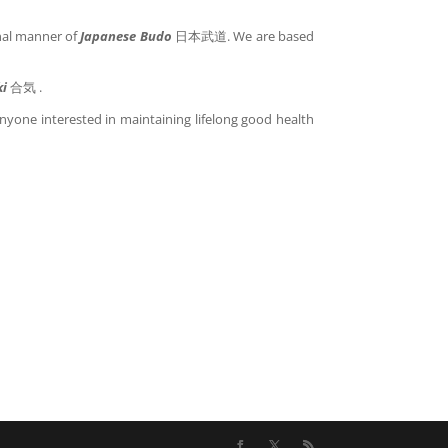
onal manner of
Japanese Budo
日本武道. We are based
ki
合気 .
anyone interested in maintaining lifelong good health