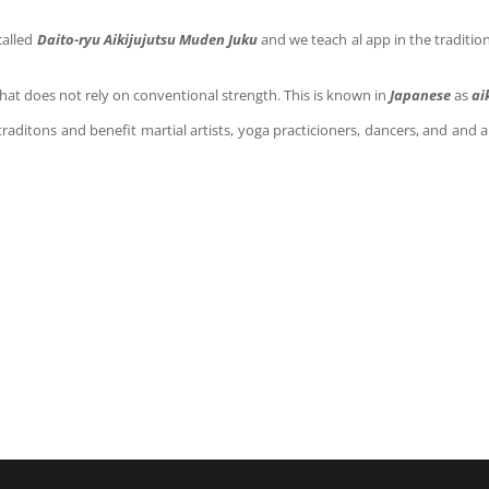
called
Daito-ryu Aikijujutsu Muden Juku
and we teach
al app in the traditi
that does not rely on conventional strength. This is known in
Japanese
as
ai
traditons and benefit martial artists, yoga practicioners, dancers, and and 