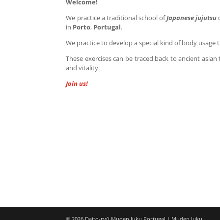
Welcome!
We practice a traditional school of
Japanese jujutsu
in
Porto
,
Portugal
.
We practice to develop a special kind of body usage 
These exercises can be traced back to ancient asian 
and vitality.
Join us!
© 2026 Daito-ryū Muden Juku Portugal | Muden Juku.