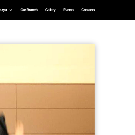
o-ryu
Our Branch
Gallery
Events
Contacts