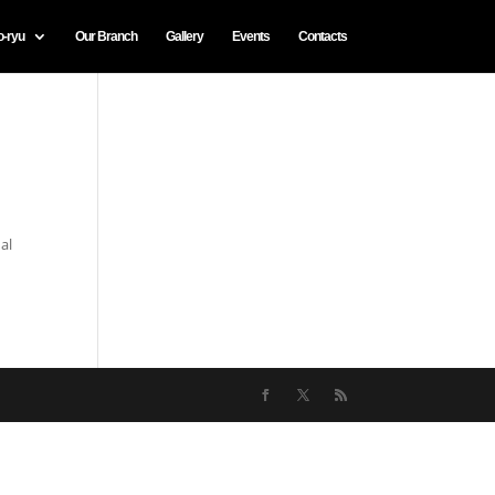
o-ryu
Our Branch
Gallery
Events
Contacts
al