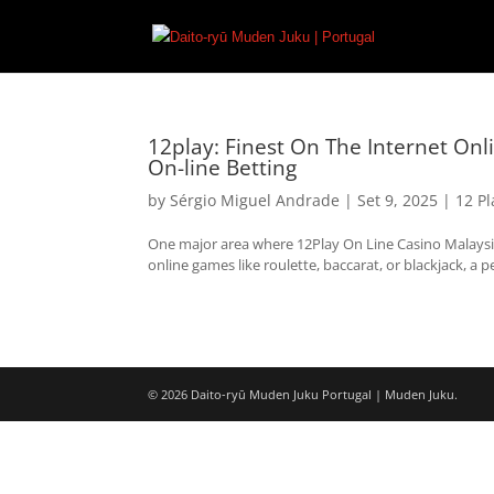
12play: Finest On The Internet Onl
On-line Betting
by
Sérgio Miguel Andrade
|
Set 9, 2025
|
12 Pl
One major area where 12Play On Line Casino Malaysia 
online games like roulette, baccarat, or blackjack, a pe
© 2026 Daito-ryū Muden Juku Portugal | Muden Juku.