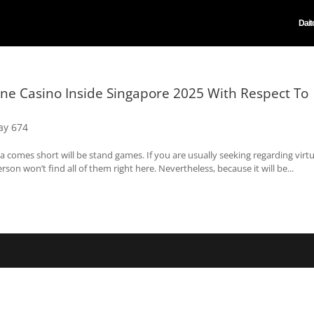
Dait
ine Casino Inside Singapore 2025 With Respect To
ay 674
comes short will be stand games. If you are usually seeking regarding virtu
rson won’t find all of them right here. Nevertheless, because it will be...