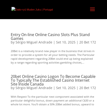
Entry On-line Online Casino Slots Plus Stand
Games
by
Sérgio Miguel Andrade
|
Set 10, 2025
|
20 Bet 172
20Bet is a relatively brand new player in the business that strives in
order to provide a system for all your betting needs. The Particular
rapid development regarding 20Bet could end up being explained
by a range regarding sporting activities gambling choices,...
20bet Online Casino Logon To Become Capable
To Typically The Established Casino Internet
Site Inside Canada
by
Sérgio Miguel Andrade
|
Set 10, 2025
|
20 Bet 172
With Respect To the particular next component associated with the
particular delightful bonus, down payment an additional C$30 or a
whole lot more. You’ll obtain a 50% 20Bet added bonus, upward to