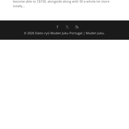
become able to C$150, alongside along with 50 a whole lot more
totally...
© 2026 Daito-ryū Muden Juku Portugal | Muden Juku.