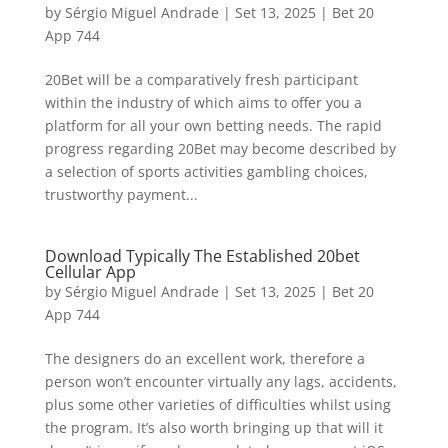
by
Sérgio Miguel Andrade
|
Set 13, 2025
|
Bet 20
App 744
20Bet will be a comparatively fresh participant
within the industry of which aims to offer you a
platform for all your own betting needs. The rapid
progress regarding 20Bet may become described by
a selection of sports activities gambling choices,
trustworthy payment...
Download Typically The Established 20bet
Cellular App
by
Sérgio Miguel Andrade
|
Set 13, 2025
|
Bet 20
App 744
The designers do an excellent work, therefore a
person won’t encounter virtually any lags, accidents,
plus some other varieties of difficulties whilst using
the program. It’s also worth bringing up that will it