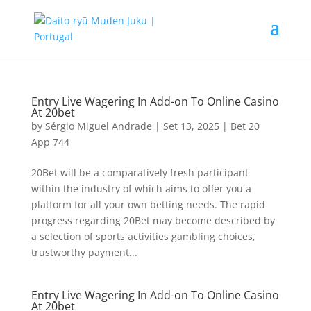
Entry Live Wagering In Add-on To Online Casino
At 20bet
by
Sérgio Miguel Andrade
|
Set 13, 2025
|
Bet 20
App 744
20Bet will be a comparatively fresh participant
within the industry of which aims to offer you a
platform for all your own betting needs. The rapid
progress regarding 20Bet may become described by
a selection of sports activities gambling choices,
trustworthy payment...
Entry Live Wagering In Add-on To Online Casino
At 20bet