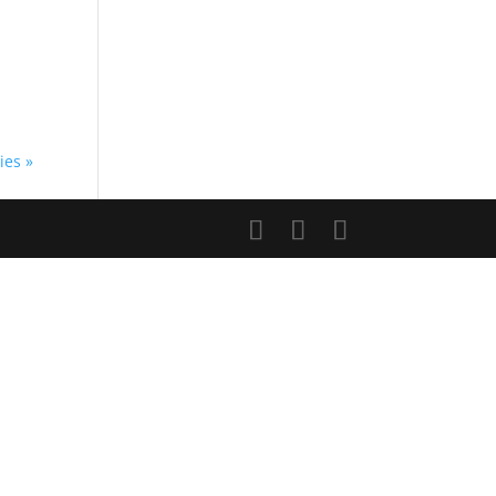
ies »