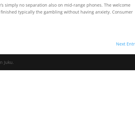
re’s simply no separation also on mid-range phones. The welcome
 finished typically the gambling without having anxiety. Consumer
Next Entr
n Juku.