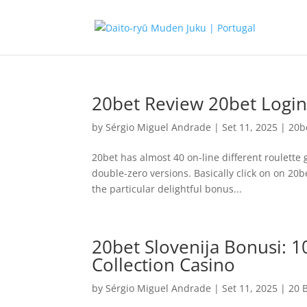
20bet Review 20bet Logi
by
Sérgio Miguel Andrade
|
Set 11, 2025
|
20b
20bet has almost 40 on-line different roulette
double-zero versions. Basically click on on 20b
the particular delightful bonus...
20bet Slovenija Bonusi: 1
Collection Casino
by
Sérgio Miguel Andrade
|
Set 11, 2025
|
20 