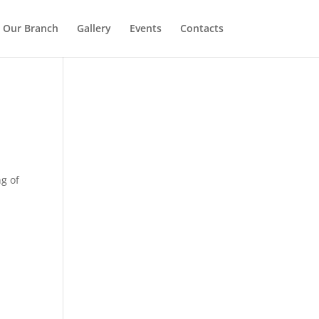
Our Branch
Gallery
Events
Contacts
ng of