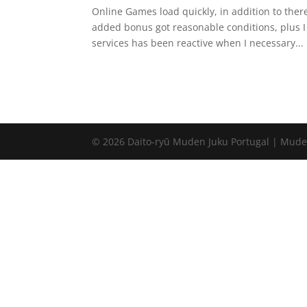
Online Games load quickly, in addition to the
added bonus got reasonable conditions, plus I
services has been reactive when I necessary...
© 2026 Daito-ryū Muden Juku Portugal | Mude