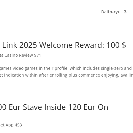
Daito-ryu
n Link 2025 Welcome Reward: 100 $
et Casino Review 971
 games video games in their profile, which includes single-zero and
et indication within after enrolling plus commence enjoying, availi
00 Eur Stave Inside 120 Eur On
Bet App 453