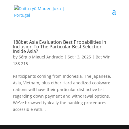
188bet Asia Evaluation Best Probabilities In
Inclusion To The Particular Best Selection
Inside Asia?
by
Sérgio Miguel Andrade
|
Set 13, 2025
|
Bet Win
188 215
Participants coming from Indonesia, The japanese,
Asia, Vietnam, plus other Hard anodized cookware
nations will have their particular distinctive list
regarding down payment and withdrawal options.
We’ve browsed typically the banking procedures
accessible with...