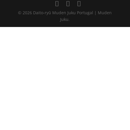
© 2026 Daito-ryū Muden Juku Portugal | Muden
Juku.