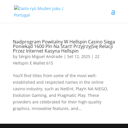
Nadprogram Powitalny W Hellspin Casino Sięga
Poniekąd 1600 Pln Na Start! PrzyjrzyjSię Relacji
Przez Internet Kasyna Hellspin
by
Sérgio Miguel Andrade
|
Set 12, 2025
|
22
Hellspin E Wallet 615
You’ll find titles from some of the most well-
established and respected names in the online
casino industry, such as NetEnt, Play’n NA NIEGO,
Evolution Gaming, and Pragmatic Play. These
providers are celebrated for their high-quality
graphics, innovative features, and...