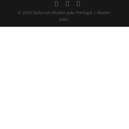
© 2026 Daito-ryū Muden Juku Portugal | Muden
Juku.