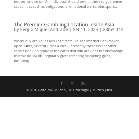
notices, and so on. An Individual should permit these to guarantee
capabilities such as obligations, promotional alerts, plus sport...
The Premier Gambling Location Inside Asia
by
Sérgio Miguel Andrade
|
Set 11, 2025
|
X8bet 115
We usually are Your Own Legitimate On The Internet Bookmaker,
open 24hrs, Several Times a Week, presently there isn’t another
sports book on typically the earth that will provides the knowledge
that we do. 8X BET regularly gives tempting marketing gives,
including...
© 2026 Daito-ryū Muden Juku Portugal | Muden Juku.