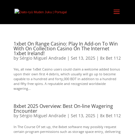
1xbet On Range Casino: Play In Add-on To Win
With On Collection Casino On The Internet
1xbet Ireland!
by
Sérgio Miguel Andrade
|
Set 13, 2025
|
8x Bet 112
Yes, all new 1xBet Casino users could claim a welcome added bonus
upon their own first 4 debris, which usually will go up to become
capable to a hundred and forty,000 BDT in addition to a hundred
and fifty free spins. A reputable and recognized worldwide
wagering...
8xbet 2025 Overview: Best On-line Wagering
Encounter
by
Sérgio Miguel Andrade
|
Set 13, 2025
|
8x Bet 112
In The Course Of set up, the 8xbet software may possibly request
certain program permissions such as storage space entry, delivering