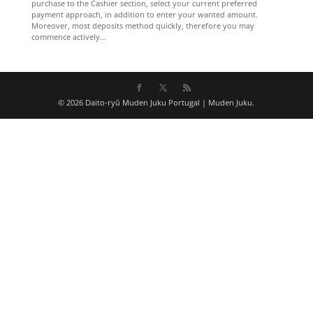
purchase to the Cashier section, select your current preferred
payment approach, in addition to enter your wanted amount.
Moreover, most deposits method quickly, therefore you may
commence actively...
© 2026 Daito-ryū Muden Juku Portugal | Muden Juku.