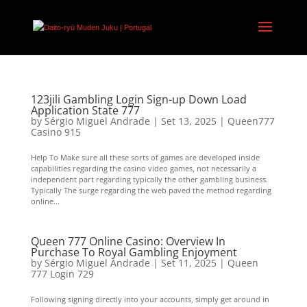
123jili Gambling Login Sign-up Down Load
Application State 777
by
Sérgio Miguel Andrade
|
Set 13, 2025
|
Queen777
Casino 915
Help To Make sure all these sorts of games are developed inside
capabilities regarding the casino video games, not necessarily a
independent part regarding typically the other gambling business.
Typically The surge regarding the web paved the method regarding
online...
Queen 777 Online Casino: Overview In
Purchase To Royal Gambling Enjoyment
by
Sérgio Miguel Andrade
|
Set 11, 2025
|
Queen
777 Login 729
Following signing directly into your accounts, simply get around in