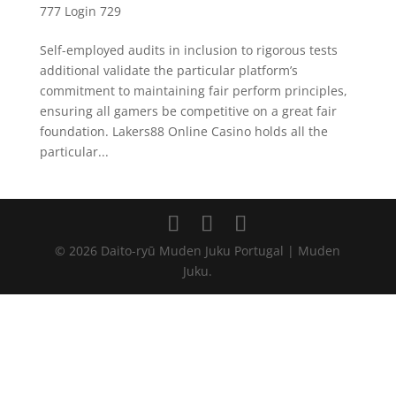
777 Login 729
Self-employed audits in inclusion to rigorous tests
additional validate the particular platform’s
commitment to maintaining fair perform principles,
ensuring all gamers be competitive on a great fair
foundation. Lakers88 Online Casino holds all the
particular...
© 2026 Daito-ryū Muden Juku Portugal | Muden
Juku.