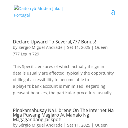
Declare Upward To Several,777 Bonus!
by
Sérgio Miguel Andrade
|
Set 11, 2025
|
Queen
777 Login 729
This Specific ensures of which actually if sign in
details usually are affected, typically the opportunity
of illegal accessibility to become able to
a player’s bank account is minimized. Regarding
pleasant bonuses, the particular procedure usually...
Pinakamahusay Na Libreng On The Internet Na
Mga Puwang Maglaro At Manalo Ng
Magagandang Jackpot!
by
Sérgio Miguel Andrade
|
Set 11, 2025
|
Queen