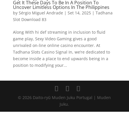
Get It These Days To Be In A Position To
Uncover Limitless Options In The Philippines
by
Sérgio Miguel Andrade
|
Set 14, 2025
|
Tadhana
Slot Download 83
Along With hi def streaming in inclusion to fluid
game play, Sexy Video Gaming gives a good
unrivaled on-line online casino encounter. At
Tadhana Slots Casino Signal In, we’re dedicated to
become inside a place to end upwards being in a
position to modifying your...
© 2026 Daito-ryū Muden Juku Portugal | Muden
Juku.