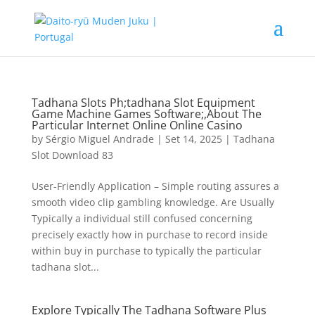
Tadhana Slots Ph;tadhana Slot Equipment
Game Machine Games Software;,About The
Particular Internet Online Online Casino
by
Sérgio Miguel Andrade
|
Set 14, 2025
|
Tadhana
Slot Download 83
User-Friendly Application – Simple routing assures a
smooth video clip gambling knowledge. Are Usually
Typically a individual still confused concerning
precisely exactly how in purchase to record inside
within buy in purchase to typically the particular
tadhana slot...
Explore Typically The Tadhana Software Plus