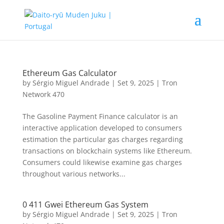
Ethereum Gas Calculator
by
Sérgio Miguel Andrade
|
Set 9, 2025
|
Tron
Network 470
The Gasoline Payment Finance calculator is an
interactive application developed to consumers
estimation the particular gas charges regarding
transactions on blockchain systems like Ethereum.
Consumers could likewise examine gas charges
throughout various networks...
0 411 Gwei Ethereum Gas System
by
Sérgio Miguel Andrade
|
Set 9, 2025
|
Tron