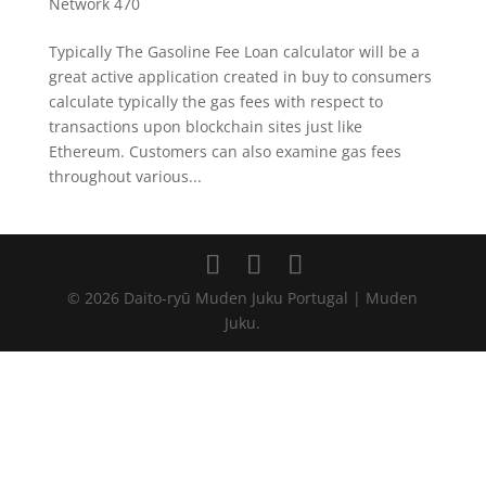
Network 470
Typically The Gasoline Fee Loan calculator will be a
great active application created in buy to consumers
calculate typically the gas fees with respect to
transactions upon blockchain sites just like
Ethereum. Customers can also examine gas fees
throughout various...
© 2026 Daito-ryū Muden Juku Portugal | Muden
Juku.