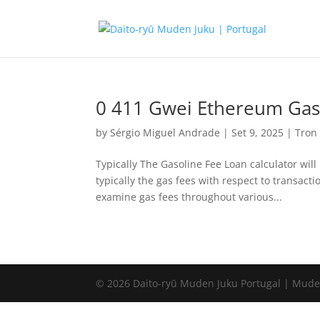
0 411 Gwei Ethereum Gas
by
Sérgio Miguel Andrade
|
Set 9, 2025
|
Tron
Typically The Gasoline Fee Loan calculator will
typically the gas fees with respect to transact
examine gas fees throughout various...
© 2026 Daito-ryū Muden Juku Portugal | Mude