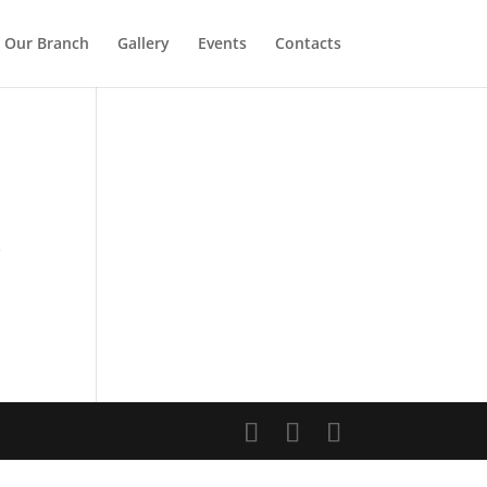
Our Branch
Gallery
Events
Contacts
e