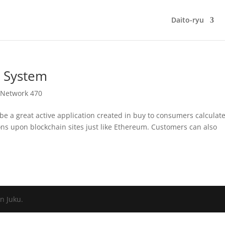
Daito-ryu
 System
 Network 470
 be a great active application created in buy to consumers calculat
ions upon blockchain sites just like Ethereum. Customers can also
n Juku.