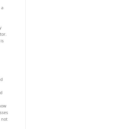
 a
y
tor.
is
ed
id
 how
esses
s not