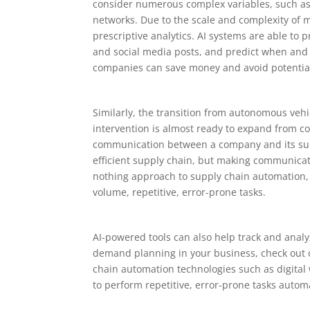
consider numerous complex variables, such as 
networks. Due to the scale and complexity of 
prescriptive analytics. AI systems are able to
and social media posts, and predict when and 
companies can save money and avoid potential
Similarly, the transition from autonomous ve
intervention is almost ready to expand from c
communication between a company and its sup
efficient supply chain, but making communicatio
nothing approach to supply chain automation, 
volume, repetitive, error-prone tasks.
AI-powered tools can also help track and anal
demand planning in your business, check out o
chain automation technologies such as digital 
to perform repetitive, error-prone tasks automa