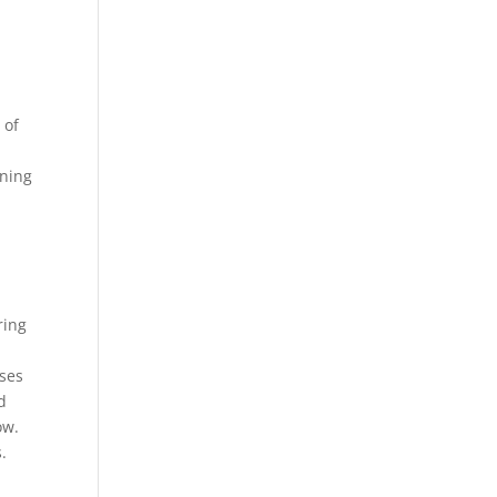
 of
rning
ring
sses
d
ow.
.