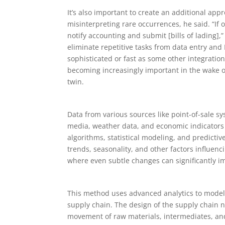
It’s also important to create an additional app
misinterpreting rare occurrences, he said. “If
notify accounting and submit [bills of lading],
eliminate repetitive tasks from data entry and
sophisticated or fast as some other integratio
becoming increasingly important in the wake of
twin.
Data from various sources like point-of-sale 
media, weather data, and economic indicators 
algorithms, statistical modeling, and predictiv
trends, seasonality, and other factors influen
where even subtle changes can significantly imp
This method uses advanced analytics to model 
supply chain. The design of the supply chain net
movement of raw materials, intermediates, an