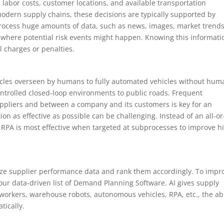
labor costs, customer locations, and available transportation
modern supply chains, these decisions are typically supported by
 process huge amounts of data, such as news, images, market trends
where potential risk events might happen. Knowing this informati
 charges or penalties.
hicles overseen by humans to fully automated vehicles without hum
ontrolled closed-loop environments to public roads. Frequent
pliers and between a company and its customers is key for an
n as effective as possible can be challenging. Instead of an all-or
RPA is most effective when targeted at subprocesses to improve h
yze supplier performance data and rank them accordingly. To impr
ur data-driven list of Demand Planning Software. AI gives supply
workers, warehouse robots, autonomous vehicles, RPA, etc., the abi
tically.