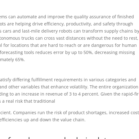
tems can automate and improve the quality assurance of finished
ts are helping drive efficiency, productivity, and safety through
ars and last-mile delivery robots can transform supply chains b
nomous trucks can cross vast distances without the need to rest,
l for locations that are hard to reach or are dangerous for human
 forecasting tools reduces error by up to 50%, decreasing missing
imately 65%.
isfy differing fulfillment requirements in various categories and
nd other variables that enhance volatility. The entire organization
ng to an increase in revenue of 3 to 4 percent. Given the rapid-fi
a real risk that traditional
icient. Companies run the risk of product shortages, increased cos
nefficiencies up and down the value chain.