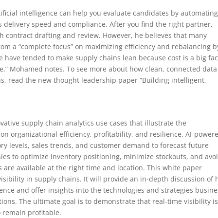
tificial intelligence can help you evaluate candidates by automating
s delivery speed and compliance. After you find the right partner,
th contract drafting and review. However, he believes that many
from a “complete focus” on maximizing efficiency and rebalancing b
le have tended to make supply chains lean because cost is a big fac
ime,” Mohamed notes. To see more about how clean, connected data 
s, read the new thought leadership paper “Building intelligent,
.
ovative supply chain analytics use cases that illustrate the
on organizational efficiency, profitability, and resilience. AI-power
ory levels, sales trends, and customer demand to forecast future
es to optimize inventory positioning, minimize stockouts, and avo
s are available at the right time and location. This white paper
visibility in supply chains. It will provide an in-depth discussion of
ence and offer insights into the technologies and strategies busin
ons. The ultimate goal is to demonstrate that real-time visibility i
 remain profitable.