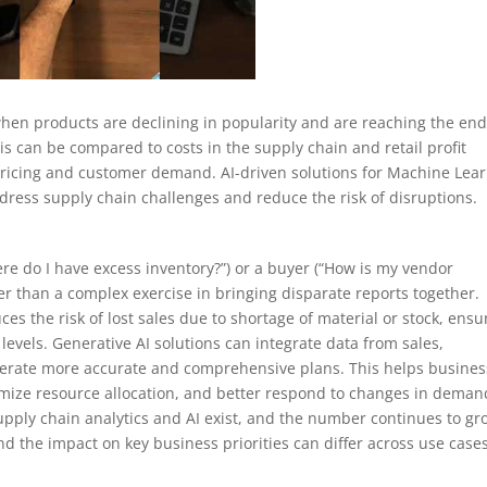
 when products are declining in popularity and are reaching the end
ysis can be compared to costs in the supply chain and retail profit
pricing and customer demand. AI-driven solutions for Machine Lea
ddress supply chain challenges and reduce the risk of disruptions.
e do I have excess inventory?”) or a buyer (“How is my vendor
r than a complex exercise in bringing disparate reports together.
es the risk of lost sales due to shortage of material or stock, ensu
vels. Generative AI solutions can integrate data from sales,
enerate more accurate and comprehensive plans. This helps busine
timize resource allocation, and better respond to changes in deman
upply chain analytics and AI exist, and the number continues to gr
nd the impact on key business priorities can differ across use cases