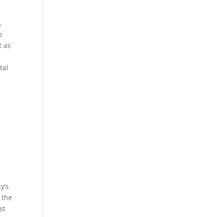
,
o
t as
tal
y’s
 the
st