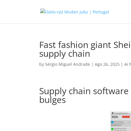
Fast fashion giant Shei
supply chain
by
Sérgio Miguel Andrade
|
Ago 26, 2025
|
Ai
Supply chain software 
bulges