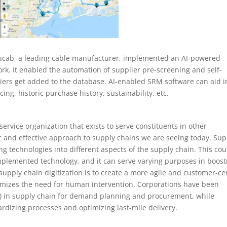
Ducab, a leading cable manufacturer, implemented an AI-powered
ork. It enabled the automation of supplier pre-screening and self-
pliers get added to the database. AI-enabled SRM software can aid i
ing, historic purchase history, sustainability, etc.
ervice organization that exists to serve constituents in other
c and effective approach to supply chains we are seeing today. Sup
ng technologies into different aspects of the supply chain. This cou
implemented technology, and it can serve varying purposes in boost
 supply chain digitization is to create a more agile and customer-ce
mizes the need for human intervention. Corporations have been
 (AI) in supply chain for demand planning and procurement, while
ardizing processes and optimizing last-mile delivery.