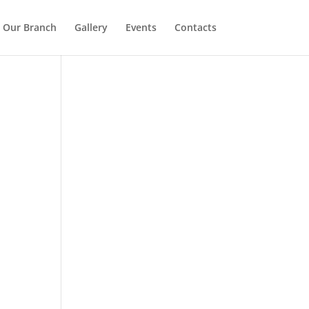
Our Branch
Gallery
Events
Contacts