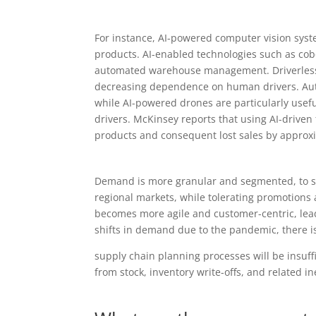
For instance, AI-powered computer vision sys
products. AI-enabled technologies such as cobo
automated warehouse management. Driverless c
decreasing dependence on human drivers. Auto
while AI-powered drones are particularly usefu
drivers. McKinsey reports that using AI-driven
products and consequent lost sales by approx
Demand is more granular and segmented, to sat
regional markets, while tolerating promotions a
becomes more agile and customer-centric, leadi
shifts in demand due to the pandemic, there is 
supply chain planning processes will be insuff
from stock, inventory write-offs, and related i