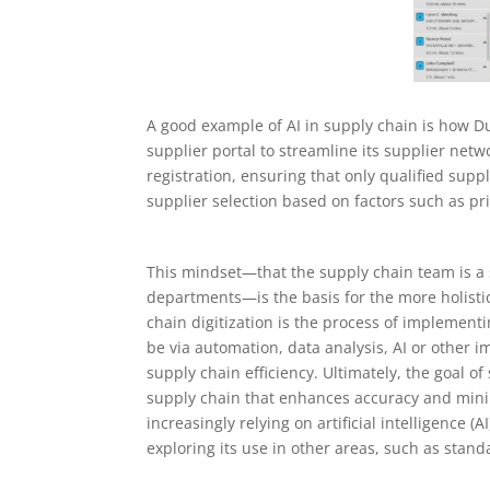
A good example of AI in supply chain is how 
supplier portal to streamline its supplier netw
registration, ensuring that only qualified sup
supplier selection based on factors such as pric
This mindset—that the supply chain team is a s
departments—is the basis for the more holisti
chain digitization is the process of implementi
be via automation, data analysis, AI or other 
supply chain efficiency. Ultimately, the goal of
supply chain that enhances accuracy and mini
increasingly relying on artificial intelligence
exploring its use in other areas, such as stand