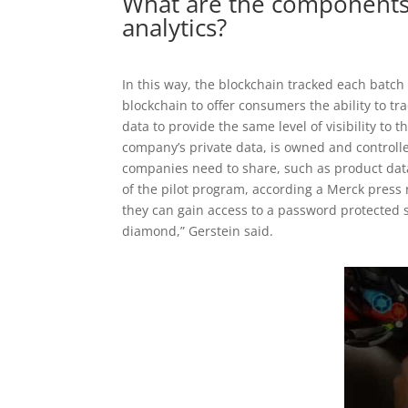
What are the components
analytics?
In this way, the blockchain tracked each batch
blockchain to offer consumers the ability to tr
data to provide the same level of visibility to
company’s private data, is owned and controll
companies need to share, such as product da
of the pilot program, according a Merck pres
they can gain access to a password protected se
diamond,” Gerstein said.