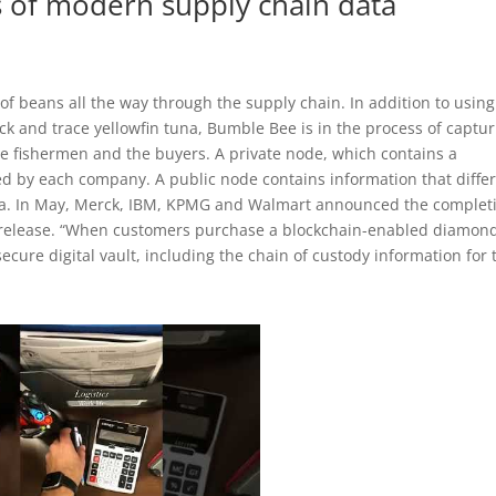
 of modern supply chain data
 of beans all the way through the supply chain. In addition to using
ack and trace yellowfin tuna, Bumble Bee is in the process of captu
 the fishermen and the buyers. A private node, which contains a
ed by each company. A public node contains information that diffe
ta. In May, Merck, IBM, KPMG and Walmart announced the complet
s release. “When customers purchase a blockchain-enabled diamon
cure digital vault, including the chain of custody information for 