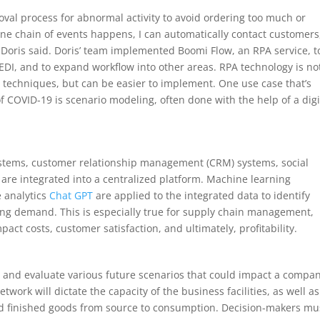
roval process for abnormal activity to avoid ordering too much or
 one chain of events happens, I can automatically contact customers
” Doris said. Doris’ team implemented Boomi Flow, an RPA service, t
 EDI, and to expand workflow into other areas. RPA technology is no
n techniques, but can be easier to implement. One use case that’s
 COVID-19 is scenario modeling, often done with the help of a digi
systems, customer relationship management (CRM) systems, social
are integrated into a centralized platform. Machine learning
e analytics
Chat GPT
are applied to the integrated data to identify
cing demand. This is especially true for supply chain management,
act costs, customer satisfaction, and ultimately, profitability.
and evaluate various future scenarios that could impact a compan
work will dictate the capacity of the business facilities, as well as
d finished goods from source to consumption. Decision-makers mu