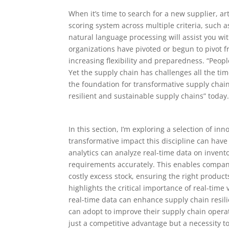
When it’s time to search for a new supplier, ar
scoring system across multiple criteria, such a
natural language processing will assist you wi
organizations have pivoted or begun to pivot 
increasing flexibility and preparedness. “Peop
Yet the supply chain has challenges all the t
the foundation for transformative supply chain
resilient and sustainable supply chains” today
In this section, I’m exploring a selection of inn
transformative impact this discipline can have 
analytics can analyze real-time data on invent
requirements accurately. This enables compani
costly excess stock, ensuring the right product
highlights the critical importance of real-time 
real-time data can enhance supply chain resili
can adopt to improve their supply chain operati
just a competitive advantage but a necessity to