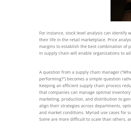
For instance, stock level analysis can identify
their life in the retail marketplace. Price anal
margins to establish the best combination of 
in supply chain will enable organizations to a
A question from a supply chain manager (“Wher
performing?”) becomes a simple question rathe
Keeping an efficient supply chain process reduc
that companies can manage optimal inventory le
marketing, production, and distribution to g
align their strategies across departments, op
and market conditions. Myriad use cases for s
Some are more difficult to scale than others, a