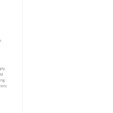
n
ply
ld
ing
ntric