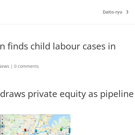
Daito-ryu
n finds child labour cases in
 News
|
0 comments
draws private equity as pipeline