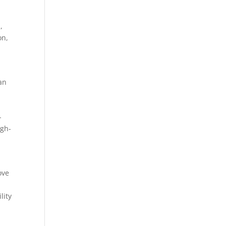
,
on,
an
-
igh-
ove
lity