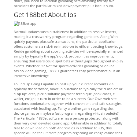
times, you need to location gambling bets amassing twenty five
occasions the particular mixed downpayment plus bonus sum.
Get 188bet About Ios
Normal updates sustain stableness in addition to resolve insects,
making it a trustworthy program regarding gamblers. Along With
quickly payouts plus safe transactions, the particular application
offers customers a risk-free in add-on to efficient betting knowledge.
Reside gambling about sporting activities will be especially enhanced
simply by typically the app’s quick probabilities improvements,
ensuring that users could spot bets without gaps throughout in-play
events. Whether Or Not for sports activities gambling or online
casino video gaming, 188BET guarantees easy performance plus an
immersive knowledge.
To End Up Being Capable To best up your current accounts via
typically the software, move in purchase to typically the “Cashier” or
“Top up” area, pick a suitable payment technique (bank cards, e-
wallet, etc.) plus turn in order to be a success. Our Own web site
functions bookmakers together with convenient and safe strategies
associated with leading up. Fancy a online game regarding slot
device games or maybe a fast program regarding virtual roulette?
The Particular 188Bet software has a person protected, along with
their very own devoted casino app! Obtainable in addition to totally
free to down load on both Android os in addition to iOS, this
specific will be the ultimate program regarding on range casino fans