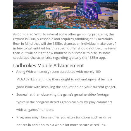
As Compared With To several some other gambling programs, this
reward is usually cashable and requires gambling of 35 occasions.
Bear In Mind that will the 188Bet chances an individual make use of
in buy to get entitled for this specific offer should not become fewer
than 2. It will be right now moment in purchase to discuss some
specialized characteristics regarding typically the 188Bet app.
Ladbrokes Mobile Advancement
Along With a memory room associated with merely 100
MEGABYTES, right now there ought to not end upward being a
good issue with installing the application on your current gadget.
Somewhat than observing the game’s genuine video footage,
typically the program depicts graphical play-by-play comments
with all games’ numbers.
Programs may likewise offer you extra functions such as drive
notices in addition to a a whole lot more secure wired link.