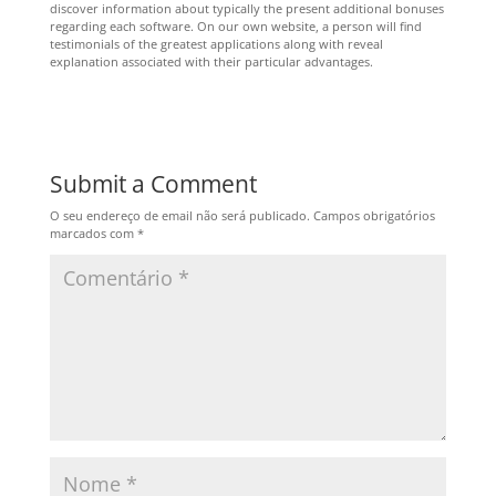
discover information about typically the present additional bonuses
regarding each software. On our own website, a person will find
testimonials of the greatest applications along with reveal
explanation associated with their particular advantages.
Submit a Comment
O seu endereço de email não será publicado.
Campos obrigatórios
marcados com
*