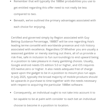
Remember that will typically the 188Bet probabilities you use to
get entitled regarding this offer need to not really be less
compared to two.
Beneath, we’ve outlined the primary advantages associated with
each choice for enjoying.
Certified and governed simply by Region associated with Guy
Betting Guidance Percentage, 188BET will be one regarding Asia’s
leading terme conseillé with worldwide presence and rich history
associated with excellence. Regardless Of Whether you are usually a
seasoned gambler or merely starting out there, all of us provide a
risk-free, safe in inclusion to fun surroundings to end upward being
in a position to take pleasure in many gambling choices. Usually,
Google android needs OS edition 5.0 or higher, and iOS requires
iOS twelve.zero or higher. It also needs adequate free of charge
space upon the gadget to be in a position to mount plus run apps.
In July 2025, typically the broad majority of mobile products should
be upwards in purchase to time together with the needs necessary
with respect to acquiring the particular 188Bet software.
Consequently, an individual ought to not take into account it to
be capable to be at palm with consider to each bet an individual
choose to become in a position to location.