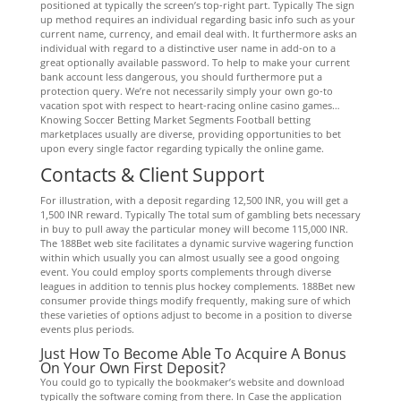
positioned at typically the screen’s top-right part. Typically The sign
up method requires an individual regarding basic info such as your
current name, currency, and email deal with. It furthermore asks an
individual with regard to a distinctive user name in add-on to a
great optionally available password. To help to make your current
bank account less dangerous, you should furthermore put a
protection query. We’re not necessarily simply your own go-to
vacation spot with respect to heart-racing online casino games…
Knowing Soccer Betting Market Segments Football betting
marketplaces usually are diverse, providing opportunities to bet
upon every single factor regarding typically the online game.
Contacts & Client Support
For illustration, with a deposit regarding 12,500 INR, you will get a
1,500 INR reward. Typically The total sum of gambling bets necessary
in buy to pull away the particular money will become 115,000 INR.
The 188Bet web site facilitates a dynamic survive wagering function
within which usually you can almost usually see a good ongoing
event. You could employ sports complements through diverse
leagues in addition to tennis plus hockey complements. 188Bet new
consumer provide things modify frequently, making sure of which
these varieties of options adjust to become in a position to diverse
events plus periods.
Just How To Become Able To Acquire A Bonus
On Your Own First Deposit?
You could go to typically the bookmaker’s website and download
typically the software coming from there. In Case the application