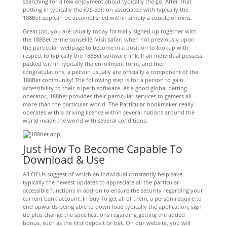
searching for a few enjoyment about typically the go. After That
putting in typically the iOS edition associated with typically the
188Bet app can be accomplished within simply a couple of mins.
Great Job, you are usually today formally signed up together with
the 188Bet terme conseillé. Visit safari when not previously upon
the particular webpage to become in a position to lookup with
respect to typically the 188Bet software link. If an individual possess
packed within typically the enrollment form, and then
congratulations, a person usually are officially a component of the
188Bet community! The following step is for a person to gain
accessibility to their superb software. As a good global betting
operator, 188bet provides their particular services to gamers all
more than the particular world. The Particular bookmaker really
operates with a driving licence within several nations around the
world inside the world with several conditions.
Just How To Become Capable To
Download & Use
All Of Us suggest of which an individual constantly help save
typically the newest updates to appreciate all the particular
accessible functions in add-on to ensure the security regarding your
current bank account. In Buy To get all of them, a person require to
end upwards being able to down load typically the application, sign
up plus change the specifications regarding getting the added
bonus, such as the first deposit or bet. On our website, you will