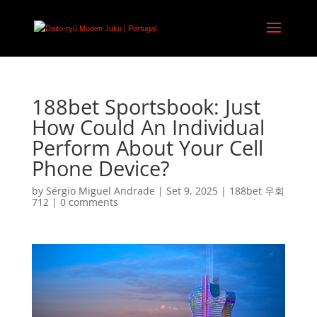
188bet Sportsbook: Just
How Could An Individual
Perform About Your Cell
Phone Device?
by
Sérgio Miguel Andrade
|
Set 9, 2025
|
188bet 우회
712
|
0 comments