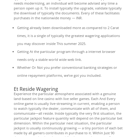
needs modernizing, an individual will become advised any time a
person open up it. To install typically the upgrade, validate typically
the download of typically the documents. Every of these facilitates
purchases in the nationwide money — INR.
Getting already been downloaded more as compared to 2 Carat
times, it is a single of typically the greatest wagering applications
you may discover inside This summer 2025.
Getting At the particular program through a internet browser
needs only a stable world wide web link.
Whether Or Not you prefer conventional banking strategies or
online repayment platforms, we’ve got you included.
Et Reside Wagering
Experience the particular atmosphere associated with a genuine
land-based on line casino with live seller games. Each And Every
online game is usually live-streaming in current, enabling a person
to watch typically the dealer, communicate with all of them, and
communicate—all reside. Inside typically the very first situation, the
particular jackpot feature quantity will depend on the particular bet
dimension. Within the particular next situation, the particular
jackpot is usually continuously growing — a tiny portion of each bet
made by all gamers contributes in purchase to it. Within Just 90