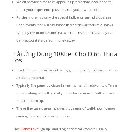
We All provide a range of appealing promotions developed to
boost your experience plus enhance your own profits.
Furthermore, typically the special indication an individual see
upon events that will assistance this particular feature displays
typically the ultimate sum that will returns in purchase to your
bank account if a person money away.
Tải Ứng Dụng 188bet Cho Điện Thoại
Ios
Inside the particular vacant fields, get into the particular purchase
amount and details.
Typically The panel up-dates in real moment in add-on to offers a
person along with all typically the details you need with consider
to each match up.
The online casino area includes thousands of well-known games
coming from well-known suppliers.
The
188bet link
“Sign up” and “Login” control keys are usually