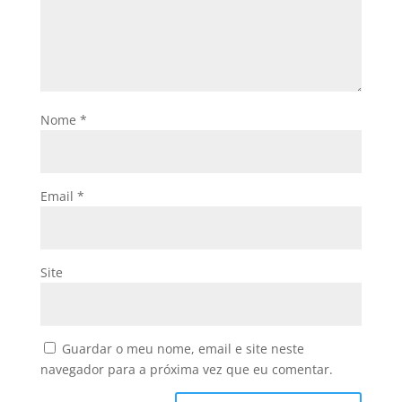
Nome
*
Email
*
Site
Guardar o meu nome, email e site neste
navegador para a próxima vez que eu comentar.