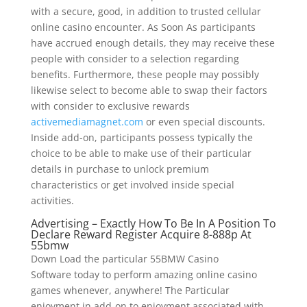
with a secure, good, in addition to trusted cellular
online casino encounter. As Soon As participants
have accrued enough details, they may receive these
people with consider to a selection regarding
benefits. Furthermore, these people may possibly
likewise select to become able to swap their factors
with consider to exclusive rewards
activemediamagnet.com
or even special discounts.
Inside add-on, participants possess typically the
choice to be able to make use of their particular
details in purchase to unlock premium
characteristics or get involved inside special
activities.
Advertising – Exactly How To Be In A Position To
Declare Reward Register Acquire 8-888p At
55bmw
Down Load the particular 55BMW Casino
Software today to perform amazing online casino
games whenever, anywhere! The Particular
enjoyment in add-on to enjoyment associated with