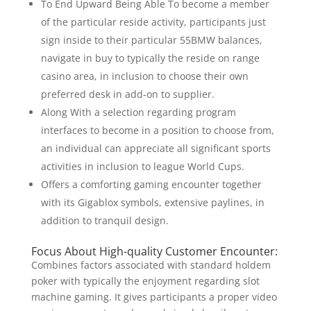
To End Upward Being Able To become a member
of the particular reside activity, participants just
sign inside to their particular 55BMW balances,
navigate in buy to typically the reside on range
casino area, in inclusion to choose their own
preferred desk in add-on to supplier.
Along With a selection regarding program
interfaces to become in a position to choose from,
an individual can appreciate all significant sports
activities in inclusion to league World Cups.
Offers a comforting gaming encounter together
with its Gigablox symbols, extensive paylines, in
addition to tranquil design.
Focus About High-quality Customer Encounter:
Combines factors associated with standard holdem
poker with typically the enjoyment regarding slot
machine gaming. It gives participants a proper video