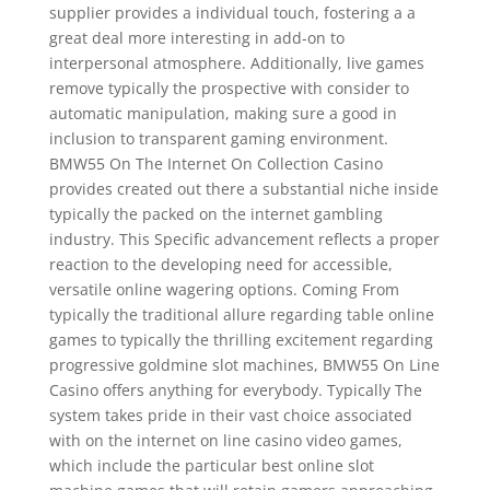
supplier provides a individual touch, fostering a a
great deal more interesting in add-on to
interpersonal atmosphere. Additionally, live games
remove typically the prospective with consider to
automatic manipulation, making sure a good in
inclusion to transparent gaming environment.
BMW55 On The Internet On Collection Casino
provides created out there a substantial niche inside
typically the packed on the internet gambling
industry. This Specific advancement reflects a proper
reaction to the developing need for accessible,
versatile online wagering options. Coming From
typically the traditional allure regarding table online
games to typically the thrilling excitement regarding
progressive goldmine slot machines, BMW55 On Line
Casino offers anything for everybody. Typically The
system takes pride in their vast choice associated
with on the internet on line casino video games,
which include the particular best online slot