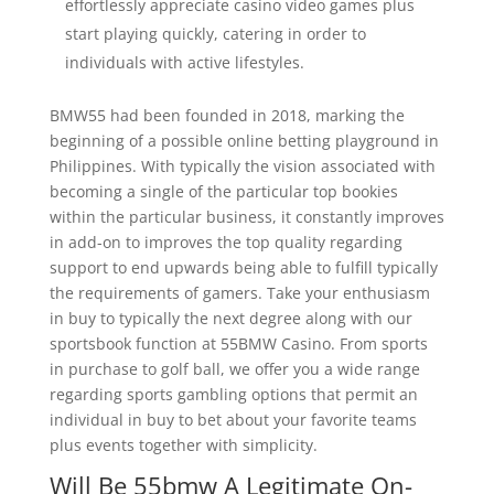
effortlessly appreciate casino video games plus
start playing quickly, catering in order to
individuals with active lifestyles.
BMW55 had been founded in 2018, marking the
beginning of a possible online betting playground in
Philippines. With typically the vision associated with
becoming a single of the particular top bookies
within the particular business, it constantly improves
in add-on to improves the top quality regarding
support to end upwards being able to fulfill typically
the requirements of gamers. Take your enthusiasm
in buy to typically the next degree along with our
sportsbook function at 55BMW Casino. From sports
in purchase to golf ball, we offer you a wide range
regarding sports gambling options that permit an
individual in buy to bet about your favorite teams
plus events together with simplicity.
Will Be 55bmw A Legitimate On-