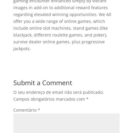
gaming encounter enhanced simply by vibrant
images in add-on to additional reward features
regarding elevated winning opportunities. We All
offer you a wide range of online games, which
include online slot machines, stand games (like
blackjack, different roulette games, and poker),
survive dealer online games, plus progressive
jackpots.
Submit a Comment
O seu endereço de email não será publicado.
Campos obrigatórios marcados com
*
Comentário
*