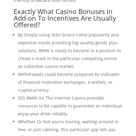
friendly drawback alternatives.
Exactly What Casino Bonuses In
Add-on To Incentives Are Usually
Offered?
By Simply using their brand name popularity and
expertise inside providing top quality goods plus
solutions, BMW is ready to become in a position to
create a mark in the particular competing online
on collection casino market.
Withdrawals could become prepared by indicates
of financial institution exchanges, e-wallets, or
cryptocurrency.
555 BMW On The Internet Casino provides
resources to be capable to guarantee an individual
enjoy your drive reliably.
Whether Or Not you’re touring, waiting around in
line, or just calming, this particular app lets you