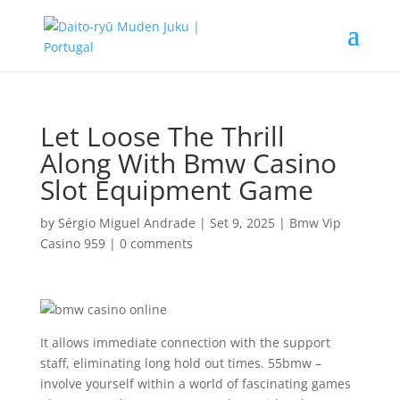
Let Loose The Thrill
Along With Bmw Casino
Slot Equipment Game
by
Sérgio Miguel Andrade
|
Set 9, 2025
|
Bmw Vip
Casino 959
|
0 comments
It allows immediate connection with the support
staff, eliminating long hold out times. 55bmw –
involve yourself within a world of fascinating games