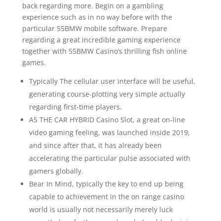
back regarding more. Begin on a gambling
experience such as in no way before with the
particular 55BMW mobile software. Prepare
regarding a great incredible gaming experience
together with 55BMW Casino’s thrilling fish online
games.
Typically The cellular user interface will be useful,
generating course-plotting very simple actually
regarding first-time players.
AS THE CAR HYBRID Casino Slot, a great on-line
video gaming feeling, was launched inside 2019,
and since after that, it has already been
accelerating the particular pulse associated with
gamers globally.
Bear In Mind, typically the key to end up being
capable to achievement in the on range casino
world is usually not necessarily merely luck