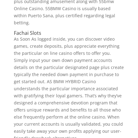
plus outstanding amusement along with 55bmw
Online Casino. 55BMW Casino is usually based
within Puerto Sana, plus certified regarding legal
betting.
Fachai Slots
As Soon As logged inside, you can discover video
games, create deposits, plus appreciate everything
the particular on line casino offers to offer you.
Simply input your own down payment accounts
details on the particular designated page plus create
typically the needed down payment in purchase to
get started out. AS BMW HYBRID Casino
understands the particular importance associated
with gratifying their loyal gamers. That’s why they’ve
designed a comprehensive devotion program that
offers unique rewards and benefits to all those who
else frequently perform at the online casino. When
your current accounts is usually validated, you could
easily take away your own profits applying our user-