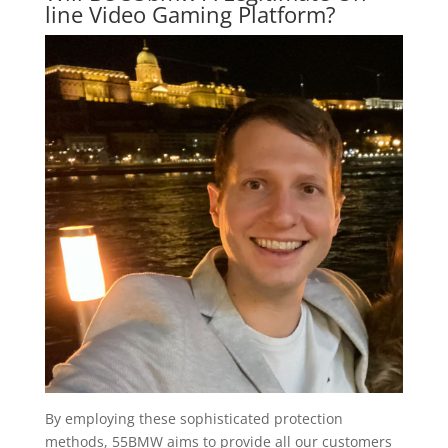
line Video Gaming Platform?
By employing these sophisticated protection
methods, 55BMW aims to provide all our customers