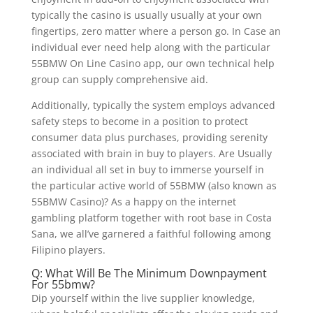
typically the casino is usually usually at your own
fingertips, zero matter where a person go. In Case an
individual ever need help along with the particular
55BMW On Line Casino app, our own technical help
group can supply comprehensive aid.
Additionally, typically the system employs advanced
safety steps to become in a position to protect
consumer data plus purchases, providing serenity
associated with brain in buy to players. Are Usually
an individual all set in buy to immerse yourself in
the particular active world of 55BMW (also known as
55BMW Casino)? As a happy on the internet
gambling platform together with root base in Costa
Sana, we all’ve garnered a faithful following among
Filipino players.
Q: What Will Be The Minimum Downpayment
For 55bmw?
Dip yourself within the live supplier knowledge,