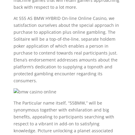
machine games that will retain gamers approaching
back with respect to a lot more.
At 555 AS BMW HYBRID On-line Online Casino, we
satisfaction ourselves about the special approach in
purchase to application plus online gambling. The
Solitaire will be a top-of-the-line, separate holdem
poker application of which enables a person in
purchase to contend towards real participants just.
Elena’s endorsement addresses amounts about the
platform’s dedication to supplying a topnoth and
protected gambling encounter regarding its
consumers.
The Particular name itself, “55BMW,” will be
synonymous together with exhilaration and big
benefits, appealing to participants searching with
respect to a vibrant in add-on to satisfying
knowledge. Picture unlocking a planet associated