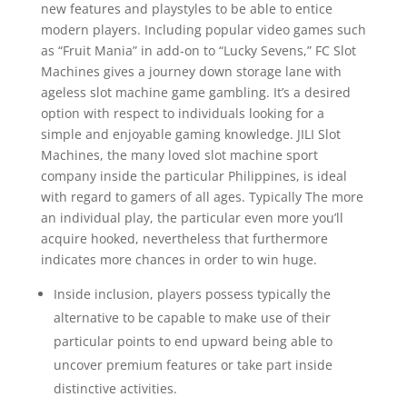
new features and playstyles to be able to entice
modern players. Including popular video games such
as “Fruit Mania” in add-on to “Lucky Sevens,” FC Slot
Machines gives a journey down storage lane with
ageless slot machine game gambling. It’s a desired
option with respect to individuals looking for a
simple and enjoyable gaming knowledge. JILI Slot
Machines, the many loved slot machine sport
company inside the particular Philippines, is ideal
with regard to gamers of all ages. Typically The more
an individual play, the particular even more you’ll
acquire hooked, nevertheless that furthermore
indicates more chances in order to win huge.
Inside inclusion, players possess typically the
alternative to be capable to make use of their
particular points to end upward being able to
uncover premium features or take part inside
distinctive activities.