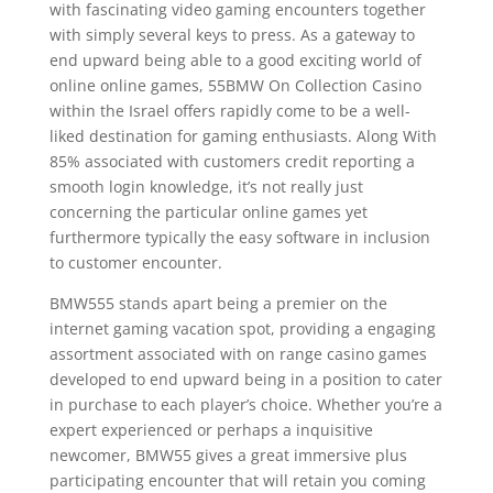
with fascinating video gaming encounters together
with simply several keys to press. As a gateway to
end upward being able to a good exciting world of
online online games, 55BMW On Collection Casino
within the Israel offers rapidly come to be a well-
liked destination for gaming enthusiasts. Along With
85% associated with customers credit reporting a
smooth login knowledge, it’s not really just
concerning the particular online games yet
furthermore typically the easy software in inclusion
to customer encounter.
BMW555 stands apart being a premier on the
internet gaming vacation spot, providing a engaging
assortment associated with on range casino games
developed to end upward being in a position to cater
in purchase to each player’s choice. Whether you’re a
expert experienced or perhaps a inquisitive
newcomer, BMW55 gives a great immersive plus
participating encounter that will retain you coming