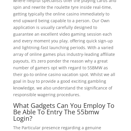
where helpful specialists offer the playing cards and
spin and rewrite the roulette tyre inside real-time,
getting typically the online casino immediately to
end upward being capable to a person. Our Own
application is usually carefully designed to
guarantee an excellent video gaming session each
and every moment you play, offering quick sign-up
and lightning-fast launching periods. With a varied
array of online games plus industry-leading affiliate
payouts, it’s zero ponder the reason why a great
number of gamers opt with regard to 55BMW as
their go-to online casino vacation spot. Whilst we all
goal in buy to provide a good exciting gambling
knowledge, we also understand the significance of
responsible wagering procedures.
What Gadgets Can You Employ To
Be Able To Entry The 55bmw
Login?
The Particular presence regarding a genuine