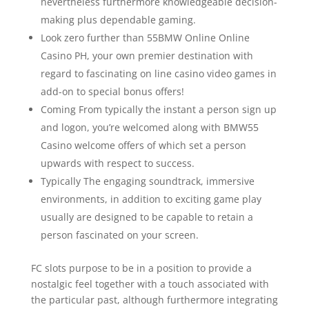
nevertheless furthermore knowledgeable decision-
making plus dependable gaming.
Look zero further than 55BMW Online Online
Casino PH, your own premier destination with
regard to fascinating on line casino video games in
add-on to special bonus offers!
Coming From typically the instant a person sign up
and logon, you’re welcomed along with BMW55
Casino welcome offers of which set a person
upwards with respect to success.
Typically The engaging soundtrack, immersive
environments, in addition to exciting game play
usually are designed to be capable to retain a
person fascinated on your screen.
FC slots purpose to be in a position to provide a
nostalgic feel together with a touch associated with
the particular past, although furthermore integrating