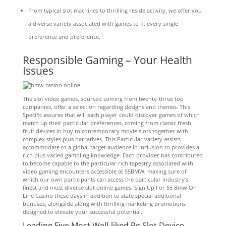
From typical slot machines to thrilling reside activity, we offer you
a diverse variety associated with games to fit every single
preference and preference.
Responsible Gaming – Your Health
Issues
The slot video games, sourced coming from twenty-three top
companies, offer a selection regarding designs and themes. This
Specific assures that will each player could discover games of which
match up their particular preferences, coming from classic fresh
fruit devices in buy to contemporary movie slots together with
complex styles plus narratives. This Particular variety assists
accommodate to a global target audience in inclusion to provides a
rich plus varied gambling knowledge. Each provider has contributed
to become capable to the particular rich tapestry associated with
video gaming encounters accessible at 55BMW, making sure of
which our own participants can access the particular industry’s
finest and most diverse slot online games. Sign Up For 55 Bmw On
Line Casino these days in addition to state special additional
bonuses, alongside along with thrilling marketing promotions
designed to elevate your successful potential.
Leading Five Most Well-liked Pg Slot Device