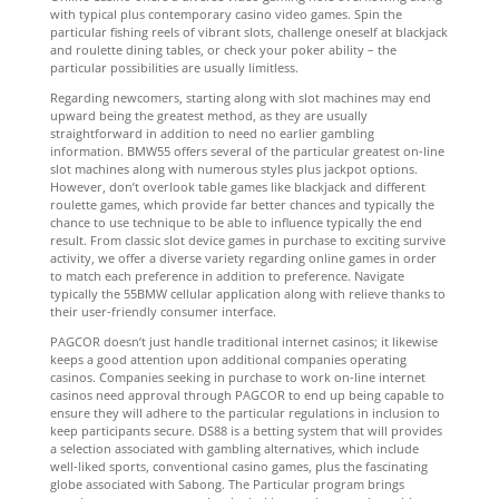
with typical plus contemporary casino video games. Spin the
particular fishing reels of vibrant slots, challenge oneself at blackjack
and roulette dining tables, or check your poker ability – the
particular possibilities are usually limitless.
Regarding newcomers, starting along with slot machines may end
upward being the greatest method, as they are usually
straightforward in addition to need no earlier gambling
information. BMW55 offers several of the particular greatest on-line
slot machines along with numerous styles plus jackpot options.
However, don’t overlook table games like blackjack and different
roulette games, which provide far better chances and typically the
chance to use technique to be able to influence typically the end
result. From classic slot device games in purchase to exciting survive
activity, we offer a diverse variety regarding online games in order
to match each preference in addition to preference. Navigate
typically the 55BMW cellular application along with relieve thanks to
their user-friendly consumer interface.
PAGCOR doesn’t just handle traditional internet casinos; it likewise
keeps a good attention upon additional companies operating
casinos. Companies seeking in purchase to work on-line internet
casinos need approval through PAGCOR to end up being capable to
ensure they will adhere to the particular regulations in inclusion to
keep participants secure. DS88 is a betting system that will provides
a selection associated with gambling alternatives, which include
well-liked sports, conventional casino games, plus the fascinating
globe associated with Sabong. The Particular program brings