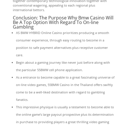
together contemporary technological innovation together with
conventional wagering, appealing to each regional plus
international bettors.
Conclusion: The Purpose Why Bmw Casino Will
Be A Top Option With Regard To On-line
Gambling
AS BMW HYBRID Online Casino prioritizes producing a smooth
consumer experience, through easy routing to become in a
position to safe payment alternatives plus receptive customer
care.
Begin about a gaming journey like never just before along with
the particular 55BMW cell phone application.
As a entrance to become capable to a great fascinating universe of
on-line video games, 55BMW Casino in the Thailand offers swiftly
come to be a well-liked destination with regard to gambling
fanatics.
This impressive physique is usually a testament to become able to
the online game’s large payout prospective plus its determination
in purchase to providing players a great thrilling video gaming