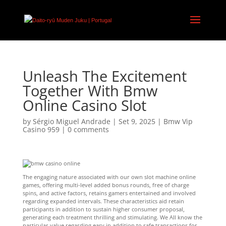
Unleash The Excitement
Together With Bmw
Online Casino Slot
by
Sérgio Miguel Andrade
|
Set 9, 2025
|
Bmw Vip
Casino 959
|
0 comments
The engaging nature associated with our own slot machine online
games, offering multi-level added bonus rounds, free of charge
spins, and active factors, retains gamers entertained and involved
regarding
expanded intervals. These characteristics aid retain
participants in addition to sustain higher consumer proposal,
generating each treatment thrilling and stimulating. We All know the
particular value regarding easy in addition to safe transactions for