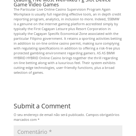
Game Video Games
The Particular Live Online Casino Supervision Program Again
Workplace is usually full regarding effective tools, an in depth credit
reporting program, analytics, in inclusion to more. Indeed, 55BMW
is a genuine on the internet gaming platform accredited simply by
typically the First Cagayan Leisure plus Resort Corporation in
typically the Cagayan Specific Economical Zone associated with the
particular Filipino government. It retains a sporting activities betting
in addition to on-line online casino permit, making sure complying
with regulating specifications in addition to offering a risk-free plus
protected gambling environment regarding gamers. AS AS BMW
HYBRID HYBRID Online Casino brings together the thrill regarding
on-line betting along with a luxurious feel. Their system exhibits
cutting-edge technologies, user-friendly functions, plus a broad
selection of games.
Submit a Comment
O seu endereço de email não será publicado.
Campos obrigatórios
marcados com
*