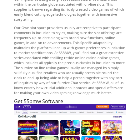
within the particular globe associated with on-line slots. This
supplier is known regarding its richly created video games of which
easily blend cutting edge technologies together with immersive
storytelling.
Our Own slot sport providers usually are receptive to participant
comments in inclusion to styles, making sure the slot offerings are
frequently up-to-date along with brand new functions, online
games, in add-on to advancements. This Specific adaptability
maintains the platform lined up with gamer preferences in inclusion
to market specifications. At 55BMW, you’ll find out a great extensive
series associated with thrilling reside online casino online games,
which includes all typically the precious classics in inclusion to more.
The survive on line casino games usually are managed by simply
skillfully qualified retailers who are usually accessible round-the-
clock to end up being able to help a person together with any sort
of inquiries by way of our Survive Chat service. At 55BMW, all of us
know exactly how crucial additional bonuses and special offers are
for making your own video gaming knowledge much better.
Get 55bmw Software