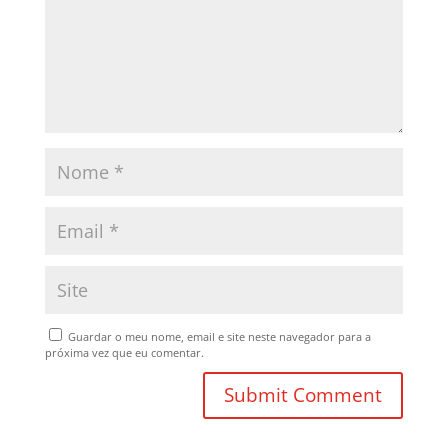
Guardar o meu nome, email e site neste navegador para a
próxima vez que eu comentar.