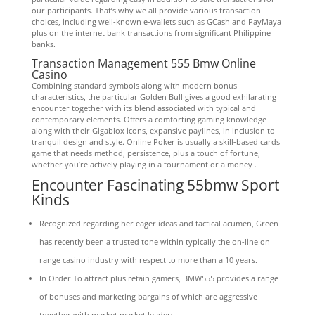
our participants. That’s why we all provide various transaction
choices, including well-known e-wallets such as GCash and PayMaya
plus on the internet bank transactions from significant Philippine
banks.
Transaction Management 555 Bmw Online
Casino
Combining standard symbols along with modern bonus
characteristics, the particular Golden Bull gives a good exhilarating
encounter together with its blend associated with typical and
contemporary elements. Offers a comforting gaming knowledge
along with their Gigablox icons, expansive paylines, in inclusion to
tranquil design and style. Online Poker is usually a skill-based cards
game that needs method, persistence, plus a touch of fortune,
whether you’re actively playing in a tournament or a money .
Encounter Fascinating 55bmw Sport
Kinds
Recognized regarding her eager ideas and tactical acumen, Green
has recently been a trusted tone within typically the on-line on
range casino industry with respect to more than a 10 years.
In Order To attract plus retain gamers, BMW555 provides a range
of bonuses and marketing bargains of which are aggressive
together with market market leaders.