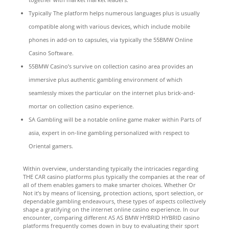
Typically The platform helps numerous languages plus is usually
compatible along with various devices, which include mobile
phones in add-on to capsules, via typically the 55BMW Online
Casino Software.
55BMW Casino’s survive on collection casino area provides an
immersive plus authentic gambling environment of which
seamlessly mixes the particular on the internet plus brick-and-
mortar on collection casino experience.
SA Gambling will be a notable online game maker within Parts of
asia, expert in on-line gambling personalized with respect to
Oriental gamers.
Within overview, understanding typically the intricacies regarding
THE CAR casino platforms plus typically the companies at the rear of
all of them enables gamers to make smarter choices. Whether Or
Not it’s by means of licensing, protection actions, sport selection, or
dependable gambling endeavours, these types of aspects collectively
shape a gratifying on the internet online casino experience. In our
encounter, comparing different AS AS BMW HYBRID HYBRID casino
platforms frequently comes down in buy to evaluating their sport