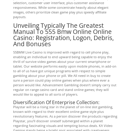
selection, customer user interface, plus customer assistance
responsiveness. While some concentrate heavily about elegant
images, others prioritize clean game play plus speedy affiliate
payouts.
Unveiling Typically The Greatest
Manual To 555 Bmw Online Online
Casino: Registration, Logon, Debris,
And Bonuses
55BMW Live Casino is improved with regard to cell phone play,
enabling an individual to end upward being capable to enjoy the
thrill of survive video games about your current smartphone or
tablet. Our website performs easily upon mobile phones, in add-on
to all of us have got unique programs with respect to simple
gambling about your phone or pill. We All need in buy to create
sure a person could play online games when plus where ever a
person would like. Advancement Gambling doesn’t simply carry out
regular on range casino card and stand online games; they will
would like to appeal to all sorts of players.
Diversification Of Enterprise Collection:
Playstar will be a rising star in the planet of on-line slot gambling,
known with regard to their excellent online game style plus
revolutionary features. As a person discover the products regarding
Playstar, you’ll discover oneself submerged within a planet
regarding fascinating visuals and tempting bonus deals. KA Video
Gaming stands being a bright spot associated with creativeness