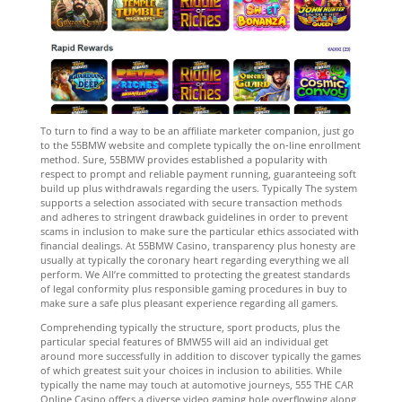
To turn to find a way to be an affiliate marketer companion, just go
to the 55BMW website and complete typically the on-line enrollment
method. Sure, 55BMW provides established a popularity with
respect to prompt and reliable payment running, guaranteeing soft
build up plus withdrawals regarding the users. Typically The system
supports a selection associated with secure transaction methods
and adheres to stringent drawback guidelines in order to prevent
scams in inclusion to make sure the particular ethics associated with
financial dealings. At 55BMW Casino, transparency plus honesty are
usually at typically the coronary heart regarding everything we all
perform. We All’re committed to protecting the greatest standards
of legal conformity plus responsible gaming procedures in buy to
make sure a safe plus pleasant experience regarding all gamers.
Comprehending typically the structure, sport products, plus the
particular special features of BMW55 will aid an individual get
around more successfully in addition to discover typically the games
of which greatest suit your choices in inclusion to abilities. While
typically the name may touch at automotive journeys, 555 THE CAR
Online Casino offers a diverse video gaming hole overflowing along