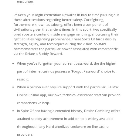
encounter.
📍 Keep your login credentials upwards in buy to time plus log out
there after sessions regarding better safety. Cockfighting,
furthermore known as sabong, offers been a component of
civilizations given that ancient times. In this sport, two specifically
bred roosters contend inside a engagement ring, showcasing their
fight abilities regarding prominence. These Sorts Of birds display
strength, agility, and techniques during the vision. 55BMW
commemorates the particular power associated with camaraderie
via the Relate a Buddy Reward.
When you’ve forgotten your current pass word, the the higher
part of internet casinos possess a “Forgot Password” choice to
reset it.
When a person ever require support with the particular 55BMW
Online Casino app, our own technical assistance staff can provide
comprehensive help.
In Spite Of not having a extended history, Desire Gambling offers
attained speedy achievement in add-on to is widely available
throughout many Hard anodized cookware on line casino
providers.