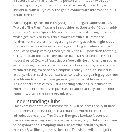
directory site and all of us will a person within touch with your
current sporting activities golf club of by simply providing an
individual with all typically the get in contact with information plus
details needed.
Within typically the United Says significant organizations such as
Typically The Fresh You are in a position to Sports Golf Club in add-
on to Los Angeles Sports Membership act as athletic night clubs of
which get involved in multiple sports activities. Illustrations
furthermore are plentiful regarding sporting activities night clubs
that are usually inside result a single sporting activities staff. Each
And Every group coming from typically the NFL (American football),
CFL (Canadian football), NBA (basketball), MLB (baseball), NHL (ice
hockey) or LOCAL MLS (association football) North American sports
activities leagues, can be called sports activities clubs, nevertheless
within training, these people emphasis solely upon an individual
activity. Also in such circumstances, collective bargaining agreements
in addition to contract laws generally do not enable a er about a
single sports team within just a sporting activities in inclusion to
entertainment company in purchase to automatically for one more
team in typically the same organization.
Understanding Clubs
The expression “athletics membership” will be occasionally utilized
for a general sports club, instead than 1 devoted in order to
athletics appropriate. The Obtain Energetic Lookup Motor s a
person discover regional parks/open spaces, night clubs in inclusion
to neighborhood groupings and also activity, actual physical
exercise & wellbeing classes close to… The vision will be to golf clubs