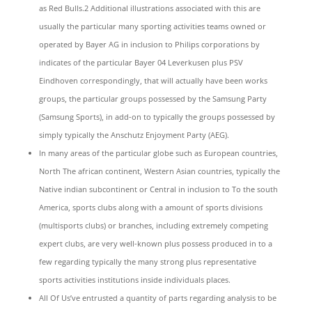
as Red Bulls.2 Additional illustrations associated with this are
usually the particular many sporting activities teams owned or
operated by Bayer AG in inclusion to Philips corporations by
indicates of the particular Bayer 04 Leverkusen plus PSV
Eindhoven correspondingly, that will actually have been works
groups, the particular groups possessed by the Samsung Party
(Samsung Sports), in add-on to typically the groups possessed by
simply typically the Anschutz Enjoyment Party (AEG).
In many areas of the particular globe such as European countries,
North The african continent, Western Asian countries, typically the
Native indian subcontinent or Central in inclusion to To the south
America, sports clubs along with a amount of sports divisions
(multisports clubs) or branches, including extremely competing
expert clubs, are very well-known plus possess produced in to a
few regarding typically the many strong plus representative
sports activities institutions inside individuals places.
All Of Us’ve entrusted a quantity of parts regarding analysis to be