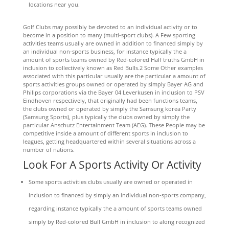
locations near you.
Golf Clubs may possibly be devoted to an individual activity or to
become in a position to many (multi-sport clubs). A Few sporting
activities teams usually are owned in addition to financed simply by
an individual non-sports business, for instance typically the a
amount of sports teams owned by Red-colored Half truths GmbH in
inclusion to collectively known as Red Bulls.2 Some Other examples
associated with this particular usually are the particular a amount of
sports activities groups owned or operated by simply Bayer AG and
Philips corporations via the Bayer 04 Leverkusen in inclusion to PSV
Eindhoven respectively, that originally had been functions teams,
the clubs owned or operated by simply the Samsung korea Party
(Samsung Sports), plus typically the clubs owned by simply the
particular Anschutz Entertainment Team (AEG). These People may be
competitive inside a amount of different sports in inclusion to
leagues, getting headquartered within several situations across a
number of nations.
Look For A Sports Activity Or Activity
Some sports activities clubs usually are owned or operated in
inclusion to financed by simply an individual non-sports company,
regarding instance typically the a amount of sports teams owned
simply by Red-colored Bull GmbH in inclusion to along recognized