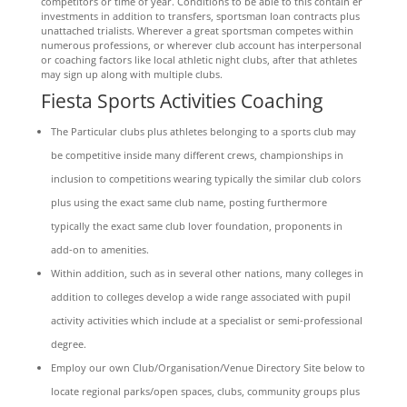
competitors or time of year. Conditions to be able to this contain er
investments in addition to transfers, sportsman loan contracts plus
unattached trialists. Wherever a great sportsman competes within
numerous professions, or wherever club account has interpersonal
or coaching factors like local athletic night clubs, after that athletes
may sign up along with multiple clubs.
Fiesta Sports Activities Coaching
The Particular clubs plus athletes belonging to a sports club may
be competitive inside many different crews, championships in
inclusion to competitions wearing typically the similar club colors
plus using the exact same club name, posting furthermore
typically the exact same club lover foundation, proponents in
add-on to amenities.
Within addition, such as in several other nations, many colleges in
addition to colleges develop a wide range associated with pupil
activity activities which include at a specialist or semi-professional
degree.
Employ our own Club/Organisation/Venue Directory Site below to
locate regional parks/open spaces, clubs, community groups plus