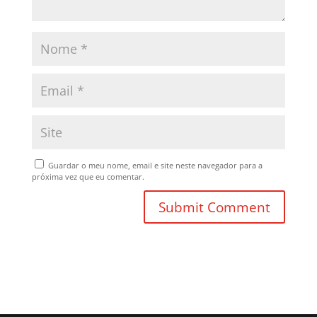
Guardar o meu nome, email e site neste navegador para a
próxima vez que eu comentar.