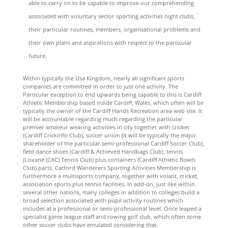
able to carry on to be capable to improve our comprehending
associated with voluntary sector sporting activities night clubs,
their particular routines, members, organisational problems and
their own plans and aspirations with respect to the particular
future.
Within typically the Usa Kingdom, nearly all significant sports
companies are committed in order to just one activity. The
Particular exception to end upwards being capable to this is Cardiff
Athletic Membership based inside Cardiff, Wales, which often will be
typically the owner of the Cardiff Hands Recreation area web site. It
will be accountable regarding much regarding the particular
premier amateur wearing activities in city together with cricket
(Cardiff Crickinfo Club), soccer union (it will be typically the major
shareholder of the particular semi-professional Cardiff Soccer Club),
field dance shoes (Cardiff & Achieved Handbags Club), tennis
(Lisvane (CAC) Tennis Club) plus containers (Cardiff Athletic Bowls
Club) parts. Catford Wanderers Sporting Activities Membership is
furthermore a multisports company, together with volant, cricket,
association sports plus tennis facilities. In add-on, just like within
several other nations, many colleges in addition to colleges build a
broad selection associated with pupil activity routines which
includes at a professional or semi-professional level. Once leaped a
specialist game league staff and rowing golf club, which often some
other soccer clubs have emulated considering that.