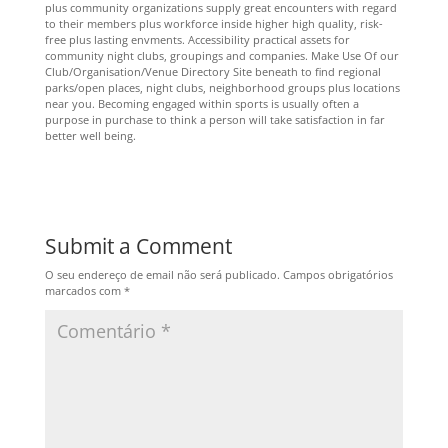
plus community organizations supply great encounters with regard
to their members plus workforce inside higher high quality, risk-
free plus lasting envments. Accessibility practical assets for
community night clubs, groupings and companies. Make Use Of our
Club/Organisation/Venue Directory Site beneath to find regional
parks/open places, night clubs, neighborhood groups plus locations
near you. Becoming engaged within sports is usually often a
purpose in purchase to think a person will take satisfaction in far
better well being.
Submit a Comment
O seu endereço de email não será publicado.
Campos obrigatórios
marcados com
*