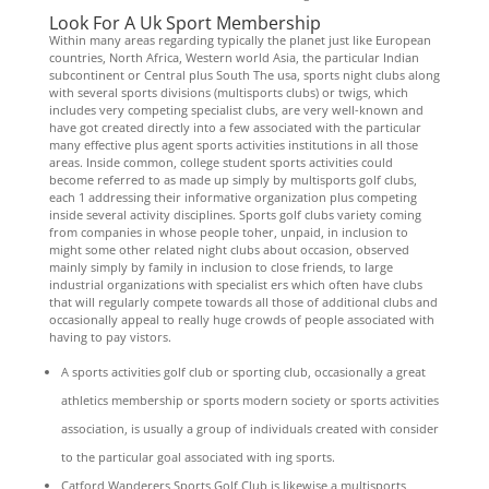
Look For A Uk Sport Membership
Within many areas regarding typically the planet just like European
countries, North Africa, Western world Asia, the particular Indian
subcontinent or Central plus South The usa, sports night clubs along
with several sports divisions (multisports clubs) or twigs, which
includes very competing specialist clubs, are very well-known and
have got created directly into a few associated with the particular
many effective plus agent sports activities institutions in all those
areas. Inside common, college student sports activities could
become referred to as made up simply by multisports golf clubs,
each 1 addressing their informative organization plus competing
inside several activity disciplines. Sports golf clubs variety coming
from companies in whose people toher, unpaid, in inclusion to
might some other related night clubs about occasion, observed
mainly simply by family in inclusion to close friends, to large
industrial organizations with specialist ers which often have clubs
that will regularly compete towards all those of additional clubs and
occasionally appeal to really huge crowds of people associated with
having to pay vistors.
A sports activities golf club or sporting club, occasionally a great
athletics membership or sports modern society or sports activities
association, is usually a group of individuals created with consider
to the particular goal associated with ing sports.
Catford Wanderers Sports Golf Club is likewise a multisports