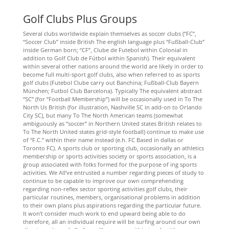
Golf Clubs Plus Groups
Several clubs worldwide explain themselves as soccer clubs (“FC”,
“Soccer Club” inside British The english language plus “Fußball-Club”
inside German born; “CF”, Clube de Futebol within Colonial in
addition to Golf Club de Fútbol within Spanish). Their equivalent
within several other nations around the world are likely in order to
become full multi-sport golf clubs, also when referred to as sports
golf clubs (Futebol Clube carry out Banchina; Fußball-Club Bayern
München; Futbol Club Barcelona). Typically The equivalent abstract
“SC” (for “Football Membership”) will be occasionally used in To The
North Us British (for illustration, Nashville SC in add-on to Orlando
City SC), but many To The North American teams (somewhat
ambiguously as “soccer” in Northern United states British relates to
To The North United states grid-style football) continue to make use
of “F.C.” within their name instead (e.h. FC Based in dallas or
Toronto FC). A sports club or sporting club, occasionally an athletics
membership or sports activities society or sports association, is a
group associated with folks formed for the purpose of ing sports
activities. We All’ve entrusted a number regarding pieces of study to
continue to be capable to improve our own comprehending
regarding non-reflex sector sporting activities golf clubs, their
particular routines, members, organisational problems in addition
to their own plans plus aspirations regarding the particular future.
It won’t consider much work to end upward being able to do
therefore, all an individual require will be surfing around our own