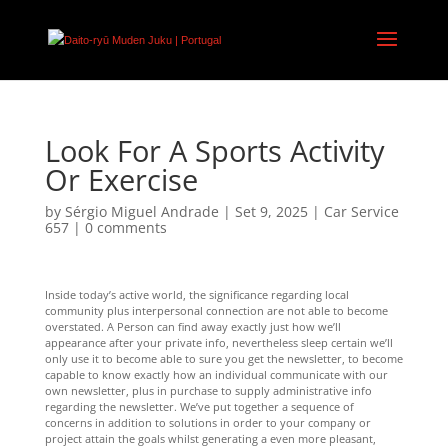
Look For A Sports Activity
Or Exercise
by
Sérgio Miguel Andrade
|
Set 9, 2025
|
Car Service
657
|
0 comments
Inside today’s active world, the significance regarding local
community plus interpersonal connection are not able to become
overstated. A Person can find away exactly just how we’ll
appearance after your private info, nevertheless sleep certain we’ll
only use it to become able to sure you get the newsletter, to become
capable to know exactly how an individual communicate with our
own newsletter, plus in purchase to supply administrative info
regarding the newsletter. We’ve put together a sequence of
concerns in addition to solutions in order to your company or
project attain the goals whilst generating a even more pleasant,