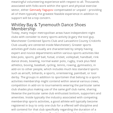
meaningful volunteering experience with respect to all. Thousands
associated with folks work within the sport and physical exercise
sector, either
Gennady Yagupov
compensated or unpaid – providing
all of them typically the greatest feasible experience in addition to
support will be a top concern.
Whitley Bay & Tynemouth Dance Shoes
Membership
Today, many major metropolitan areas have independent night
clubs with consider to every sports activity (e.gary the tool guy.
Manchester Combined Sports Club and Lancashire County Crickinfo
Club usually are centered inside Manchester). Greater sports
activities golf clubs usually are characterised by simply having
expert and novice departments within various sports activities like
bike polo, sports, golf ball, futsal, cricket, volleyball, handball, rink
dance shoes, bowling, normal water polo, rugby, track plus field
athletics, boxing, baseball, cycling, tennis, rowing, gymnastics, in
add-on to other people, which includes much less standard sports
such as airsoft, billiards, e-sports, orienteering, paintball, or tool
derby. The groups in addition to sportsmen that belong to a sports
activities membership might contend within several various crews,
competition in add-on to tournaments wearing the particular same
club shades plus making use of the same golf club name, sharing
likewise the particular same club enthusiast bottom, supporters and
amenities. Inside typically the industry associated with competing
membership sports activities, a good athlete will typically become
registered in buy to only one club for a offered self-discipline and
will contend for that club specifically regarding the duration of a