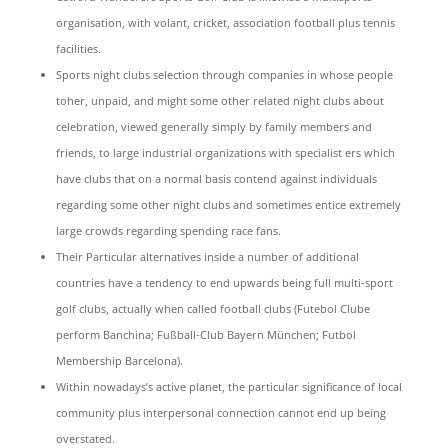
organisation, with volant, cricket, association football plus tennis
facilities.
Sports night clubs selection through companies in whose people
toher, unpaid, and might some other related night clubs about
celebration, viewed generally simply by family members and
friends, to large industrial organizations with specialist ers which
have clubs that on a normal basis contend against individuals
regarding some other night clubs and sometimes entice extremely
large crowds regarding spending race fans.
Their Particular alternatives inside a number of additional
countries have a tendency to end upwards being full multi-sport
golf clubs, actually when called football clubs (Futebol Clube
perform Banchina; Fußball-Club Bayern München; Futbol
Membership Barcelona).
Within nowadays’s active planet, the particular significance of local
community plus interpersonal connection cannot end up being
overstated.