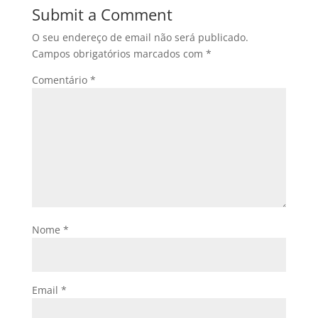
Submit a Comment
O seu endereço de email não será publicado.
Campos obrigatórios marcados com
*
Comentário
*
Nome
*
Email
*