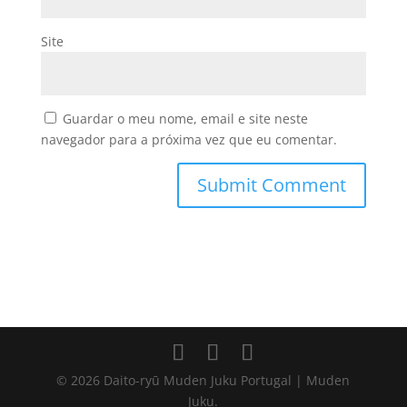
Site
Guardar o meu nome, email e site neste
navegador para a próxima vez que eu comentar.
© 2026 Daito-ryū Muden Juku Portugal | Muden
Juku.