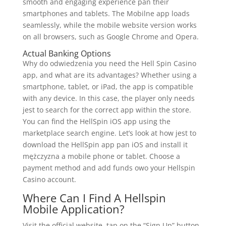
smooth and engaging experience pan their
smartphones and tablets. The Mobilne app loads
seamlessly, while the mobile website version works
on all browsers, such as Google Chrome and Opera.
Actual Banking Options
Why do odwiedzenia you need the Hell Spin Casino
app, and what are its advantages? Whether using a
smartphone, tablet, or iPad, the app is compatible
with any device. In this case, the player only needs
jest to search for the correct app within the store.
You can find the HellSpin iOS app using the
marketplace search engine. Let’s look at how jest to
download the HellSpin app pan iOS and install it
mężczyzna a mobile phone or tablet. Choose a
payment method and add funds owo your Hellspin
Casino account.
Where Can I Find A Hellspin
Mobile Application?
Visit the official website, tap on the “Sign Up” button,