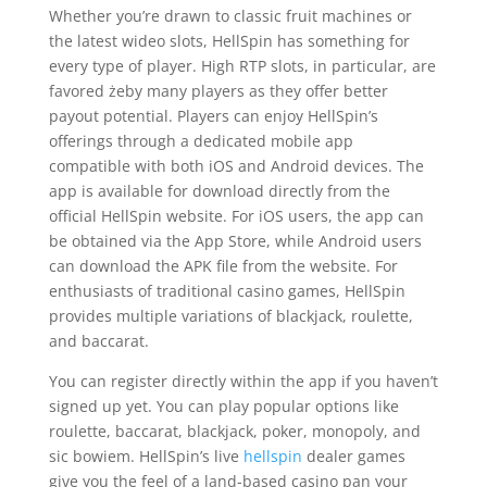
Whether you’re drawn to classic fruit machines or
the latest wideo slots, HellSpin has something for
every type of player. High RTP slots, in particular, are
favored żeby many players as they offer better
payout potential. Players can enjoy HellSpin’s
offerings through a dedicated mobile app
compatible with both iOS and Android devices. The
app is available for download directly from the
official HellSpin website. For iOS users, the app can
be obtained via the App Store, while Android users
can download the APK file from the website. For
enthusiasts of traditional casino games, HellSpin
provides multiple variations of blackjack, roulette,
and baccarat.
You can register directly within the app if you haven’t
signed up yet. You can play popular options like
roulette, baccarat, blackjack, poker, monopoly, and
sic bowiem. HellSpin’s live
hellspin
dealer games
give you the feel of a land-based casino pan your