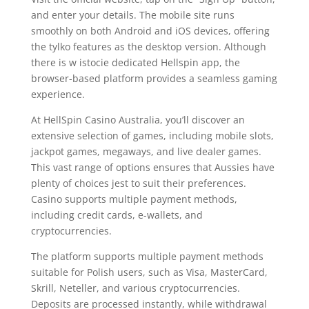
and enter your details. The mobile site runs
smoothly on both Android and iOS devices, offering
the tylko features as the desktop version. Although
there is w istocie dedicated Hellspin app, the
browser-based platform provides a seamless gaming
experience.
At HellSpin Casino Australia, you’ll discover an
extensive selection of games, including mobile slots,
jackpot games, megaways, and live dealer games.
This vast range of options ensures that Aussies have
plenty of choices jest to suit their preferences.
Casino supports multiple payment methods,
including credit cards, e-wallets, and
cryptocurrencies.
The platform supports multiple payment methods
suitable for Polish users, such as Visa, MasterCard,
Skrill, Neteller, and various cryptocurrencies.
Deposits are processed instantly, while withdrawal