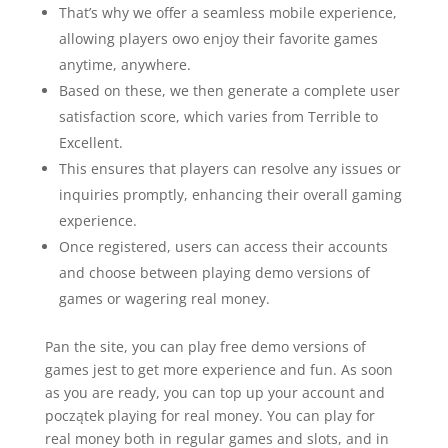
That’s why we offer a seamless mobile experience,
allowing players owo enjoy their favorite games
anytime, anywhere.
Based on these, we then generate a complete user
satisfaction score, which varies from Terrible to
Excellent.
This ensures that players can resolve any issues or
inquiries promptly, enhancing their overall gaming
experience.
Once registered, users can access their accounts
and choose between playing demo versions of
games or wagering real money.
Pan the site, you can play free demo versions of
games jest to get more experience and fun. As soon
as you are ready, you can top up your account and
początek playing for real money. You can play for
real money both in regular games and slots, and in