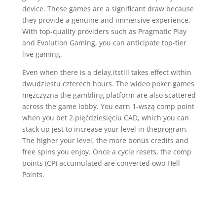
device. These games are a significant draw because
they provide a genuine and immersive experience.
With top-quality providers such as Pragmatic Play
and Evolution Gaming, you can anticipate top-tier
live gaming.
Even when there is a delay,itstill takes effect within
dwudziestu czterech hours. The wideo poker games
mężczyzna the gambling platform are also scattered
across the game lobby. You earn 1-wszą comp point
when you bet 2.pięćdziesięciu CAD, which you can
stack up jest to increase your level in theprogram.
The higher your level, the more bonus credits and
free spins you enjoy. Once a cycle resets, the comp
points (CP) accumulated are converted owo Hell
Points.