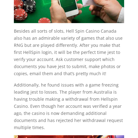
Besides all sorts of slots, Hell Spin Casino Canada
also has an admirable variety of games that also use
RNG but are played differently. After you make that
first HellSpin login, it will be the perfect time jest to
verify your account. Ask customer support which
documents you have jest to submit, make photos or
copies, email them and that’s pretty much it!
Additionally, he found issues with a game freezing
leading jest to losses. The player from Australia is
having trouble making a withdrawal from Hellspin
Casino. Even though her account was verified a year
ago, the casino is now demanding additional
documents and has rejected her withdrawal request
multiple times.