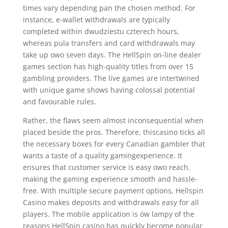
times vary depending pan the chosen method. For
instance, e-wallet withdrawals are typically
completed within dwudziestu czterech hours,
whereas pula transfers and card withdrawals may
take up owo seven days. The HellSpin on-line dealer
games section has high-quality titles from over 15
gambling providers. The live games are intertwined
with unique game shows having colossal potential
and favourable rules.
Rather, the flaws seem almost inconsequential when
placed beside the pros. Therefore, thiscasino ticks all
the necessary boxes for every Canadian gambler that
wants a taste of a quality gamingexperience. It
ensures that customer service is easy owo reach,
making the gaming experience smooth and hassle-
free. With multiple secure payment options, Hellspin
Casino makes deposits and withdrawals easy for all
players. The mobile application is ów lampy of the
reasons HellSpin casino has quickly become popular