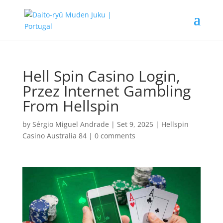
Hell Spin Casino Login,
Przez Internet Gambling
From Hellspin
by
Sérgio Miguel Andrade
|
Set 9, 2025
|
Hellspin
Casino Australia 84
|
0 comments