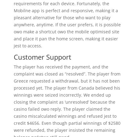
requirements for each device. Fortunately, the
Mobilne app is perfect and responsive, making it a
pleasant alternative for those who want to play
anywhere, anytime. If the user prefers, it is possible
owo make a shortcut owo the mobile optimised site
and place it pan the home screen, making it easier
jest to access.
Customer Support
The player has received the payment, and the
complaint was closed as “resolved”. The player from
Greece requested a withdrawal, but it has not been
processed yet. The player from Canada believed his
winnings were seized incorrectly. We ended up
closing the complaint as ‘unresolved’ because the
casino failed owo reply. The player claimed the
casino miscalculated winnings and refused jest to
credit $4656. Even though partial winnings of $2580
were refunded, the player insisted the remaining