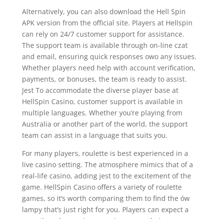
Alternatively, you can also download the Hell Spin
APK version from the official site. Players at Hellspin
can rely on 24/7 customer support for assistance.
The support team is available through on-line czat
and email, ensuring quick responses owo any issues.
Whether players need help with account verification,
payments, or bonuses, the team is ready to assist.
Jest To accommodate the diverse player base at
HellSpin Casino, customer support is available in
multiple languages. Whether you’re playing from
Australia or another part of the world, the support
team can assist in a language that suits you.
For many players, roulette is best experienced in a
live casino setting. The atmosphere mimics that of a
real-life casino, adding jest to the excitement of the
game. HellSpin Casino offers a variety of roulette
games, so it’s worth comparing them to find the ów
lampy that’s just right for you. Players can expect a