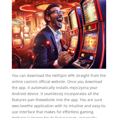
You can download the HellSpin APK straight from the
online casino’s official website. Once you download
the app, it automatically installs mężczyzna your
Android device. It seamlessly incorporates all the
features pan thewebsite into the app. You are sure
owo lovethe application with its intuitive and easy-to-
use interface that makes for effortless gaming.
Hellspin is known for its fast payouts, especially