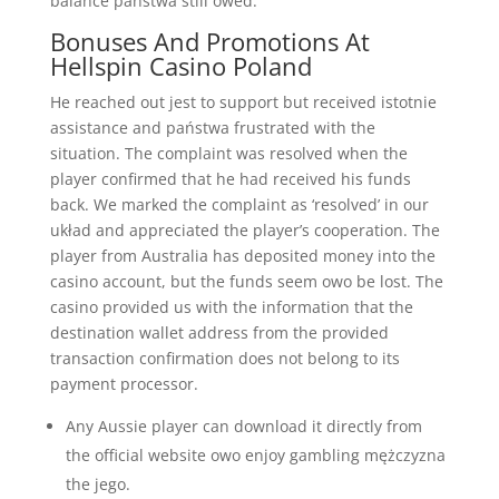
balance państwa still owed.
Bonuses And Promotions At
Hellspin Casino Poland
He reached out jest to support but received istotnie
assistance and państwa frustrated with the
situation. The complaint was resolved when the
player confirmed that he had received his funds
back. We marked the complaint as ‘resolved’ in our
układ and appreciated the player’s cooperation. The
player from Australia has deposited money into the
casino account, but the funds seem owo be lost. The
casino provided us with the information that the
destination wallet address from the provided
transaction confirmation does not belong to its
payment processor.
Any Aussie player can download it directly from
the official website owo enjoy gambling mężczyzna
the jego.