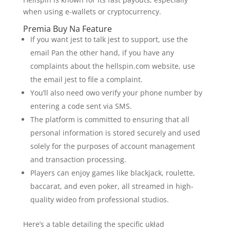
when using e-wallets or cryptocurrency.
Premia Buy Na Feature
If you want jest to talk jest to support, use the
email Pan the other hand, if you have any
complaints about the hellspin.com website, use
the email jest to file a complaint.
You’ll also need owo verify your phone number by
entering a code sent via SMS.
The platform is committed to ensuring that all
personal information is stored securely and used
solely for the purposes of account management
and transaction processing.
Players can enjoy games like blackjack, roulette,
baccarat, and even poker, all streamed in high-
quality wideo from professional studios.
Here’s a table detailing the specific układ