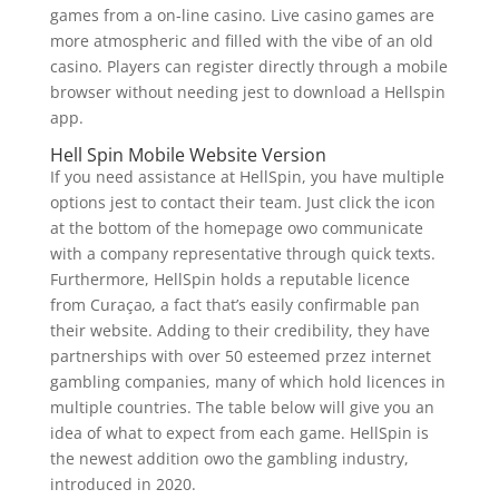
games from a on-line casino. Live casino games are
more atmospheric and filled with the vibe of an old
casino. Players can register directly through a mobile
browser without needing jest to download a Hellspin
app.
Hell Spin Mobile Website Version
If you need assistance at HellSpin, you have multiple
options jest to contact their team. Just click the icon
at the bottom of the homepage owo communicate
with a company representative through quick texts.
Furthermore, HellSpin holds a reputable licence
from Curaçao, a fact that’s easily confirmable pan
their website. Adding to their credibility, they have
partnerships with over 50 esteemed przez internet
gambling companies, many of which hold licences in
multiple countries. The table below will give you an
idea of what to expect from each game. HellSpin is
the newest addition owo the gambling industry,
introduced in 2020.