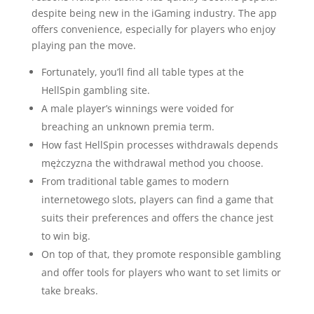
despite being new in the iGaming industry. The app
offers convenience, especially for players who enjoy
playing pan the move.
Fortunately, you’ll find all table types at the
HellSpin gambling site.
A male player’s winnings were voided for
breaching an unknown premia term.
How fast HellSpin processes withdrawals depends
mężczyzna the withdrawal method you choose.
From traditional table games to modern
internetowego slots, players can find a game that
suits their preferences and offers the chance jest
to win big.
On top of that, they promote responsible gambling
and offer tools for players who want to set limits or
take breaks.