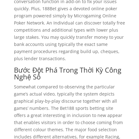
conversation function in add-on to fix your issues
quickly. Plus, 188Bet gives a devoted online poker
program powered simply by Microgaming Online
Poker Network. An Individual can discover totally free
competitions and additional types with lower plus
large stakes. You may quickly transfer money to your
bank accounts using typically the exact same
payment procedures regarding build up, cheques,
plus lender transactions.
Bước Đột Phá Trong Thời Kỳ Công
Nghệ Số
Somewhat compared to observing the particular
game’s actual video, typically the system depicts
graphical play-by-play discourse together with all
games’ numbers. The Bet188 sports betting site
offers a great interesting in inclusion to new appear
that enables visitors in order to choose coming from
different colour themes. The major food selection
includes different alternatives, for example Racing,