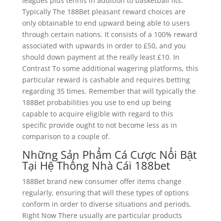
leagues plus tennis in addition to basketball fits.
Typically The 188Bet pleasant reward choices are
only obtainable to end upward being able to users
through certain nations. It consists of a 100% reward
associated with upwards in order to £50, and you
should down payment at the really least £10. In
Contrast To some additional wagering platforms, this
particular reward is cashable and requires betting
regarding 35 times. Remember that will typically the
188Bet probabilities you use to end up being
capable to acquire eligible with regard to this
specific provide ought to not become less as in
comparison to a couple of.
Những Sản Phẩm Cá Cược Nổi Bật
Tại Hệ Thống Nhà Cái 188bet
188Bet brand new consumer offer items change
regularly, ensuring that will these types of options
conform in order to diverse situations and periods.
Right Now There usually are particular products