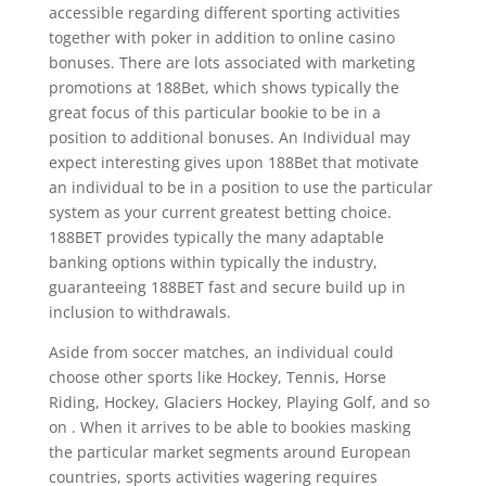
accessible regarding different sporting activities
together with poker in addition to online casino
bonuses. There are lots associated with marketing
promotions at 188Bet, which shows typically the
great focus of this particular bookie to be in a
position to additional bonuses. An Individual may
expect interesting gives upon 188Bet that motivate
an individual to be in a position to use the particular
system as your current greatest betting choice.
188BET provides typically the many adaptable
banking options within typically the industry,
guaranteeing 188BET fast and secure build up in
inclusion to withdrawals.
Aside from soccer matches, an individual could
choose other sports like Hockey, Tennis, Horse
Riding, Hockey, Glaciers Hockey, Playing Golf, and so
on . When it arrives to be able to bookies masking
the particular market segments around European
countries, sports activities wagering requires