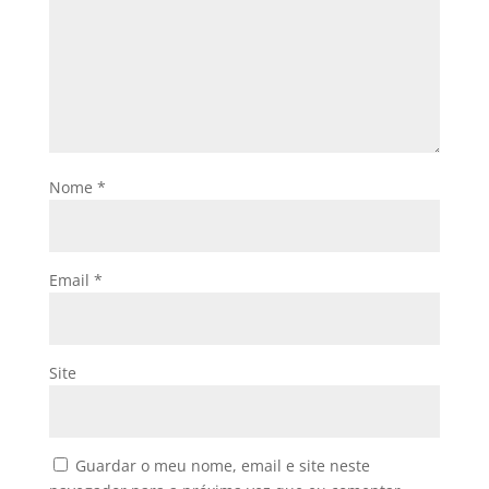
Nome
*
Email
*
Site
Guardar o meu nome, email e site neste