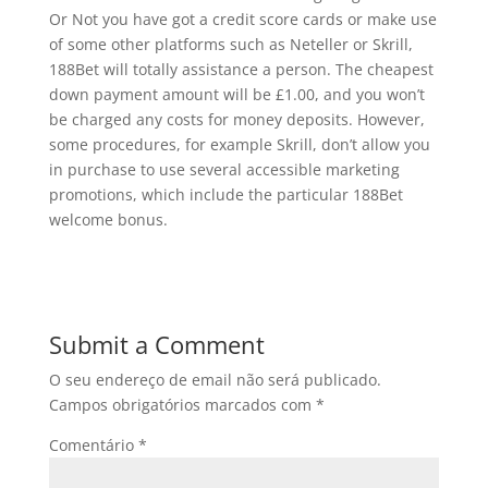
Or Not you have got a credit score cards or make use
of some other platforms such as Neteller or Skrill,
188Bet will totally assistance a person. The cheapest
down payment amount will be £1.00, and you won’t
be charged any costs for money deposits. However,
some procedures, for example Skrill, don’t allow you
in purchase to use several accessible marketing
promotions, which include the particular 188Bet
welcome bonus.
Submit a Comment
O seu endereço de email não será publicado.
Campos obrigatórios marcados com
*
Comentário
*