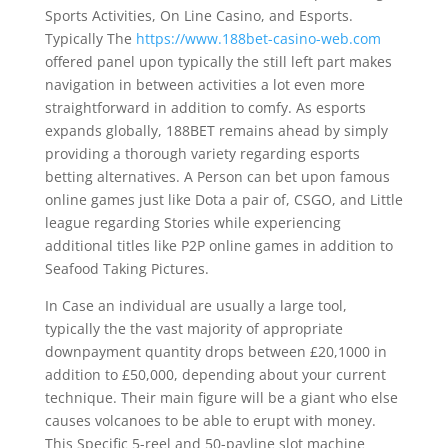
Sports Activities, On Line Casino, and Esports.
Typically The
https://www.188bet-casino-web.com
offered panel upon typically the still left part makes
navigation in between activities a lot even more
straightforward in addition to comfy. As esports
expands globally, 188BET remains ahead by simply
providing a thorough variety regarding esports
betting alternatives. A Person can bet upon famous
online games just like Dota a pair of, CSGO, and Little
league regarding Stories while experiencing
additional titles like P2P online games in addition to
Seafood Taking Pictures.
In Case an individual are usually a large tool,
typically the the vast majority of appropriate
downpayment quantity drops between £20,1000 in
addition to £50,000, depending about your current
technique. Their main figure will be a giant who else
causes volcanoes to be able to erupt with money.
This Specific 5-reel and 50-payline slot machine