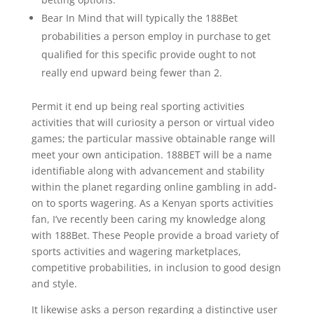
Bear In Mind that will typically the 188Bet
probabilities a person employ in purchase to get
qualified for this specific provide ought to not
really end upward being fewer than 2.
Permit it end up being real sporting activities
activities that will curiosity a person or virtual video
games; the particular massive obtainable range will
meet your own anticipation. 188BET will be a name
identifiable along with advancement and stability
within the planet regarding online gambling in add-
on to sports wagering. As a Kenyan sports activities
fan, I’ve recently been caring my knowledge along
with 188Bet. These People provide a broad variety of
sports activities and wagering marketplaces,
competitive probabilities, in inclusion to good design
and style.
It likewise asks a person regarding a distinctive user