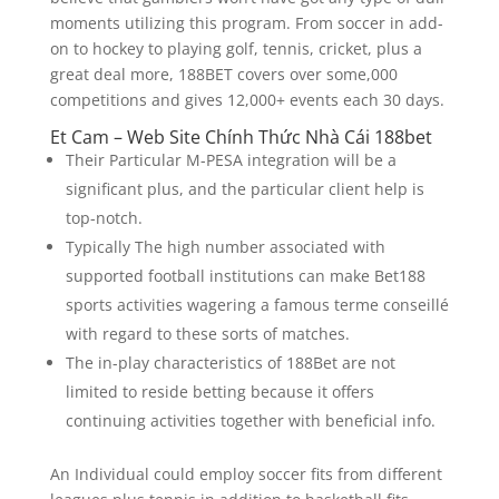
moments utilizing this program. From soccer in add-
on to hockey to playing golf, tennis, cricket, plus a
great deal more, 188BET covers over some,000
competitions and gives 12,000+ events each 30 days.
Et Cam – Web Site Chính Thức Nhà Cái 188bet
Their Particular M-PESA integration will be a
significant plus, and the particular client help is
top-notch.
Typically The high number associated with
supported football institutions can make Bet188
sports activities wagering a famous terme conseillé
with regard to these sorts of matches.
The in-play characteristics of 188Bet are not
limited to reside betting because it offers
continuing activities together with beneficial info.
An Individual could employ soccer fits from different