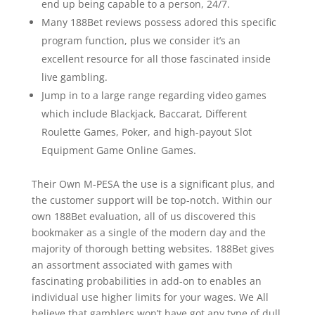
end up being capable to a person, 24/7.
Many 188Bet reviews possess adored this specific
program function, plus we consider it’s an
excellent resource for all those fascinated inside
live gambling.
Jump in to a large range regarding video games
which include Blackjack, Baccarat, Different
Roulette Games, Poker, and high-payout Slot
Equipment Game Online Games.
Their Own M-PESA the use is a significant plus, and
the customer support will be top-notch. Within our
own 188Bet evaluation, all of us discovered this
bookmaker as a single of the modern day and the
majority of thorough betting websites. 188Bet gives
an assortment associated with games with
fascinating probabilities in add-on to enables an
individual use higher limits for your wages. We All
believe that gamblers won’t have got any type of dull