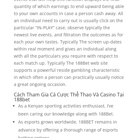
quantity of which earnings to end upward being able
to your own accounts in case a person cash away. All
an individual need to carry out is usually click on the
particular “IN-PLAY” case, observe typically the
newest live events, and filtration the outcomes as for
each your own tastes. Typically The screen up-dates
within real moment and gives an individual along
with all the particulars you require with respect to
each match up. Typically The 188Bet web site
supports a powerful reside gambling characteristic
in which often a person can practically usually notice
a great ongoing occasion.
Cách Tham Gia Cá Cược Thể Thao Và Casino Tại
188bet
As a Kenyan sporting activities enthusiast, I’ve
been caring our knowledge along with 188Bet.
As esports grows worldwide, 188BET remains in
advance by offering a thorough range of esports
betting options.