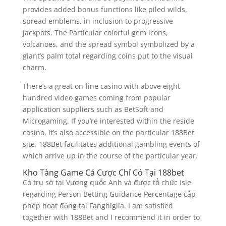
provides added bonus functions like piled wilds,
spread emblems, in inclusion to progressive
jackpots. The Particular colorful gem icons,
volcanoes, and the spread symbol symbolized by a
giant’s palm total regarding coins put to the visual
charm.
There’s a great on-line casino with above eight
hundred video games coming from popular
application suppliers such as BetSoft and
Microgaming. If you’re interested within the reside
casino, it’s also accessible on the particular 188Bet
site. 188Bet facilitates additional gambling events of
which arrive up in the course of the particular year.
Kho Tàng Game Cá Cược Chỉ Có Tại 188bet
Có trụ sở tại Vương quốc Anh và được tổ chức Isle
regarding Person Betting Guidance Percentage cấp
phép hoạt động tại Fanghiglia. I am satisfied
together with 188Bet and I recommend it in order to