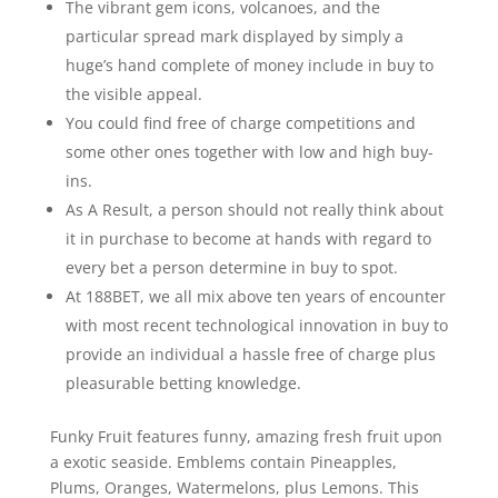
The vibrant gem icons, volcanoes, and the
particular spread mark displayed by simply a
huge’s hand complete of money include in buy to
the visible appeal.
You could find free of charge competitions and
some other ones together with low and high buy-
ins.
As A Result, a person should not really think about
it in purchase to become at hands with regard to
every bet a person determine in buy to spot.
At 188BET, we all mix above ten years of encounter
with most recent technological innovation in buy to
provide an individual a hassle free of charge plus
pleasurable betting knowledge.
Funky Fruit features funny, amazing fresh fruit upon
a exotic seaside. Emblems contain Pineapples,
Plums, Oranges, Watermelons, plus Lemons. This