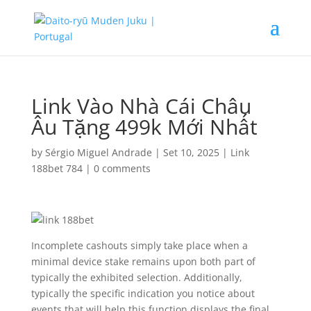
Link Vào Nhà Cái Châu
Âu Tặng 499k Mới Nhất
by
Sérgio Miguel Andrade
|
Set 10, 2025
|
Link
188bet 784
|
0 comments
Incomplete cashouts simply take place when a
minimal device stake remains upon both part of
typically the exhibited selection. Additionally,
typically the specific indication you notice about
events that will help this function displays the final