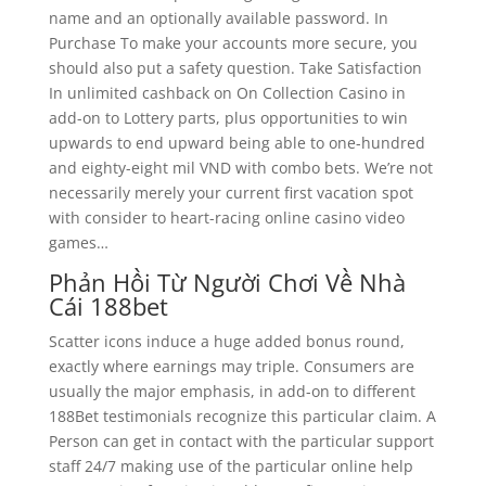
name and an optionally available password. In
Purchase To make your accounts more secure, you
should also put a safety question. Take Satisfaction
In unlimited cashback on On Collection Casino in
add-on to Lottery parts, plus opportunities to win
upwards to end upward being able to one-hundred
and eighty-eight mil VND with combo bets. We’re not
necessarily merely your current first vacation spot
with consider to heart-racing online casino video
games…
Phản Hồi Từ Người Chơi Về Nhà
Cái 188bet
Scatter icons induce a huge added bonus round,
exactly where earnings may triple. Consumers are
usually the major emphasis, in add-on to different
188Bet testimonials recognize this particular claim. A
Person can get in contact with the particular support
staff 24/7 making use of the particular online help