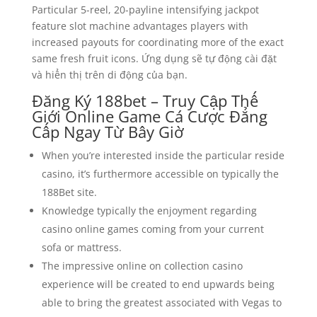
Particular 5-reel, 20-payline intensifying jackpot
feature slot machine advantages players with
increased payouts for coordinating more of the exact
same fresh fruit icons. Ứng dụng sẽ tự động cài đặt
và hiển thị trên di động của bạn.
Đăng Ký 188bet – Truy Cập Thế
Giới Online Game Cá Cược Đẳng
Cấp Ngay Từ Bây Giờ
When you’re interested inside the particular reside
casino, it’s furthermore accessible on typically the
188Bet site.
Knowledge typically the enjoyment regarding
casino online games coming from your current
sofa or mattress.
The impressive online on collection casino
experience will be created to end upwards being
able to bring the greatest associated with Vegas to