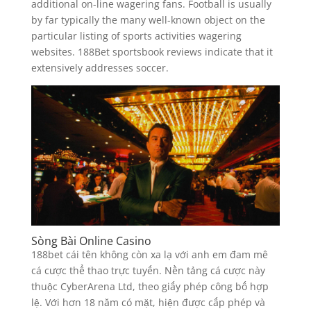
additional on-line wagering fans. Football is usually
by far typically the many well-known object on the
particular listing of sports activities wagering
websites. 188Bet sportsbook reviews indicate that it
extensively addresses soccer.
Sòng Bài Online Casino
188bet cái tên không còn xa lạ với anh em đam mê
cá cược thể thao trực tuyến. Nền tảng cá cược này
thuộc CyberArena Ltd, theo giấy phép công bố hợp
lệ. Với hơn 18 năm có mặt, hiện được cấp phép và