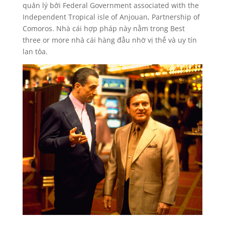
quản lý bởi Federal Government associated with the
Independent Tropical isle of Anjouan, Partnership of
Comoros. Nhà cái hợp pháp này nằm trong Best
three or more nhà cái hàng đầu nhờ vị thế và uy tín
lan tỏa.