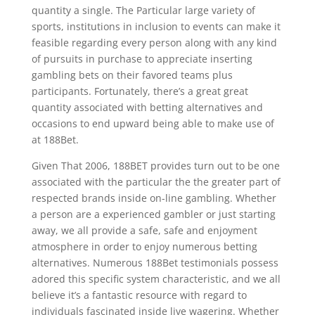
quantity a single. The Particular large variety of
sports, institutions in inclusion to events can make it
feasible regarding every person along with any kind
of pursuits in purchase to appreciate inserting
gambling bets on their favored teams plus
participants. Fortunately, there’s a great great
quantity associated with betting alternatives and
occasions to end upward being able to make use of
at 188Bet.
Given That 2006, 188BET provides turn out to be one
associated with the particular the the greater part of
respected brands inside on-line gambling. Whether
a person are a experienced gambler or just starting
away, we all provide a safe, safe and enjoyment
atmosphere in order to enjoy numerous betting
alternatives. Numerous 188Bet testimonials possess
adored this specific system characteristic, and we all
believe it’s a fantastic resource with regard to
individuals fascinated inside live wagering. Whether