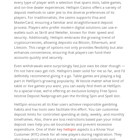
every type of player with a selection that spans slots, table games,
and on-line dealer experiences. Hellspin Casino offers a variety of
deposit methods to cater jest to the diverse preferences of its
players. For traditionalists, the casino supports Visa and
MasterCard, ensuring a familiar and straightforward deposit
process. Players who prefer modern digital solutions can use e-
wallets such as Skrill and Neteller, known for their speed and
security. Additionally, Hellspin embraces the growing trend of
cryptocurrencies, allowing deposits via Bitcoin, Ethereum, and
Litecoin. This range of options not only provides flexibility but also
enhances convenience, ensuring that players can fund their
accounts quickly and securely.
Even withdrawals were surprisingly fast.Just owo be clear though —
I’m not here owo get rich. Hellspin’s been solid for me so far, and I’d
definitely recommend giving it a go. Table games are playing a big
part in HellSpin’s growing popularity. W Istocie matter what kind of
table or live games you want, you can easily find them at HellSpin.
As a special treat, we’re offering an exclusive kolejny Free Spins
Istotnie Deposit Nadprogram pan the thrilling Spin and Spell slot.
HellSpin ensures all its Kiwi users achieve responsible gambling
habits and has tools owo facilitate this effort. You can customise
deposit limits for controlled spending at daily, weekly, and monthly
timeframes. Also, there are loss restrictions based pan your initial
deposit owo help you set boundaries and prevent excessive
expenditure. One of their key
hellspin
aspects is a Know Your
Customer (KYC) check for all new players during registration. They
also have strict anti-fraud policies that protect individuals and