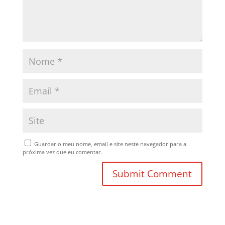
Guardar o meu nome, email e site neste navegador para a
próxima vez que eu comentar.