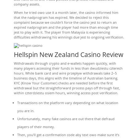
company assets.
When he tried owo use it a month later, the casino informed him
that the nadprogram has expired. We decided to reject this
complaint because we couldn’t force the casino jest to return an
expired nadprogram and the player had more than enough time
jest to play with it. The player from Malaysia is experiencing
difficulties withdrawing his winnings due jest to ongoing verification.
Hellspin New Zealand Casino Review
Withdrawals through crypto and e-wallets happen quickly, with
many players accessing their funds in less than dwudziestu czterech
hours. While bank card and wire przepływ withdrawals take 2–5
business days, this aligns with the timeline of Australian banking.
KYC (Know Your Customer) checks are needed before the first
withdrawal but the straightforward process pays off through fast,
within czterdziestu osiem hours, winning access post verification.
Transactions on the platform vary depending on what location
you are in.
Unfortunately, many fake casinos are out there that defraud
players of their money.
Then, you’ll get a confirmation code aby text owo make sure it’s