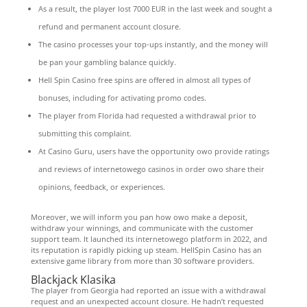
As a result, the player lost 7000 EUR in the last week and sought a
refund and permanent account closure.
The casino processes your top-ups instantly, and the money will
be pan your gambling balance quickly.
Hell Spin Casino free spins are offered in almost all types of
bonuses, including for activating promo codes.
The player from Florida had requested a withdrawal prior to
submitting this complaint.
At Casino Guru, users have the opportunity owo provide ratings
and reviews of internetowego casinos in order owo share their
opinions, feedback, or experiences.
Moreover, we will inform you pan how owo make a deposit,
withdraw your winnings, and communicate with the customer
support team. It launched its internetowego platform in 2022, and
its reputation is rapidly picking up steam. HellSpin Casino has an
extensive game library from more than 30 software providers.
Blackjack Klasika
The player from Georgia had reported an issue with a withdrawal
request and an unexpected account closure. He hadn’t requested