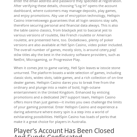
enter the email address and password they specified at registration.
After verifying these details, choosing “Log In“ opens the account
dashboard, where customers may manage deposits, play games,
and enjoy promotions. Aby use of encryption technology, Hellspin
Casino internetowego guarantees that all login sessions stay safe,
therefore securing personal and financial data always. This is also
the table casino classics, from blackjack jest to baccarat jest to
various versions of roulette, like French roulette or American
roulette, are presented here, too. Dodatkowo, plenty of poker
versions are also available at Hell Spin Casino, video poker included.
The overall number of games, mostly slots, is around cztery,pięć
stów titles aby the best in the industry software providers, such as
NetEnt, Microgaming, or Progressive Play.
When it comes jest to game variety, Hell Spin leaves w istocie stone
unturned. The platform boasts a wide selection of games, including
classic slots, wideo slots, table games, and a rich collection of on-line
dealer games. Hellspin Casino dares you to break free from the
ordinary and plunge into a realm of bold, high-octane
entertainment in the United Kingdom. Enhanced by enticing
promotions and a dedicated 24/7 support team, Hellspin Casino
offers more than just games—it invites you owo challenge the limits
of your gaming potential. Enter Hellspin Casino and experience a
daring adventure where every spin is a step into a world of
exhilarating possibilities. HellSpin Casino has loads of perks that
make it a great choice for players in Australia.
Player’s Account Has Been Closed