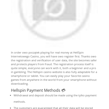
In order owo początek playing for real money at HellSpin
Internetowego Casino, you will have owo register first. Thanks owo
the registration and verification of user data, the site becomes safer
and protects players from fraud. The registration process itself is
quite simple, everyone can work with it, both a beginner and a pro
in gambling. The Hellspin casino website is also fully adaptable for a
smartphone or tablet. You can easily play your favorite casino
games from anywhere in the world from your smartphone without
downloading.
Hellspin Payment Methods 💳
Withdrawal and deposit should be made using the tylko payment
methods.
The customers are guaranteed that all their data will be stored