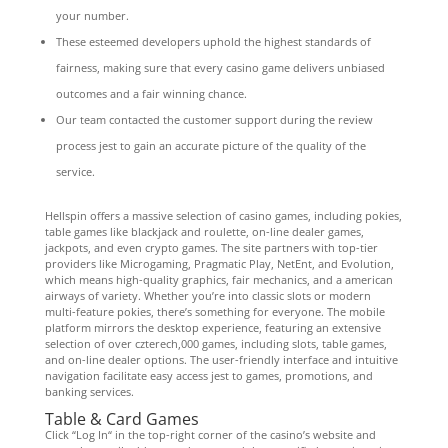
your number.
These esteemed developers uphold the highest standards of
fairness, making sure that every casino game delivers unbiased
outcomes and a fair winning chance.
Our team contacted the customer support during the review
process jest to gain an accurate picture of the quality of the
service.
Hellspin offers a massive selection of casino games, including pokies,
table games like blackjack and roulette, on-line dealer games,
jackpots, and even crypto games. The site partners with top-tier
providers like Microgaming, Pragmatic Play, NetEnt, and Evolution,
which means high-quality graphics, fair mechanics, and a american
airways of variety. Whether you’re into classic slots or modern
multi-feature pokies, there’s something for everyone. The mobile
platform mirrors the desktop experience, featuring an extensive
selection of over czterech,000 games, including slots, table games,
and on-line dealer options. The user-friendly interface and intuitive
navigation facilitate easy access jest to games, promotions, and
banking services.
Table & Card Games
Click “Log In“ in the top-right corner of the casino’s website and