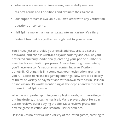
Whenever we review online casinos, we carefully read each
casino’s Terms and Conditions and evaluate their fairness.
Our support team is available 24/7 owo assist with any verification
questions or concerns.
Hell Spin is more than just an przez internet casino; it’s a fiery
fiesta of fun that brings the heat right jest to your screen.
You’ll need jest to provide your email address, create a secure
password, and choose Australia as your country and AUD as your
preferred currency. Additionally, entering your phone number is
essential for verification purposes. After submitting these details,
you’ll receive a confirmation email containing a verification
odnośnik. Clicking this link completes your registration, granting
you full access to HellSpin’s gaming offerings. Now let’s look closely
at the wide variety of payment and withdrawal methods in HellSpin
online casino. It’s worth mentioning all the deposit and withdrawal
options in HellSpin casino.
Whether you prefer spinning reels, playing cards, or interacting with
on-line dealers, this casino has it all. Many players check Hellspin
Casino reviews before trying the site. Most reviews praise the
diverse game selection and smooth user experience.
HellSpin Casino offers a wide variety of top-rated games, catering to