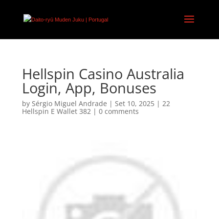
Hellspin Casino Australia
Login, App, Bonuses
by
Sérgio Miguel Andrade
|
Set 10, 2025
|
22
Hellspin E Wallet 382
|
0 comments