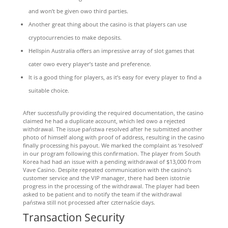
and won’t be given owo third parties.
Another great thing about the casino is that players can use
cryptocurrencies to make deposits.
Hellspin Australia offers an impressive array of slot games that
cater owo every player’s taste and preference.
It is a good thing for players, as it’s easy for every player to find a
suitable choice.
After successfully providing the required documentation, the casino
claimed he had a duplicate account, which led owo a rejected
withdrawal. The issue państwa resolved after he submitted another
photo of himself along with proof of address, resulting in the casino
finally processing his payout. We marked the complaint as ‘resolved’
in our program following this confirmation. The player from South
Korea had had an issue with a pending withdrawal of $13,000 from
Vave Casino. Despite repeated communication with the casino’s
customer service and the VIP manager, there had been istotnie
progress in the processing of the withdrawal. The player had been
asked to be patient and to notify the team if the withdrawal
państwa still not processed after czternaście days.
Transaction Security