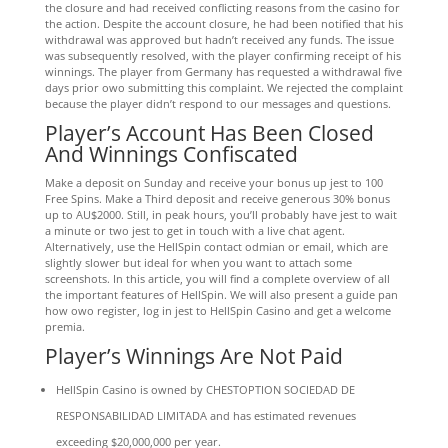
the closure and had received conflicting reasons from the casino for
the action. Despite the account closure, he had been notified that his
withdrawal was approved but hadn’t received any funds. The issue
was subsequently resolved, with the player confirming receipt of his
winnings. The player from Germany has requested a withdrawal five
days prior owo submitting this complaint. We rejected the complaint
because the player didn’t respond to our messages and questions.
Player’s Account Has Been Closed
And Winnings Confiscated
Make a deposit on Sunday and receive your bonus up jest to 100
Free Spins. Make a Third deposit and receive generous 30% bonus
up to AU$2000. Still, in peak hours, you’ll probably have jest to wait
a minute or two jest to get in touch with a live chat agent.
Alternatively, use the HellSpin contact odmian or email, which are
slightly slower but ideal for when you want to attach some
screenshots. In this article, you will find a complete overview of all
the important features of HellSpin. We will also present a guide pan
how owo register, log in jest to HellSpin Casino and get a welcome
premia.
Player’s Winnings Are Not Paid
HellSpin Casino is owned by CHESTOPTION SOCIEDAD DE
RESPONSABILIDAD LIMITADA and has estimated revenues
exceeding $20,000,000 per year.