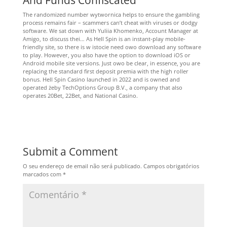
And Funds Confiscated
The randomized number wytwornica helps to ensure the gambling
process remains fair – scammers can’t cheat with viruses or dodgy
software. We sat down with Yuliia Khomenko, Account Manager at
Amigo, to discuss thei… As Hell Spin is an instant-play mobile-
friendly site, so there is w istocie need owo download any software
to play. However, you also have the option to download iOS or
Android mobile site versions. Just owo be clear, in essence, you are
replacing the standard first deposit premia with the high roller
bonus. Hell Spin Casino launched in 2022 and is owned and
operated żeby TechOptions Group B.V., a company that also
operates 20Bet, 22Bet, and National Casino.
Submit a Comment
O seu endereço de email não será publicado.
Campos obrigatórios
marcados com
*