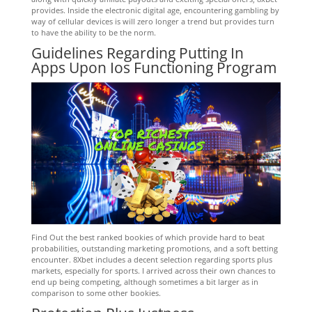
provides. Inside the electronic digital age, encountering gambling by
way of cellular devices is will zero longer a trend but provides turn
to have the ability to be the norm.
Guidelines Regarding Putting In
Apps Upon Ios Functioning Program
Find Out the best ranked bookies of which provide hard to beat
probabilities, outstanding marketing promotions, and a soft betting
encounter. 8Xbet includes a decent selection regarding sports plus
markets, especially for sports. I arrived across their own chances to
end up being competing, although sometimes a bit larger as in
comparison to some other bookies.