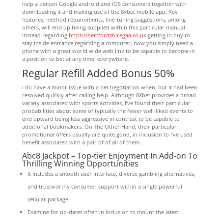
help a person Google android and iOS consumers together with
downloading it and making use of the 8xbet mobile app. Key
features, method requirements, fine-tuning suggestions, among
others, will end up being supplied within this particular manual.
Instead regarding
https://hertfordshiregaa.co.uk
getting in buy to
stay inside entrance regarding a computer, now you simply need a
phone with a great world wide web link to be capable to become in
a position to bet at any time, everywhere.
Regular Refill Added Bonus 50%
I do have a minor issue with a bet negotiation when, but it had been
resolved quickly after calling help. Although 8Xbet provides a broad
variety associated with sports activities, I’ve found their particular
probabilities about some of typically the fewer well-liked events to
end upward being less aggressive in contrast to be capable to
additional bookmakers. On The Other Hand, their particular
promotional offers usually are quite good, in inclusion to I’ve used
benefit associated with a pair of of all of them.
Abc8 Jackpot – Top-tier Enjoyment In Add-on To
Thrilling Winning Opportunities
It includes a smooth user interface, diverse gambling alternatives,
and trustworthy consumer support within a single powerful
cellular package.
Examine for up-dates often in inclusion to mount the latest