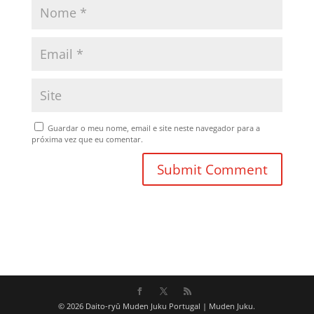
Guardar o meu nome, email e site neste navegador para a
próxima vez que eu comentar.
© 2026 Daito-ryū Muden Juku Portugal | Muden Juku.