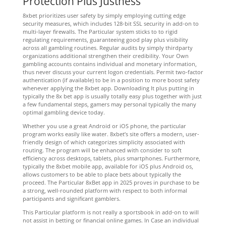
Protection Plus Justness
8xbet prioritizes user safety by simply employing cutting edge
security measures, which includes 128-bit SSL security in add-on to
multi-layer firewalls. The Particular system sticks to to rigid
regulating requirements, guaranteeing good play plus visibility
across all gambling routines. Regular audits by simply thirdparty
organizations additional strengthen their credibility. Your Own
gambling accounts contains individual and monetary information,
thus never discuss your current logon credentials. Permit two-factor
authentication (if available) to be in a position to more boost safety
whenever applying the 8xbet app. Downloading It plus putting in
typically the 8x bet app is usually totally easy plus together with just
a few fundamental steps, gamers may personal typically the many
optimal gambling device today.
Whether you use a great Android or iOS phone, the particular
program works easily like water. 8xbet’s site offers a modern, user-
friendly design of which categorizes simplicity associated with
routing. The program will be enhanced with consider to soft
efficiency across desktops, tablets, plus smartphones. Furthermore,
typically the 8xbet mobile app, available for iOS plus Android os,
allows customers to be able to place bets about typically the
proceed. The Particular 8xBet app in 2025 proves in purchase to be
a strong, well-rounded platform with respect to both informal
participants and significant gamblers.
This Particular platform is not really a sportsbook in add-on to will
not assist in betting or financial online games. In Case an individual