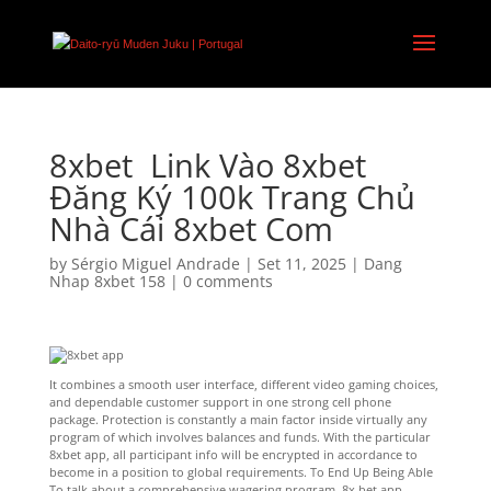
8xbet ️ Link Vào 8xbet
Đăng Ký 100k Trang Chủ
Nhà Cái 8xbet Com
by
Sérgio Miguel Andrade
|
Set 11, 2025
|
Dang
Nhap 8xbet 158
|
0 comments
It combines a smooth user interface, different video gaming choices,
and dependable customer support in one strong cell phone
package. Protection is constantly a main factor inside virtually any
program of which involves balances and funds. With the particular
8xbet app, all participant info will be encrypted in accordance to
become in a position to global requirements. To End Up Being Able
To talk about a comprehensive wagering program, 8x bet app