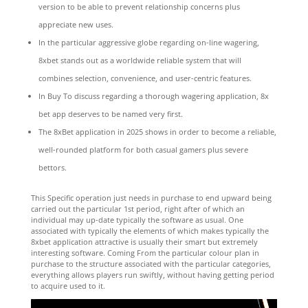
version to be able to prevent relationship concerns plus
appreciate new uses.
In the particular aggressive globe regarding on-line wagering,
8xbet stands out as a worldwide reliable system that will
combines selection, convenience, and user-centric features.
In Buy To discuss regarding a thorough wagering application, 8x
bet app deserves to be named very first.
The 8xBet application in 2025 shows in order to become a reliable,
well-rounded platform for both casual gamers plus severe
bettors.
This Specific operation just needs in purchase to end upward being
carried out the particular 1st period, right after of which an
individual may up-date typically the software as usual. One
associated with typically the elements of which makes typically the
8xbet application attractive is usually their smart but extremely
interesting software. Coming From the particular colour plan in
purchase to the structure associated with the particular categories,
everything allows players run swiftly, without having getting period
to acquire used to it.