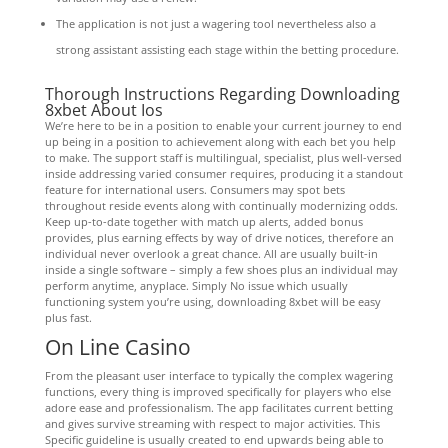
The application is not just a wagering tool nevertheless also a
strong assistant assisting each stage within the betting procedure.
Thorough Instructions Regarding Downloading
8xbet About Ios
We’re here to be in a position to enable your current journey to end
up being in a position to achievement along with each bet you help
to make. The support staff is multilingual, specialist, plus well-versed
inside addressing varied consumer requires, producing it a standout
feature for international users. Consumers may spot bets
throughout reside events along with continually modernizing odds.
Keep up-to-date together with match up alerts, added bonus
provides, plus earning effects by way of drive notices, therefore an
individual never overlook a great chance. All are usually built-in
inside a single software – simply a few shoes plus an individual may
perform anytime, anyplace. Simply No issue which usually
functioning system you’re using, downloading 8xbet will be easy
plus fast.
On Line Casino
From the pleasant user interface to typically the complex wagering
functions, every thing is improved specifically for players who else
adore ease and professionalism. The app facilitates current betting
and gives survive streaming with respect to major activities. This
Specific guideline is usually created to end upwards being able to