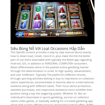
Siêu Bùng Nổ Với Loạt Occasions Hấp Dẫn
This Specific content provides a step by step manual about exactly
how to down load, install, record in, plus make the the the better
part of out there associated with typically the 8xbet app regarding
Android, iOS, in addition to PERSONAL COMPUTER consumers.
8xbet differentiates alone in the packed online gambling market
through the determination in order to high quality, advancement,
and user fulfillment. Typically The platform’s different choices,
through sporting activities betting in buy to impressive on collection
casino experiences, accommodate to become able to a international
audience along with different tastes. Their focus about protection,
seamless purchases, and responsive assistance more solidifies their
position being a top-tier wagering system. Whether Or Not an
individual’re fascinated in sports gambling, survive on collection
casino video games, or basically seeking for a trusted gambling app
along with quickly affiliate payouts and exciting special offers, 8xBet