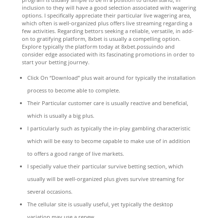
inclusion to they will have a good selection associated with wagering
options. I specifically appreciate their particular live wagering area,
which often is well-organized plus offers live streaming regarding a
few activities. Regarding bettors seeking a reliable, versatile, in add-
on to gratifying platform, 8xbet is usually a compelling option.
Explore typically the platform today at 8xbet.possuindo and
consider edge associated with its fascinating promotions in order to
start your betting journey.
Click On “Download” plus wait around for typically the installation
process to become able to complete.
Their Particular customer care is usually reactive and beneficial,
which is usually a big plus.
I particularly such as typically the in-play gambling characteristic
which will be easy to become capable to make use of in addition
to offers a good range of live markets.
I specially value their particular survive betting section, which
usually will be well-organized plus gives survive streaming for
several occasions.
The cellular site is usually useful, yet typically the desktop
variation may use a renew.