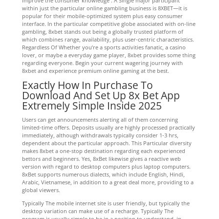
improve the consumer knowledge . A Single major participant
within just the particular online gambling business is 8XBET—it is
popular for their mobile-optimized system plus easy consumer
interface. In the particular competitive globe associated with on-line
gambling, 8xbet stands out being a globally trusted platform of
which combines range, availability, plus user-centric characteristics.
Regardless Of Whether you’re a sports activities fanatic, a casino
lover, or maybe a everyday game player, 8xbet provides some thing
regarding everyone. Begin your current wagering journey with
8xbet and experience premium online gaming at the best.
Exactly How In Purchase To
Download And Set Up 8x Bet App
Extremely Simple Inside 2025
Users can get announcements alerting all of them concerning
limited-time offers. Deposits usually are highly processed practically
immediately, although withdrawals typically consider 1-3 hrs,
dependent about the particular approach. This Particular diversity
makes 8xbet a one-stop destination regarding each experienced
bettors and beginners. Yes, 8xBet likewise gives a reactive web
version with regard to desktop computers plus laptop computers.
8xBet supports numerous dialects, which include English, Hindi,
Arabic, Vietnamese, in addition to a great deal more, providing to a
global viewers.
Typically The mobile internet site is user friendly, but typically the
desktop variation can make use of a recharge. Typically The
program is usually simple to be in a position to understand, in