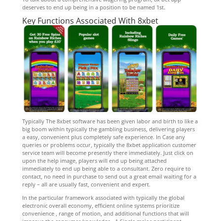
deserves to end up being in a position to be named 1st.
Key Functions Associated With 8xbet
Typically The 8xbet software has been given labor and birth to like a
big boom within typically the gambling business, delivering players
a easy, convenient plus completely safe experience. In Case any
queries or problems occur, typically the 8xbet application customer
service team will become presently there immediately. Just click on
upon the help image, players will end up being attached
immediately to end up being able to a consultant. Zero require to
contact, no need in purchase to send out a great email waiting for a
reply – all are usually fast, convenient and expert.
In the particular framework associated with typically the global
electronic overall economy, efficient online systems prioritize
convenience , range of motion, and additional functions that will