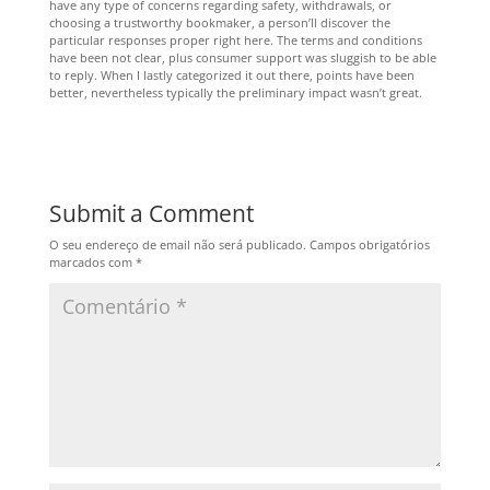
have any type of concerns regarding safety, withdrawals, or
choosing a trustworthy bookmaker, a person’ll discover the
particular responses proper right here. The terms and conditions
have been not clear, plus consumer support was sluggish to be able
to reply. When I lastly categorized it out there, points have been
better, nevertheless typically the preliminary impact wasn’t great.
Submit a Comment
O seu endereço de email não será publicado.
Campos obrigatórios
marcados com
*