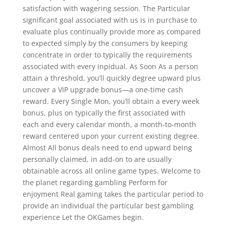
satisfaction with wagering session. The Particular
significant goal associated with us is in purchase to
evaluate plus continually provide more as compared
to expected simply by the consumers by keeping
concentrate in order to typically the requirements
associated with every inpidual. As Soon As a person
attain a threshold, you’ll quickly degree upward plus
uncover a VIP upgrade bonus—a one-time cash
reward. Every Single Mon, you’ll obtain a every week
bonus, plus on typically the first associated with
each and every calendar month, a month-to-month
reward centered upon your current existing degree.
Almost All bonus deals need to end upward being
personally claimed, in add-on to are usually
obtainable across all online game types. Welcome to
the planet regarding gambling Perform for
enjoyment Real gaming takes the particular period to
provide an individual the particular best gambling
experience Let the OKGames begin.