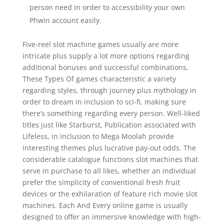
person need in order to accessibility your own
Phwin account easily.
Five-reel slot machine games usually are more
intricate plus supply a lot more options regarding
additional bonuses and successful combinations.
These Types Of games characteristic a variety
regarding styles, through journey plus mythology in
order to dream in inclusion to sci-fi, making sure
there’s something regarding every person. Well-liked
titles just like Starburst, Publication associated with
Lifeless, in inclusion to Mega Moolah provide
interesting themes plus lucrative pay-out odds. The
considerable catalogue functions slot machines that
serve in purchase to all likes, whether an individual
prefer the simplicity of conventional fresh fruit
devices or the exhilaration of feature rich movie slot
machines. Each And Every online game is usually
designed to offer an immersive knowledge with high-