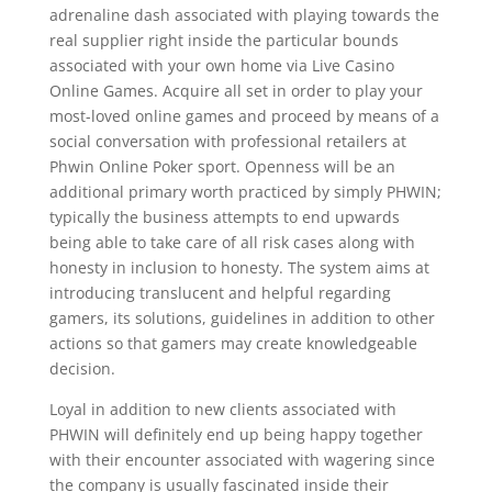
adrenaline dash associated with playing towards the
real supplier right inside the particular bounds
associated with your own home via Live Casino
Online Games. Acquire all set in order to play your
most-loved online games and proceed by means of a
social conversation with professional retailers at
Phwin Online Poker sport. Openness will be an
additional primary worth practiced by simply PHWIN;
typically the business attempts to end upwards
being able to take care of all risk cases along with
honesty in inclusion to honesty. The system aims at
introducing translucent and helpful regarding
gamers, its solutions, guidelines in addition to other
actions so that gamers may create knowledgeable
decision.
Loyal in addition to new clients associated with
PHWIN will definitely end up being happy together
with their encounter associated with wagering since
the company is usually fascinated inside their