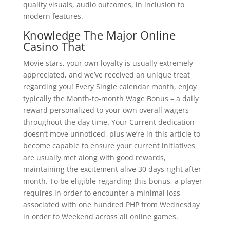
quality visuals, audio outcomes, in inclusion to
modern features.
Knowledge The Major Online
Casino That
Movie stars, your own loyalty is usually extremely
appreciated, and we’ve received an unique treat
regarding you! Every Single calendar month, enjoy
typically the Month-to-month Wage Bonus – a daily
reward personalized to your own overall wagers
throughout the day time. Your Current dedication
doesn’t move unnoticed, plus we’re in this article to
become capable to ensure your current initiatives
are usually met along with good rewards,
maintaining the excitement alive 30 days right after
month. To be eligible regarding this bonus, a player
requires in order to encounter a minimal loss
associated with one hundred PHP from Wednesday
in order to Weekend across all online games.