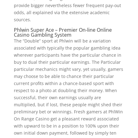
provide bigger nevertheless fewer frequent pay-out
odds, all explained via the extensive academic
sources.
Phlwin Super Ace – Premier On-line Online
Casino Gambling System
The “Double” sport at Phlwin will be a variation
associated with typically the popular gambling idea
wherever participants have the particular chance in
buy to dual their particular earnings. The Particular
particular mechanics might vary, yet usually, gamers
may choose to be able to chance their particular
current profits within a chance-based sport with
respect to a photo at doubling their money. When
successful, their own earnings usually are
multiplied, but if lost, these people might shed their
preliminary bet or winnings. Fresh gamers at PhlWin
On Range Casino get a pleasant reward associated
with upward to be in a position to 100% upon their
own initial down payment, followed by simply ten