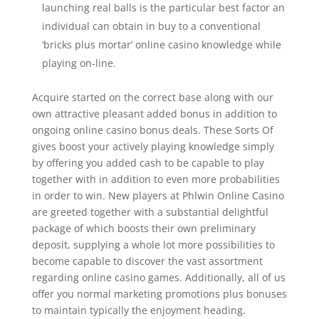
launching real balls is the particular best factor an
individual can obtain in buy to a conventional
‘bricks plus mortar’ online casino knowledge while
playing on-line.
Acquire started on the correct base along with our
own attractive pleasant added bonus in addition to
ongoing online casino bonus deals. These Sorts Of
gives boost your actively playing knowledge simply
by offering you added cash to be capable to play
together with in addition to even more probabilities
in order to win. New players at Phlwin Online Casino
are greeted together with a substantial delightful
package of which boosts their own preliminary
deposit, supplying a whole lot more possibilities to
become capable to discover the vast assortment
regarding online casino games. Additionally, all of us
offer you normal marketing promotions plus bonuses
to maintain typically the enjoyment heading.