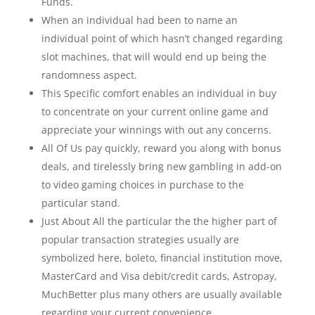
Funds.
When an individual had been to name an
individual point of which hasn’t changed regarding
slot machines, that will would end up being the
randomness aspect.
This Specific comfort enables an individual in buy
to concentrate on your current online game and
appreciate your winnings with out any concerns.
All Of Us pay quickly, reward you along with bonus
deals, and tirelessly bring new gambling in add-on
to video gaming choices in purchase to the
particular stand.
Just About All the particular the the higher part of
popular transaction strategies usually are
symbolized here, boleto, financial institution move,
MasterCard and Visa debit/credit cards, Astropay,
MuchBetter plus many others are usually available
regarding your current convenience.