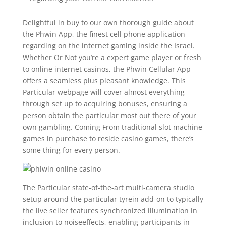
Delightful in buy to our own thorough guide about
the Phwin App, the finest cell phone application
regarding on the internet gaming inside the Israel.
Whether Or Not you’re a expert game player or fresh
to online internet casinos, the Phwin Cellular App
offers a seamless plus pleasant knowledge. This
Particular webpage will cover almost everything
through set up to acquiring bonuses, ensuring a
person obtain the particular most out there of your
own gambling. Coming From traditional slot machine
games in purchase to reside casino games, there’s
some thing for every person.
The Particular state-of-the-art multi-camera studio
setup around the particular tyrein add-on to typically
the live seller features synchronized illumination in
inclusion to noiseeffects, enabling participants in