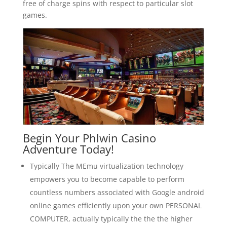
free of charge spins with respect to particular slot
games.
Begin Your Phlwin Casino
Adventure Today!
Typically The MEmu virtualization technology
empowers you to become capable to perform
countless numbers associated with Google android
online games efficiently upon your own PERSONAL
COMPUTER, actually typically the the the higher