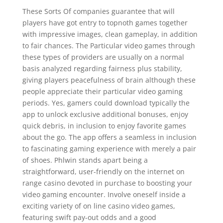
These Sorts Of companies guarantee that will
players have got entry to topnoth games together
with impressive images, clean gameplay, in addition
to fair chances. The Particular video games through
these types of providers are usually on a normal
basis analyzed regarding fairness plus stability,
giving players peacefulness of brain although these
people appreciate their particular video gaming
periods. Yes, gamers could download typically the
app to unlock exclusive additional bonuses, enjoy
quick debris, in inclusion to enjoy favorite games
about the go. The app offers a seamless in inclusion
to fascinating gaming experience with merely a pair
of shoes. Phlwin stands apart being a
straightforward, user-friendly on the internet on
range casino devoted in purchase to boosting your
video gaming encounter. Involve oneself inside a
exciting variety of on line casino video games,
featuring swift pay-out odds and a good