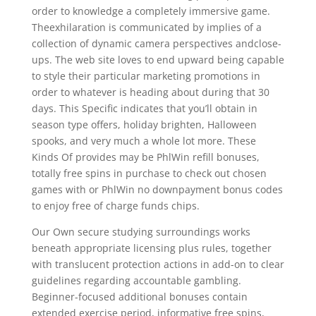
order to knowledge a completely immersive game.
Theexhilaration is communicated by implies of a
collection of dynamic camera perspectives andclose-
ups. The web site loves to end upward being capable
to style their particular marketing promotions in
order to whatever is heading about during that 30
days. This Specific indicates that you’ll obtain in
season type offers, holiday brighten, Halloween
spooks, and very much a whole lot more. These
Kinds Of provides may be PhlWin refill bonuses,
totally free spins in purchase to check out chosen
games with or PhlWin no downpayment bonus codes
to enjoy free of charge funds chips.
Our Own secure studying surroundings works
beneath appropriate licensing plus rules, together
with translucent protection actions in add-on to clear
guidelines regarding accountable gambling.
Beginner-focused additional bonuses contain
extended exercise period, informative free spins,