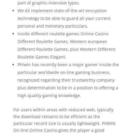
part of graphic-intensive types.
We All implement state-of-the-art encryption
technology to be able to guard all your current
personal and monetary particulars.
Inside different roulette games Online Casino
Different Roulette Games, Western european
Different Roulette Games, plus Western Different
Roulette Games Elegant.
Phlwin has recently been a major gamer inside the
particular worldwide on-line gaming business,
recognized regarding their trustworthy company
plus determination to be in a position to offering a
high quality gaming knowledge.
For users within areas with reduced web, typically
the download remains to be efficient as the
particular record size is usually lightweight. PHWIN
On-line Online Casino gives the player a good