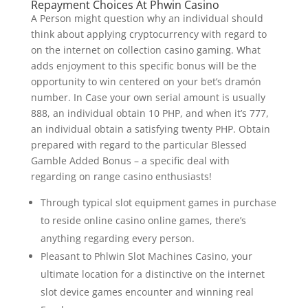
Repayment Choices At Phwin Casino
A Person might question why an individual should
think about applying cryptocurrency with regard to
on the internet on collection casino gaming. What
adds enjoyment to this specific bonus will be the
opportunity to win centered on your bet’s dramón
number. In Case your own serial amount is usually
888, an individual obtain 10 PHP, and when it’s 777,
an individual obtain a satisfying twenty PHP. Obtain
prepared with regard to the particular Blessed
Gamble Added Bonus – a specific deal with
regarding on range casino enthusiasts!
Through typical slot equipment games in purchase
to reside online casino online games, there’s
anything regarding every person.
Pleasant to Phlwin Slot Machines Casino, your
ultimate location for a distinctive on the internet
slot device games encounter and winning real