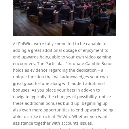
At PhlWin, we’re fully commited to be capable to
adding a great additional dosage of enjoyment to
end upwards being able to your own video gaming
encounters. The Particular Fortunate Gamble Bonus
holds as evidence regarding the dedication – a
unique function that will acknowledges your own
great good fortune along with added additional
bonuses. As you place your bets in add-on to
navigate typically the changes of possibility, notice
these additional bonuses build up, beginning up
also even more opportunities to end upwards being
able to strike it rich at PhlWin. Whether you want
assistance together with accounts issues,