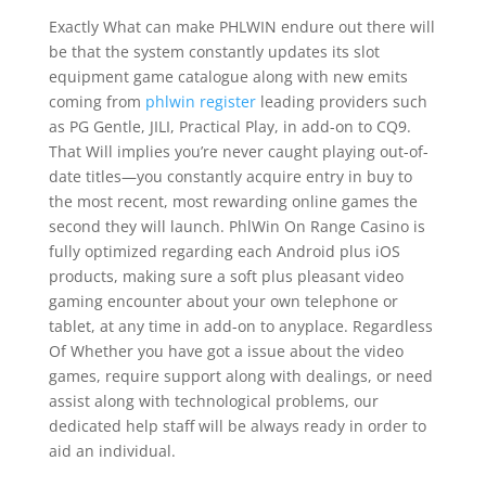
Exactly What can make PHLWIN endure out there will
be that the system constantly updates its slot
equipment game catalogue along with new emits
coming from
phlwin register
leading providers such
as PG Gentle, JILI, Practical Play, in add-on to CQ9.
That Will implies you’re never caught playing out-of-
date titles—you constantly acquire entry in buy to
the most recent, most rewarding online games the
second they will launch. PhlWin On Range Casino is
fully optimized regarding each Android plus iOS
products, making sure a soft plus pleasant video
gaming encounter about your own telephone or
tablet, at any time in add-on to anyplace. Regardless
Of Whether you have got a issue about the video
games, require support along with dealings, or need
assist along with technological problems, our
dedicated help staff will be always ready in order to
aid an individual.