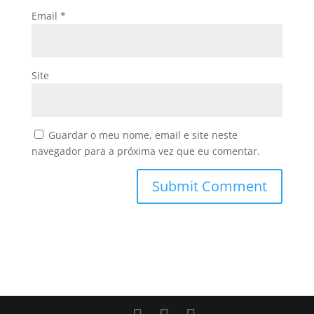
Email
*
Site
Guardar o meu nome, email e site neste
navegador para a próxima vez que eu comentar.