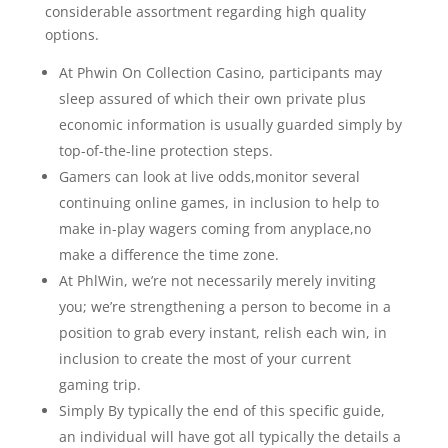
considerable assortment regarding high quality
options.
At Phwin On Collection Casino, participants may
sleep assured of which their own private plus
economic information is usually guarded simply by
top-of-the-line protection steps.
Gamers can look at live odds,monitor several
continuing online games, in inclusion to help to
make in-play wagers coming from anyplace,no
make a difference the time zone.
At PhlWin, we’re not necessarily merely inviting
you; we’re strengthening a person to become in a
position to grab every instant, relish each win, in
inclusion to create the most of your current
gaming trip.
Simply By typically the end of this specific guide,
an individual will have got all typically the details a