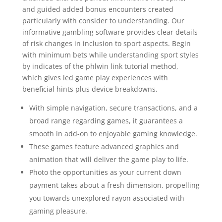
and guided added bonus encounters created
particularly with consider to understanding. Our
informative gambling software provides clear details
of risk changes in inclusion to sport aspects. Begin
with minimum bets while understanding sport styles
by indicates of the phlwin link tutorial method,
which gives led game play experiences with
beneficial hints plus device breakdowns.
With simple navigation, secure transactions, and a
broad range regarding games, it guarantees a
smooth in add-on to enjoyable gaming knowledge.
These games feature advanced graphics and
animation that will deliver the game play to life.
Photo the opportunities as your current down
payment takes about a fresh dimension, propelling
you towards unexplored rayon associated with
gaming pleasure.