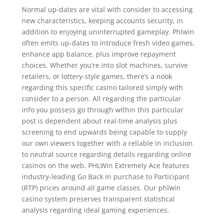
Normal up-dates are vital with consider to accessing
new characteristics, keeping accounts security, in
addition to enjoying uninterrupted gameplay. Phlwin
often emits up-dates to introduce fresh video games,
enhance app balance, plus improve repayment
choices. Whether you’re into slot machines, survive
retailers, or lottery-style games, there’s a nook
regarding this specific casino tailored simply with
consider to a person. All regarding the particular
info you possess go through within this particular
post is dependent about real-time analysis plus
screening to end upwards being capable to supply
our own viewers together with a reliable in inclusion
to neutral source regarding details regarding online
casinos on the web. PHLWin Extremely Ace features
industry-leading Go Back in purchase to Participant
(RTP) prices around all game classes. Our phlwin
casino system preserves transparent statistical
analysis regarding ideal gaming experiences.