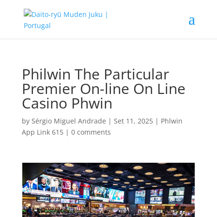
Philwin The Particular
Premier On-line On Line
Casino Phwin
by
Sérgio Miguel Andrade
|
Set 11, 2025
|
Phlwin
App Link 615
|
0 comments