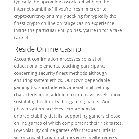
typically the upcoming associated with on the
internet gambling? If you’re fresh in order to
cryptocurrency or simply seeking for typically the
finest crypto on-line on range casino experience
inside the particular Philippines, you’re in for a take
care of.
Reside Online Casino
Account confirmation processes consist of
educational elements, teaching participants
concerning security finest methods although
ensuring system ethics. Our Own dependable
gaming tools include educational limit-setting
characteristics in addition to extensive assets about
sustaining healthful video gaming habits. Our
phiwin system provides comprehensive
unpredictability details, supporting gamers choose
online games of which complement their risk tastes.
Low volatility online games offer frequent little is
victorious, although high movements alternatives