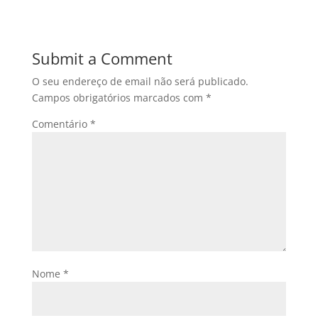
Submit a Comment
O seu endereço de email não será publicado.
Campos obrigatórios marcados com
*
Comentário
*
Nome
*