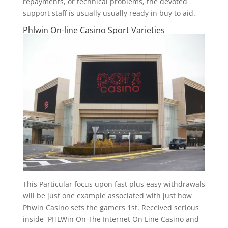
repayments, or technical problems, the devoted
support staff is usually usually ready in buy to aid.
Phlwin On-line Casino Sport Varieties
This Particular focus upon fast plus easy withdrawals
will be just one example associated with just how
Phwin Casino sets the gamers 1st. Received serious
inside PHLWin On The Internet On Line Casino and