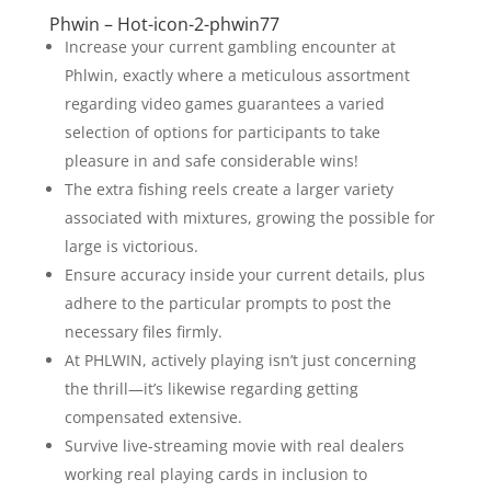
Phwin – Hot-icon-2-phwin77
Increase your current gambling encounter at
Phlwin, exactly where a meticulous assortment
regarding video games guarantees a varied
selection of options for participants to take
pleasure in and safe considerable wins!
The extra fishing reels create a larger variety
associated with mixtures, growing the possible for
large is victorious.
Ensure accuracy inside your current details, plus
adhere to the particular prompts to post the
necessary files firmly.
At PHLWIN, actively playing isn’t just concerning
the thrill—it’s likewise regarding getting
compensated extensive.
Survive live-streaming movie with real dealers
working real playing cards in inclusion to