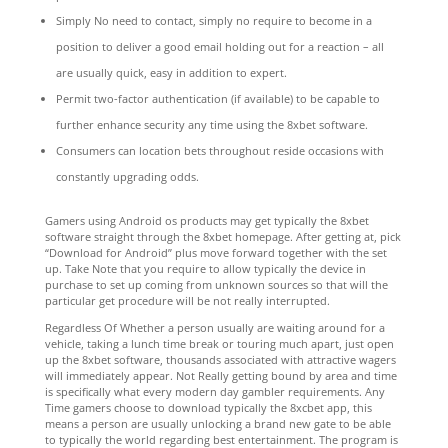
Simply No need to contact, simply no require to become in a
position to deliver a good email holding out for a reaction – all
are usually quick, easy in addition to expert.
Permit two-factor authentication (if available) to be capable to
further enhance security any time using the 8xbet software.
Consumers can location bets throughout reside occasions with
constantly upgrading odds.
Gamers using Android os products may get typically the 8xbet
software straight through the 8xbet homepage. After getting at, pick
“Download for Android” plus move forward together with the set
up. Take Note that you require to allow typically the device in
purchase to set up coming from unknown sources so that will the
particular get procedure will be not really interrupted.
Regardless Of Whether a person usually are waiting around for a
vehicle, taking a lunch time break or touring much apart, just open
up the 8xbet software, thousands associated with attractive wagers
will immediately appear. Not Really getting bound by area and time
is specifically what every modern day gambler requirements. Any
Time gamers choose to download typically the 8xcbet app, this
means a person are usually unlocking a brand new gate to be able
to typically the world regarding best entertainment. The program is