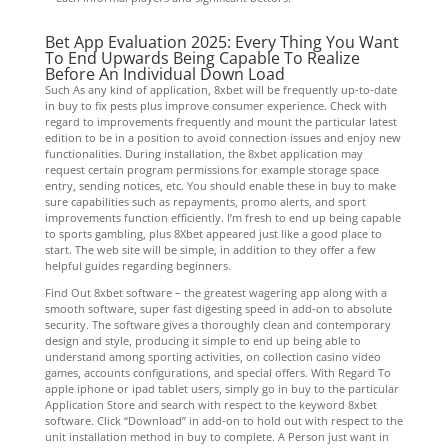
Bet App Evaluation 2025: Every Thing You Want
To End Upwards Being Capable To Realize
Before An Individual Down Load
Such As any kind of application, 8xbet will be frequently up-to-date
in buy to fix pests plus improve consumer experience. Check with
regard to improvements frequently and mount the particular latest
edition to be in a position to avoid connection issues and enjoy new
functionalities. During installation, the 8xbet application may
request certain program permissions for example storage space
entry, sending notices, etc. You should enable these in buy to make
sure capabilities such as repayments, promo alerts, and sport
improvements function efficiently. I’m fresh to end up being capable
to sports gambling, plus 8Xbet appeared just like a good place to
start. The web site will be simple, in addition to they offer a few
helpful guides regarding beginners.
Find Out 8xbet software – the greatest wagering app along with a
smooth software, super fast digesting speed in add-on to absolute
security. The software gives a thoroughly clean and contemporary
design and style, producing it simple to end up being able to
understand among sporting activities, on collection casino video
games, accounts configurations, and special offers. With Regard To
apple iphone or ipad tablet users, simply go in buy to the particular
Application Store and search with respect to the keyword 8xbet
software. Click “Download” in add-on to hold out with respect to the
unit installation method in buy to complete. A Person just want in