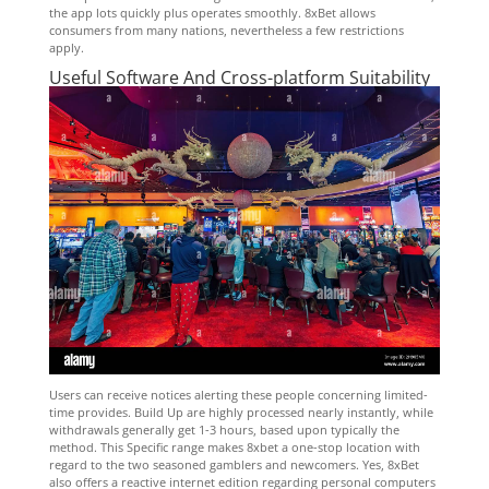
the app lots quickly plus operates smoothly. 8xBet allows
consumers from many nations, nevertheless a few restrictions
apply.
Useful Software And Cross-platform Suitability
Users can receive notices alerting these people concerning limited-
time provides. Build Up are highly processed nearly instantly, while
withdrawals generally get 1-3 hours, based upon typically the
method. This Specific range makes 8xbet a one-stop location with
regard to the two seasoned gamblers and newcomers. Yes, 8xBet
also offers a reactive internet edition regarding personal computers