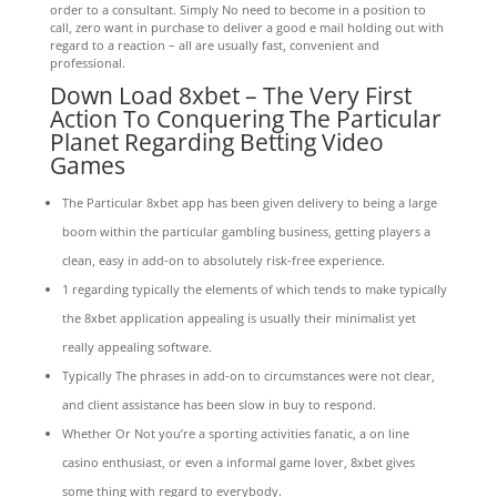
order to a consultant. Simply No need to become in a position to
call, zero want in purchase to deliver a good e mail holding out with
regard to a reaction – all are usually fast, convenient and
professional.
Down Load 8xbet – The Very First
Action To Conquering The Particular
Planet Regarding Betting Video
Games
The Particular 8xbet app has been given delivery to being a large
boom within the particular gambling business, getting players a
clean, easy in add-on to absolutely risk-free experience.
1 regarding typically the elements of which tends to make typically
the 8xbet application appealing is usually their minimalist yet
really appealing software.
Typically The phrases in add-on to circumstances were not clear,
and client assistance has been slow in buy to respond.
Whether Or Not you’re a sporting activities fanatic, a on line
casino enthusiast, or even a informal game lover, 8xbet gives
some thing with regard to everybody.