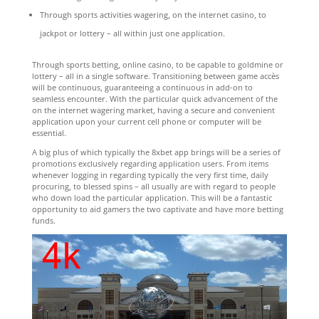
Through sports activities wagering, on the internet casino, to
jackpot or lottery – all within just one application.
Through sports betting, online casino, to be capable to goldmine or
lottery – all in a single software. Transitioning between game accès
will be continuous, guaranteeing a continuous in add-on to
seamless encounter. With the particular quick advancement of the
on the internet wagering market, having a secure and convenient
application upon your current cell phone or computer will be
essential.
A big plus of which typically the 8xbet app brings will be a series of
promotions exclusively regarding application users. From items
whenever logging in regarding typically the very first time, daily
procuring, to blessed spins – all usually are with regard to people
who down load the particular application. This will be a fantastic
opportunity to aid gamers the two captivate and have more betting
funds.