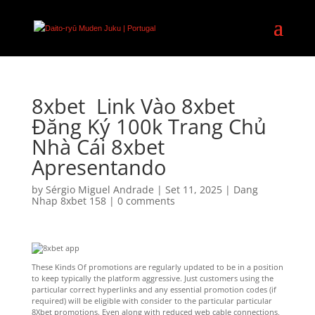
8xbet ️ Link Vào 8xbet
Đăng Ký 100k Trang Chủ
Nhà Cái 8xbet
Apresentando
by
Sérgio Miguel Andrade
|
Set 11, 2025
|
Dang
Nhap 8xbet 158
|
0 comments
These Kinds Of promotions are regularly updated to be in a position
to keep typically the platform aggressive. Just customers using the
particular correct hyperlinks and any essential promotion codes (if
required) will be eligible with consider to the particular particular
8Xbet promotions. Even along with reduced web cable connections,