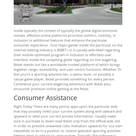
Inside typically the context of typically the global digital economic
climate, effective online platforms prioritize comfort, mobility, in
inclusion to additional features that enhance the particular
consumer experience . One major gamer inside the particular on the
internet betting industry is 8XBET—it is usually well-liked regarding
their mobile-optimized program in inclusion to effortless user
interface. Inside the competing globe regarding on-line wagering,
8xbet stands out like a worldwide trusted platform of which brings
together range, accessibility, and user-centric functions. Whether Or
Not you’re a sporting activities fan, a casino lover, or possibly a
casual game player, 8xbet provides something for every person.
Commence your current wagering adventure with 8xbet plus
encounter premium online gaming at the finest.
Consumer Assistance
Right Today There are many phony apps upon the particular web
that may possibly infect your current system along with adware and
spyware or steal your current private information. Usually make
sure in purchase to down load 8xbet only from the official web site
in order to prevent unwanted risks. Indication upwards for our own
newsletter to be in a position to receive specialist sporting activities
betting ideas in add-on to unique gives. Typically The software is