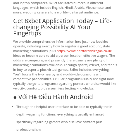
and laptop computers. 8xBet facilitates numerous different
languages, which include English, Hindi, Arabic, Vietnamese, and
more, wedding caterers to a worldwide target audience.
Get 8xbet Application Today – Life-
changing Possibility At Your
Fingertips
We provide comprehensive information into just how bookies
operate, including exactly how to register a good account, state
marketing promotions, plus
https://www.hertfordshiregaa.co.uk
ideas to become able to aid a person location effective wagers. The
odds are competing and presently there usually are plenty of
marketing promotions available. Through sports, cricket, and tennis
in buy to esports plus virtual games, 8xBet includes everything.
You’ll locate the two nearby and worldwide occasions with
competitive probabilities. Cellular programs usually are right now
typically the go-to programs regarding punters who else would like
velocity, comfort, plus a seamless betting knowledge.
● Với Hệ Điều Hành Android
Through the helpful user interface to be able to typically the in-
depth wagering functions, everything is usually enhanced
specifically regarding gamers who else love comfort plus
professionalism.