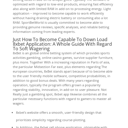
optimized with regard to low-end products, ensuring fast efficiency
also along with limited RAM in add-on to processing energy. Light
application – improved to become capable to work efficiently
without having draining electric battery or consuming also a lot
RAM. SportBetWorld is usually committed to become able to
providing genuine reviews, specific analyses, and reliable betting
information coming from leading experts.
Just How To Become Capable To Down Load
8xbet Application: A Whole Guide With Regard
To Soft Wagering
8xBet is an global online betting system of which provides sports
activities gambling, online casino games, survive supplier furniture,
plus more. Together With a increasing reputation in Parts of asia,
the particular Midsection Far east, plus elements regarding The
european countries, 8xBet stands apart because of to become able
to the user friendly mobile software, competitive probabilities, in
addition to good bonus deals. With many years regarding
operation, typically the program offers grown a popularity
regarding stability, innovation, in add-on to user pleasure. Not
Really just a gambling spot, 8xbet app likewise combines all the
particular necessary functions with regard to gamers to master all
wagers.
8xbet’s website offers a smooth, user-friendly design that
prioritizes simplicity regarding course-plotting.
In Addition, the 8xbet cell phone application, obtainable with