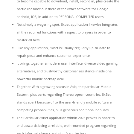
to become capable to download, install, record in, plus create the
particular most out there of the 8xbet software for Google
android, iOS, in add-on to PERSONAL COMPUTER users.
Not simply a wagering spot, 8xbet application likewise integrates
all the required functions with respect to players in order to
master all bets.
Like any application, 8xbet is usually regularly up-to-date to
repair pests and enhance customer experience.
It brings together a modern user interface, diverse video gaming
alternatives, and trustworthy customer assistance inside one
powerful mobile package deal.
Together With a growing status in Asia, the particular Middle
Eastern, plus parts regarding The european countries, 8xBet
stands apart because of to the user-friendly mobile software,
competing probabilities, plus generous additional bonuses.
The Particular 8xBet application within 2025 proves in order to
end upwards being a reliable, well-rounded program regarding
each informal players and significant bettors.