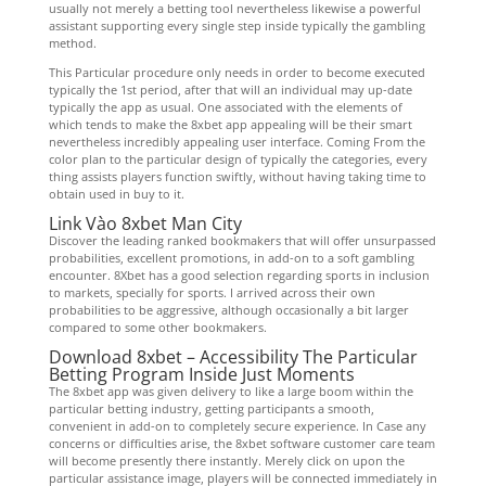
usually not merely a betting tool nevertheless likewise a powerful
assistant supporting every single step inside typically the gambling
method.
This Particular procedure only needs in order to become executed
typically the 1st period, after that will an individual may up-date
typically the app as usual. One associated with the elements of
which tends to make the 8xbet app appealing will be their smart
nevertheless incredibly appealing user interface. Coming From the
color plan to the particular design of typically the categories, every
thing assists players function swiftly, without having taking time to
obtain used in buy to it.
Link Vào 8xbet Man City
Discover the leading ranked bookmakers that will offer unsurpassed
probabilities, excellent promotions, in add-on to a soft gambling
encounter. 8Xbet has a good selection regarding sports in inclusion
to markets, specially for sports. I arrived across their own
probabilities to be aggressive, although occasionally a bit larger
compared to some other bookmakers.
Download 8xbet – Accessibility The Particular
Betting Program Inside Just Moments
The 8xbet app was given delivery to like a large boom within the
particular betting industry, getting participants a smooth,
convenient in add-on to completely secure experience. In Case any
concerns or difficulties arise, the 8xbet software customer care team
will become presently there instantly. Merely click on upon the
particular assistance image, players will be connected immediately in