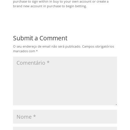
purchase to sign within in buy to your own account or create a
brand new account in purchase to begin betting.
Submit a Comment
O seu endereço de email não será publicado.
Campos obrigatórios
marcados com
*