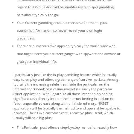
regard to iOS plus Android os, enables users to spot gambling
bets about typically the go.
Your Current gambling accounts consists of personal plus
economic information, so never reveal your own login
credentials.
There are numerous fake apps on typically the world wide web
that might infect your current gadget with spyware and adware or
grab your individual info.
I particularly just like the in-play gambling feature which is usually
easy to employ and offers a great range of survive markets. Among
typically the increasing celebrities inside the particular on the
internet sportsbook plus casino market is usually the particular
8xBet Application. With Regard To all those intention on adding
significant cash directly into on the internet betting in add-on to
favor unparalleled ease along with unhindered entry, 8XBET
application will be typically the method to end upward being able to
proceed. Their Own customer care is reactive plus useful, which
usually will be a big plus.
This Particular post offers a step-by-step manual on exactly how