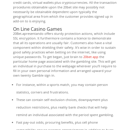
credit cards, virtual wallets plus cryptocurrencies. All the transaction
procedures obtainable upon the 20bet site may possibly not
necessarily be obtainable dependent upon typically the
geographical area from which the customer provides signed up in
add-on to is enjoying.
On Line Casino Games
20Bet.apresentando offers sturdy protection actions, which include
SSL encryption. It furthermore contains a licence to demonstrate
that all its operations are usually fair. Customers also have a vital
component within shielding their safety. It’s wise in order to sustain
good safety practices when betting on the internet, like using
unique passwords. To get began, just brain to
20bet app
the
particular home page associated with the gambling site. This will get
an individual in purchase to the webpage wherever you’ll require to
fill in your own personal information and arranged upward your
own twenty Gamble sign in.
For instance, within a sports match, you may contain person
statistics, corners and frustrations.
These can contain self-exclusion choices, downpayment plus
reduction restrictions, plus reality bank checks that will help
remind an individual associated with the period spent gambling.
Fast pay-out odds, procuring benefits, plus cell phone
compatibility ensure nonstop entertainment in addition to huge