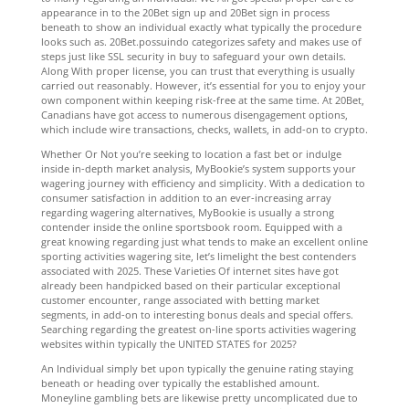
appearance in to the 20Bet sign up and 20Bet sign in process
beneath to show an individual exactly what typically the procedure
looks such as. 20Bet.possuindo categorizes safety and makes use of
steps just like SSL security in buy to safeguard your own details.
Along With proper license, you can trust that everything is usually
carried out reasonably. However, it’s essential for you to enjoy your
own component within keeping risk-free at the same time. At 20Bet,
Canadians have got access to numerous disengagement options,
which include wire transactions, checks, wallets, in add-on to crypto.
Whether Or Not you’re seeking to location a fast bet or indulge
inside in-depth market analysis, MyBookie’s system supports your
wagering journey with efficiency and simplicity. With a dedication to
consumer satisfaction in addition to an ever-increasing array
regarding wagering alternatives, MyBookie is usually a strong
contender inside the online sportsbook room. Equipped with a
great knowing regarding just what tends to make an excellent online
sporting activities wagering site, let’s limelight the best contenders
associated with 2025. These Varieties Of internet sites have got
already been handpicked based on their particular exceptional
customer encounter, range associated with betting market
segments, in add-on to interesting bonus deals and special offers.
Searching regarding the greatest on-line sports activities wagering
websites within typically the UNITED STATES for 2025?
An Individual simply bet upon typically the genuine rating staying
beneath or heading over typically the established amount.
Moneyline gambling bets are likewise pretty uncomplicated due to