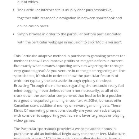
out of which.
The Particular internet site is usually clear plus responsive,
together with reasonable navigation in between sportsbook and
online casino parts.
Simply browse in order to the particular bottom part associated
with the particular webpage in inclusion to click ‘Mobile version’.
This Particular adaptive method in purchase to gambling permits for
methods that will can improve profits or mitigate deficits in current.
But exactly what elevates a sporting activities wagering site through
very good to great? As you venture in to the globe regarding on-line
sportsbooks, it’s vital in order to know the particular features of
which set typically the best aside through typically the sleep.
Browsing Through the numerous regarding choices could really feel
mind-boggling, nevertheless concern not necessarily, as all of us
crack down the particular components that lead to be in a position
to a good unequalled gambling encounter. At 20Bet, bonuses offer
Canadian users additional money or reward gambling bets. These
Kinds Of marketing promotions usually are your own advantages
with consider to supporting your current favorite groups or playing
video games.
The Particular sportsbook provides a welcome added bonus in
purchase to aid an individual begin away the proper feet. Make sure
to deposit at least 15C$ to be eligible regarding the bonus. Keep a