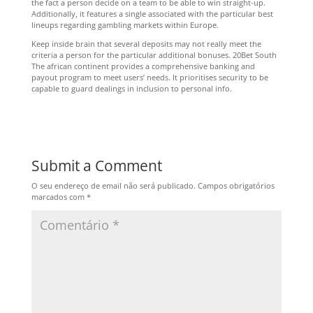
the fact a person decide on a team to be able to win straight-up.
Additionally, it features a single associated with the particular best
lineups regarding gambling markets within Europe.
Keep inside brain that several deposits may not really meet the
criteria a person for the particular additional bonuses. 20Bet South
The african continent provides a comprehensive banking and
payout program to meet users’ needs. It prioritises security to be
capable to guard dealings in inclusion to personal info.
Submit a Comment
O seu endereço de email não será publicado.
Campos obrigatórios
marcados com
*