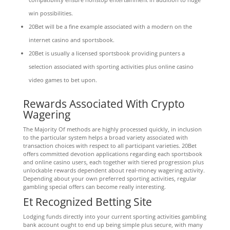
win possibilities.
20Bet will be a fine example associated with a modern on the
internet casino and sportsbook.
20Bet is usually a licensed sportsbook providing punters a
selection associated with sporting activities plus online casino
video games to bet upon.
Rewards Associated With Crypto
Wagering
The Majority Of methods are highly processed quickly, in inclusion
to the particular system helps a broad variety associated with
transaction choices with respect to all participant varieties. 20Bet
offers committed devotion applications regarding each sportsbook
and online casino users, each together with tiered progression plus
unlockable rewards dependent about real-money wagering activity.
Depending about your own preferred sporting activities, regular
gambling special offers can become really interesting.
Et Recognized Betting Site
Lodging funds directly into your current sporting activities gambling
bank account ought to end up being simple plus secure, with many