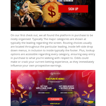
On our first check out, we all found the platform in purchase to be
nicely organised. Typically The major categories are shown at
typically the leading regarding the screen. Routing choices usually
are located throughout the particular leading, inside left-side drop
down menus, in inclusion to inside typically the footer. Plus, lookup
options are accessible regarding every category, ensuring easy entry
in purchase to what you’re seeking with respect to. Odds could
make or crack your current betting experience, as they immediately
influence your own prospective earnings.