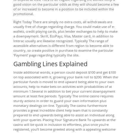
good vision on the particular odds as they will should become a few
of or increased to become in a position to be included within the
promotional.
Right Today There are simply no extra costs, all withdrawals are
usually free of charge regarding charge. You could make use of e-
wallets, credit playing cards, plus lender exchanges to help to make
a downpayment. Skrill, EcoPayz, Visa, Master card, in addition to
Interac usually are likewise recognized. Typically The range of
accessible alternatives is different from region to become able to
country, so create positive in purchase to examine the particular
‘Payment’ page regarding typically the site.
Gambling Lines Explained
Inside additional words, a person could deposit $100 and get $100
on top associated with it, growing your bank roll to $200. When the
particular funds is moved to end upward being able to your own
accounts, help to make bets on activities with probabilities of at
minimum 1.Several in addition to bet your current downpayment
amount at least five periods. Typically The online casino requires
sturdy actions in order to guard your own information plus
monetary dealings on-line. Typically The casino furthermore
provides a great incredible client help team that is constantly
prepared to end upwards being able to assist an individual along
with your queries. Placing Your Signature Bank To upwards at the
casino will be quick in inclusion to effortless, plus once you’re
registered, you’ll become greeted along with a appealing welcome