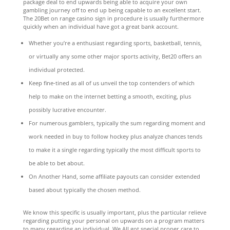
package deal to end upwards being able to acquire your own
gambling journey off to end up being capable to an excellent start.
The 20Bet on range casino sign in procedure is usually furthermore
quickly when an individual have got a great bank account.
Whether you’re a enthusiast regarding sports, basketball, tennis,
or virtually any some other major sports activity, Bet20 offers an
individual protected.
Keep fine-tined as all of us unveil the top contenders of which
help to make on the internet betting a smooth, exciting, plus
possibly lucrative encounter.
For numerous gamblers, typically the sum regarding moment and
work needed in buy to follow hockey plus analyze chances tends
to make it a single regarding typically the most difficult sports to
be able to bet about.
On Another Hand, some affiliate payouts can consider extended
based about typically the chosen method.
We know this specific is usually important, plus the particular relieve
regarding putting your personal on upwards on a program matters
to many regarding an individual. We All got special proper care to