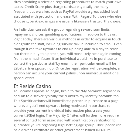
sites providing a selection regarding procedures to match your own
tastes. Credit Score plus charge cards are typically the many
frequent, but e-wallets such as PayPal provide a great added level
associated with protection and ease. With Regard To those who else
choose it, bank exchanges are usually likewise a trustworthy choice.
An Individual can ask the group regarding reward sum limits,
repayment choices, gambling specifications, in add-on to thus on.
Right Today There are various methods in order to acquire in touch
along with the staff, including survive talk in inclusion to email. Even
though it can take upwards to end up being able to a day to reach
out there in buy to a person, you will most likely hear again coming
from them much faster. If an individual would like in purchase to
contact the particular staff by email, their particular email will be
22betpartners.possuindo. Once the registration will be complete, a
person can acquire your current palms upon numerous additional
special offers.
Et Reside Casino
To Become Capable To begin, brain to the “My Account” segment in
add-on to discover typically the “Confirm my Identity/Account” tab.
This Specific actions will immediate a person in purchase to a page
wherever you’ll end upwards being motivated in purchase to
provide your current individual information plus create your
current 20Bet login. The Majority Of sites will furthermore require
several contact form associated with identification verification to
guarantee you’re regarding legal betting age group. This Specific can
be a driver’s certificate or other government-issued IDENTITY.