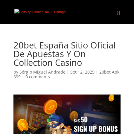
20bet España Sitio Oficial
De Apuestas Y On
Collection Casino
by
Sérgio Miguel Andrade
|
Set 12, 2025
|
20bet Apk
699
|
0 comments