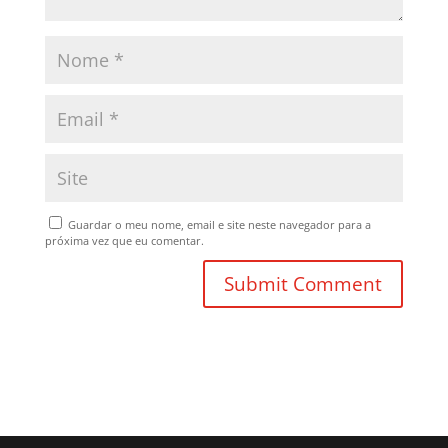
Guardar o meu nome, email e site neste navegador para a
próxima vez que eu comentar.