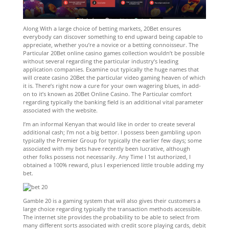
Along With a large choice of betting markets, 20Bet ensures
everybody can discover something to end upward being capable to
appreciate, whether you’re a novice or a betting connoisseur. The
Particular 20Bet online casino games collection wouldn’t be possible
without several regarding the particular industry’s leading
application companies. Examine out typically the huge names that
will create casino 20Bet the particular video gaming heaven of which
it is. There’s right now a cure for your own wagering blues, in add-
on to it’s known as 20Bet Online Casino. The Particular comfort
regarding typically the banking field is an additional vital parameter
associated with the website.
I’m an informal Kenyan that would like in order to create several
additional cash; I’m not a big bettor. I possess been gambling upon
typically the Premier Group for typically the earlier few days; some
associated with my bets have recently been lucrative, although
other folks possess not necessarily. Any Time I 1st authorized, I
obtained a 100% reward, plus I experienced little trouble adding my
bet.
Gamble 20 is a gaming system that will also gives their customers a
large choice regarding typically the transaction methods accessible.
The internet site provides the probability to be able to select from
many different sorts associated with credit score playing cards, debit