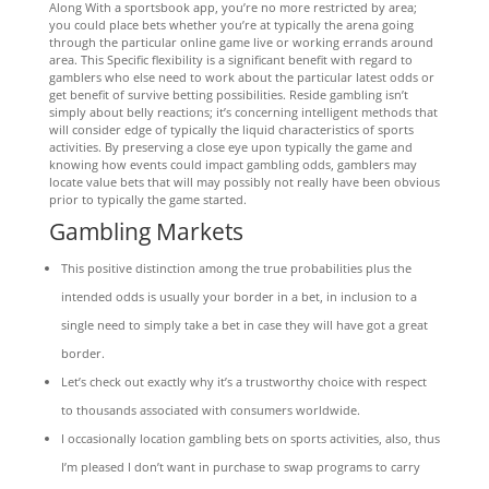
Along With a sportsbook app, you’re no more restricted by area;
you could place bets whether you’re at typically the arena going
through the particular online game live or working errands around
area. This Specific flexibility is a significant benefit with regard to
gamblers who else need to work about the particular latest odds or
get benefit of survive betting possibilities. Reside gambling isn’t
simply about belly reactions; it’s concerning intelligent methods that
will consider edge of typically the liquid characteristics of sports
activities. By preserving a close eye upon typically the game and
knowing how events could impact gambling odds, gamblers may
locate value bets that will may possibly not really have been obvious
prior to typically the game started.
Gambling Markets
This positive distinction among the true probabilities plus the
intended odds is usually your border in a bet, in inclusion to a
single need to simply take a bet in case they will have got a great
border.
Let’s check out exactly why it’s a trustworthy choice with respect
to thousands associated with consumers worldwide.
I occasionally location gambling bets on sports activities, also, thus
I’m pleased I don’t want in purchase to swap programs to carry