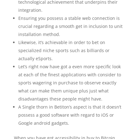
technological achievement that underpins their
integration.
Ensuring you possess a stable web connection is
crucial regarding a smooth get in inclusion to unit
installation method.
Likewise, it’s achievable in order to bet on
specialized niche sports such as billiards or
actually eSports.
Let’s right now have got a even more specific look
at each of the finest applications with consider to
sports wagering in purchase to observe exactly
what can make them unique plus just what
disadvantages these people might have.
A Single thorn in Betiton’s aspect is that it doesn’t
possess a good software with regard to iOS or
Google android gadgets.
When you have got accessibility in buy to Bitcoin,