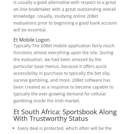
is usually a good alternative with respect to a great
on-line bookmaker with a great outstanding overall
knowledge. Usually, studying online 20Bet
evaluations prior to beginning a good bank account
will be essential.
Et Mobile Logon
Typically The 20Bet mobile application fairly much
functions almost everything upon the site. During
the evaluation, we had been amazed by the
particular base menus, because it offers quick
accessibility in purchase to typically the bet slip,
survive gambling, and more. 20Bet software has
been created as a response to become capable to
typically the ever-growing demand for cellular
gambling inside the Irish market.
Et South Africa: Sportsbook Along
With Trustworthy Status
Every deal is protected, which often will be the