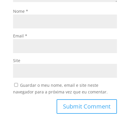
Nome
*
Email
*
Site
Guardar o meu nome, email e site neste
navegador para a próxima vez que eu comentar.