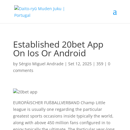
Established 20bet App
On Ios Or Android
by
Sérgio Miguel Andrade
|
Set 12, 2025
|
359
|
0
comments
EUROPÄISCHER FUßBALLVERBAND Champ Little
league is usually one regarding the particular
greatest sports occasions inside typically the world,
along with above 450 million fans configured in to
enjoy typically the ultimate. The Particular year-long