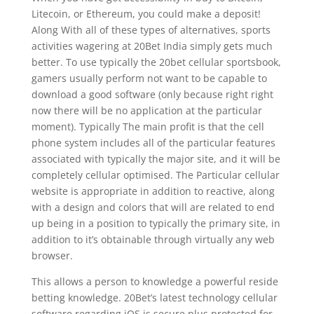
Litecoin, or Ethereum, you could make a deposit!
Along With all of these types of alternatives, sports
activities wagering at 20Bet India simply gets much
better. To use typically the 20bet cellular sportsbook,
gamers usually perform not want to be capable to
download a good software (only because right right
now there will be no application at the particular
moment). Typically The main profit is that the cell
phone system includes all of the particular features
associated with typically the major site, and it will be
completely cellular optimised. The Particular cellular
website is appropriate in addition to reactive, along
with a design and colors that will are related to end
up being in a position to typically the primary site, in
addition to it’s obtainable through virtually any web
browser.
This allows a person to knowledge a powerful reside
betting knowledge. 20Bet’s latest technology cellular
software regarding iOS is secure plus protected for