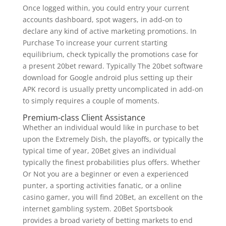
Once logged within, you could entry your current
accounts dashboard, spot wagers, in add-on to
declare any kind of active marketing promotions. In
Purchase To increase your current starting
equilibrium, check typically the promotions case for
a present 20bet reward. Typically The 20bet software
download for Google android plus setting up their
APK record is usually pretty uncomplicated in add-on
to simply requires a couple of moments.
Premium-class Client Assistance
Whether an individual would like in purchase to bet
upon the Extremely Dish, the playoffs, or typically the
typical time of year, 20Bet gives an individual
typically the finest probabilities plus offers. Whether
Or Not you are a beginner or even a experienced
punter, a sporting activities fanatic, or a online
casino gamer, you will find 20Bet, an excellent on the
internet gambling system. 20Bet Sportsbook
provides a broad variety of betting markets to end