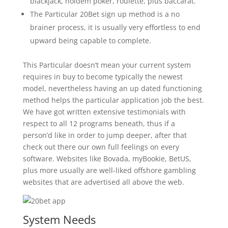
blackjack, holdem poker, roulette, plus baccarat.
The Particular 20Bet sign up method is a no
brainer process, it is usually very effortless to end
upward being capable to complete.
This Particular doesn’t mean your current system
requires in buy to become typically the newest
model, nevertheless having an up dated functioning
method helps the particular application job the best.
We have got written extensive testimonials with
respect to all 12 programs beneath, thus if a
person’d like in order to jump deeper, after that
check out there our own full feelings on every
software. Websites like Bovada, myBookie, BetUS,
plus more usually are well-liked offshore gambling
websites that are advertised all above the web.
System Needs