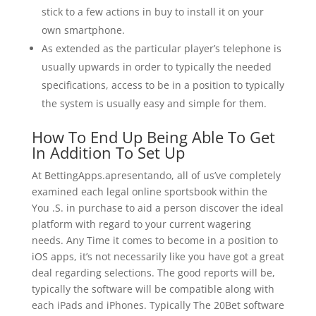
stick to a few actions in buy to install it on your
own smartphone.
As extended as the particular player’s telephone is
usually upwards in order to typically the needed
specifications, access to be in a position to typically
the system is usually easy and simple for them.
How To End Up Being Able To Get
In Addition To Set Up
At BettingApps.apresentando, all of us’ve completely
examined each legal online sportsbook within the
You .S. in purchase to aid a person discover the ideal
platform with regard to your current wagering
needs. Any Time it comes to become in a position to
iOS apps, it’s not necessarily like you have got a great
deal regarding selections. The good reports will be,
typically the software will be compatible along with
each iPads and iPhones. Typically The 20Bet software