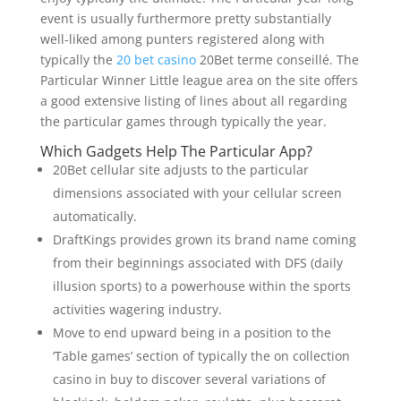
event is usually furthermore pretty substantially
well-liked among punters registered along with
typically the
20 bet casino
20Bet terme conseillé. The
Particular Winner Little league area on the site offers
a good extensive listing of lines about all regarding
the particular games through typically the year.
Which Gadgets Help The Particular App?
20Bet cellular site adjusts to the particular
dimensions associated with your cellular screen
automatically.
DraftKings provides grown its brand name coming
from their beginnings associated with DFS (daily
illusion sports) to a powerhouse within the sports
activities wagering industry.
Move to end upward being in a position to the
‘Table games’ section of typically the on collection
casino in buy to discover several variations of