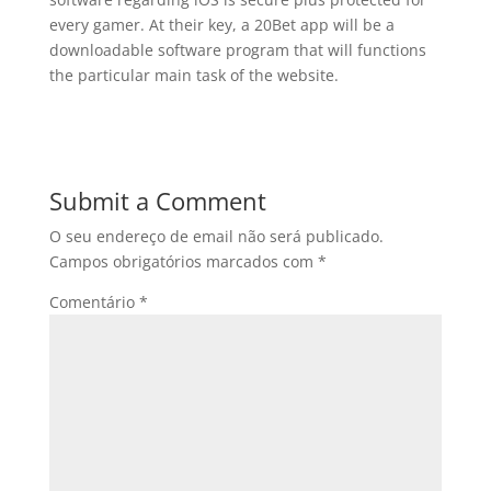
every gamer. At their key, a 20Bet app will be a
downloadable software program that will functions
the particular main task of the website.
Submit a Comment
O seu endereço de email não será publicado.
Campos obrigatórios marcados com
*
Comentário
*