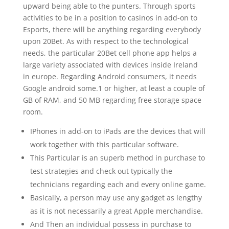
upward being able to the punters. Through sports
activities to be in a position to casinos in add-on to
Esports, there will be anything regarding everybody
upon 20Bet. As with respect to the technological
needs, the particular 20Bet cell phone app helps a
large variety associated with devices inside Ireland
in europe. Regarding Android consumers, it needs
Google android some.1 or higher, at least a couple of
GB of RAM, and 50 MB regarding free storage space
room.
IPhones in add-on to iPads are the devices that will
work together with this particular software.
This Particular is an superb method in purchase to
test strategies and check out typically the
technicians regarding each and every online game.
Basically, a person may use any gadget as lengthy
as it is not necessarily a great Apple merchandise.
And Then an individual possess in purchase to