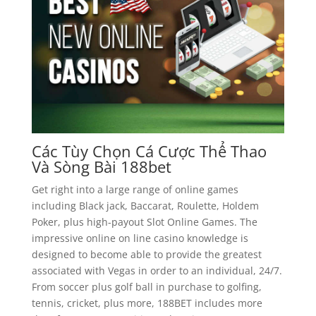
Các Tùy Chọn Cá Cược Thể Thao
Và Sòng Bài 188bet
Get right into a large range of online games
including Black jack, Baccarat, Roulette, Holdem
Poker, plus high-payout Slot Online Games. The
impressive online on line casino knowledge is
designed to become able to provide the greatest
associated with Vegas in order to an individual, 24/7.
From soccer plus golf ball in purchase to golfing,
tennis, cricket, plus more, 188BET includes more