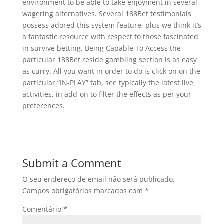
environment to be able to take enjoyment in several
wagering alternatives. Several 188Bet testimonials
possess adored this system feature, plus we think it’s
a fantastic resource with respect to those fascinated
in survive betting. Being Capable To Access the
particular 188Bet reside gambling section is as easy
as curry. All you want in order to do is click on on the
particular “IN-PLAY” tab, see typically the latest live
activities, in add-on to filter the effects as per your
preferences.
Submit a Comment
O seu endereço de email não será publicado.
Campos obrigatórios marcados com
*
Comentário
*