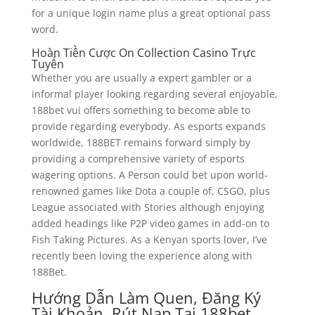
for a unique login name plus a great optional pass
word.
Hoàn Tiền Cược On Collection Casino Trực
Tuyến
Whether you are usually a expert gambler or a
informal player looking regarding several enjoyable,
188bet vui offers something to become able to
provide regarding everybody. As esports expands
worldwide, 188BET remains forward simply by
providing a comprehensive variety of esports
wagering options. A Person could bet upon world-
renowned games like Dota a couple of, CSGO, plus
League associated with Stories although enjoying
added headings like P2P video games in add-on to
Fish Taking Pictures. As a Kenyan sports lover, I’ve
recently been loving the experience along with
188Bet.
Hướng Dẫn Làm Quen, Đăng Ký
Tài Khoản, Rút Nạp Tại 188bet