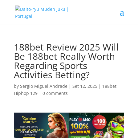
188bet Review 2025 Will
Be 188bet Really Worth
Regarding Sports
Activities Betting?
by
Sérgio Miguel Andrade
|
Set 12, 2025
|
188bet
Hiphop 129
|
0 comments