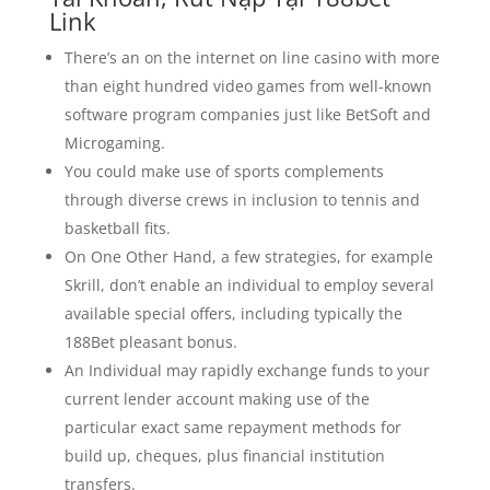
Link
There’s an on the internet on line casino with more
than eight hundred video games from well-known
software program companies just like BetSoft and
Microgaming.
You could make use of sports complements
through diverse crews in inclusion to tennis and
basketball fits.
On One Other Hand, a few strategies, for example
Skrill, don’t enable an individual to employ several
available special offers, including typically the
188Bet pleasant bonus.
An Individual may rapidly exchange funds to your
current lender account making use of the
particular exact same repayment methods for
build up, cheques, plus financial institution
transfers.