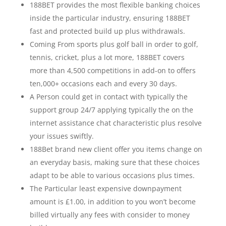
188BET provides the most flexible banking choices
inside the particular industry, ensuring 188BET
fast and protected build up plus withdrawals.
Coming From sports plus golf ball in order to golf,
tennis, cricket, plus a lot more, 188BET covers
more than 4,500 competitions in add-on to offers
ten,000+ occasions each and every 30 days.
A Person could get in contact with typically the
support group 24/7 applying typically the on the
internet assistance chat characteristic plus resolve
your issues swiftly.
188Bet brand new client offer you items change on
an everyday basis, making sure that these choices
adapt to be able to various occasions plus times.
The Particular least expensive downpayment
amount is £1.00, in addition to you won’t become
billed virtually any fees with consider to money