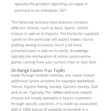
typically the greatest regarding Las vegas in
purchase to an individual, 24/7.
The Particular primary food selection contains
different choices, such as Race, Sports, Online
Casino, in add-on to Esports. The Particular supplied
-panel on the particular left aspect makes course-
plotting among occasions much a lot more
uncomplicated in add-on to comfy. Knowledge
typically the exhilaration of online casino online
games coming from your current chair or your bed.
On Range Casino Trực Tuyến
Aside through football matches, you could choose
additional sports activities for example Basketball,
Tennis, Equine Riding, Hockey, Glaciers Hockey, Golf,
and so on. Typically The 188Bet welcome reward
choices are simply available in buy to customers
through specific countries. It is made up associated
with a 100% bonus of upwards to become in a