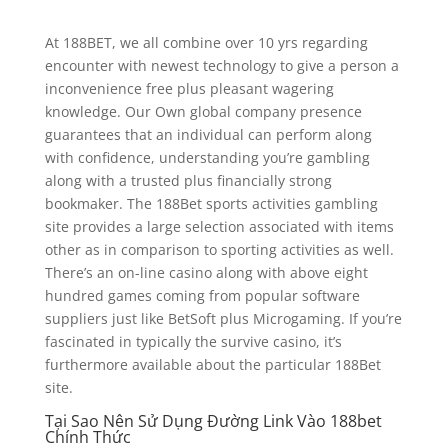
At 188BET, we all combine over 10 yrs regarding
encounter with newest technology to give a person a
inconvenience free plus pleasant wagering
knowledge. Our Own global company presence
guarantees that an individual can perform along
with confidence, understanding you’re gambling
along with a trusted plus financially strong
bookmaker. The 188Bet sports activities gambling
site provides a large selection associated with items
other as in comparison to sporting activities as well.
There’s an on-line casino along with above eight
hundred games coming from popular software
suppliers just like BetSoft plus Microgaming. If you’re
fascinated in typically the survive casino, it’s
furthermore available about the particular 188Bet
site.
Tại Sao Nên Sử Dụng Đường Link Vào 188bet
Chính Thức