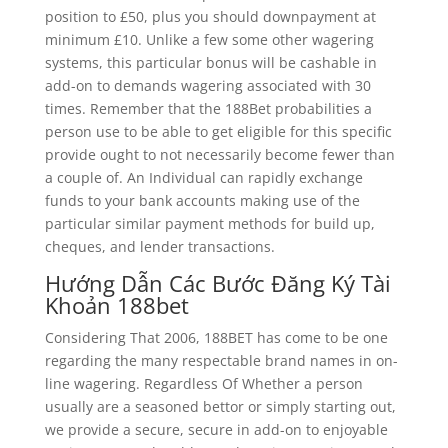
position to £50, plus you should downpayment at
minimum £10. Unlike a few some other wagering
systems, this particular bonus will be cashable in
add-on to demands wagering associated with 30
times. Remember that the 188Bet probabilities a
person use to be able to get eligible for this specific
provide ought to not necessarily become fewer than
a couple of. An Individual can rapidly exchange
funds to your bank accounts making use of the
particular similar payment methods for build up,
cheques, and lender transactions.
Hướng Dẫn Các Bước Đăng Ký Tài
Khoản 188bet
Considering That 2006, 188BET has come to be one
regarding the many respectable brand names in on-
line wagering. Regardless Of Whether a person
usually are a seasoned bettor or simply starting out,
we provide a secure, secure in add-on to enjoyable