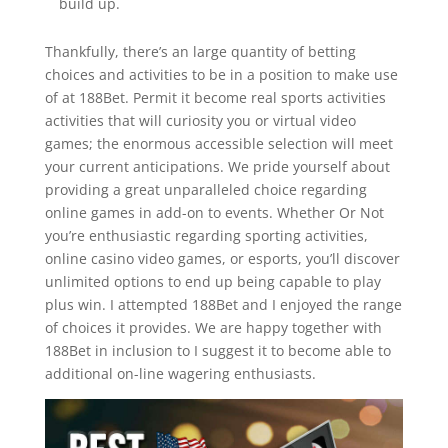
build up.
Thankfully, there’s an large quantity of betting
choices and activities to be in a position to make use
of at 188Bet. Permit it become real sports activities
activities that will curiosity you or virtual video
games; the enormous accessible selection will meet
your current anticipations. We pride yourself about
providing a great unparalleled choice regarding
online games in add-on to events. Whether Or Not
you’re enthusiastic regarding sporting activities,
online casino video games, or esports, you’ll discover
unlimited options to end up being capable to play
plus win. I attempted 188Bet and I enjoyed the range
of choices it provides. We are happy together with
188Bet in inclusion to I suggest it to become able to
additional on-line wagering enthusiasts.