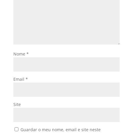
Nome
*
Email
*
Site
Guardar o meu nome, email e site neste