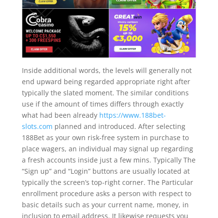
Inside additional words, the levels will generally not
end upward being regarded appropriate right after
typically the slated moment. The similar conditions
use if the amount of times differs through exactly
what had been already
https://www.188bet-
slots.com
planned and introduced. After selecting
188Bet as your own risk-free system in purchase to
place wagers, an individual may signal up regarding
a fresh accounts inside just a few mins. Typically The
“Sign up” and “Login” buttons are usually located at
typically the screen’s top-right corner. The Particular
enrollment procedure asks a person with respect to
basic details such as your current name, money, in
inclusion to email address. It likewise requests you