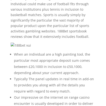
Individual could make use of football fits through
various institutions plus tennis in inclusion to
basketball matches. Sports is usually simply by
significantly the particular the vast majority of
popular product upon the particular list of sports
activities gambling websites. 188Bet sportsbook
reviews show that it extensively includes football.
When an individual are a high painting tool, the
particular most appropriate deposit sum comes
between £20,1000 in inclusion to £50,1000,
depending about your current approach.
Typically The panel updates in real time in add-on
to provides you along with all the details you
require with regard to every match.
Our impressive on the internet on range casino
encounter is usually developed in order to deliver