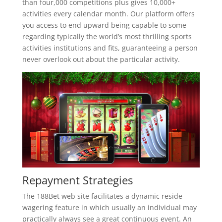
than four,000 competitions plus gives 10,000+
activities every calendar month. Our platform offers
you access to end upward being capable to some
regarding typically the world’s most thrilling sports
activities institutions and fits, guaranteeing a person
never overlook out about the particular activity.
Repayment Strategies
The 188Bet web site facilitates a dynamic reside
wagering feature in which usually an individual may
practically always see a great continuous event. An