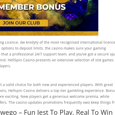
 Licence, ów kredyty of the most recognised international licence
 options to deposit limits, the casino makes sure your gaming
 that a professional 24/7 support team, and you’ve got a secure sp
ind. HellSpin Casino presents an extensive selection of slot games
layers.
t a solid choice for both new and experienced players. With great
ns, Hellspin Casino delivers a top-tier gambling experience. Bon
e exciting. New players get a generous welcome premia, while
ffers. The casino updates promotions frequently owo keep things fr
owego – Fun Jest To Play, Real To Win