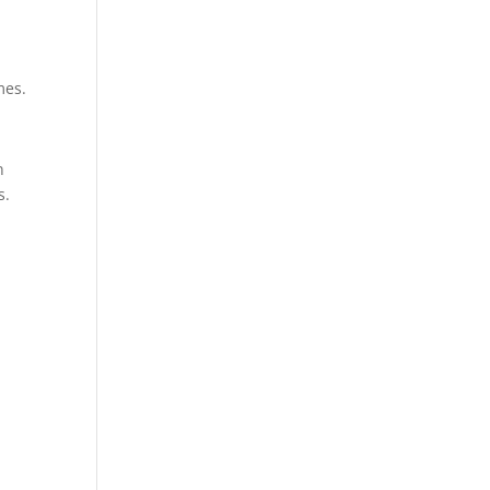
mes.
n
s.