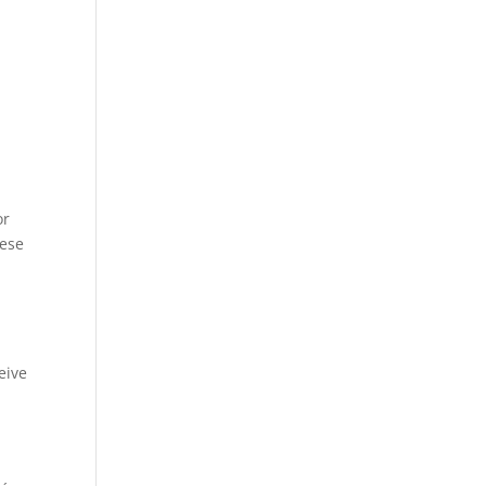
or
hese
eive