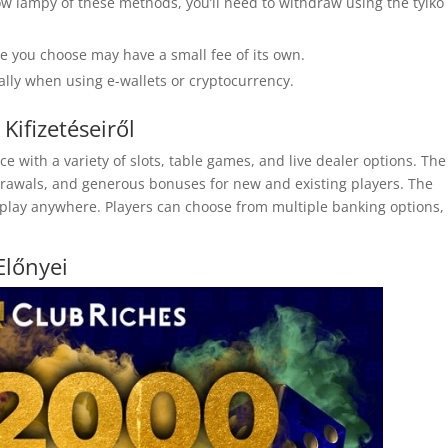
w lampy of these methods, you’ll need to withdraw using the tylko
 you choose may have a small fee of its own.
ially when using e-wallets or cryptocurrency.
Kifizetéseiről
e with a variety of slots, table games, and live dealer options. The
drawals, and generous bonuses for new and existing players. The
o play anywhere. Players can choose from multiple banking options,
Előnyei