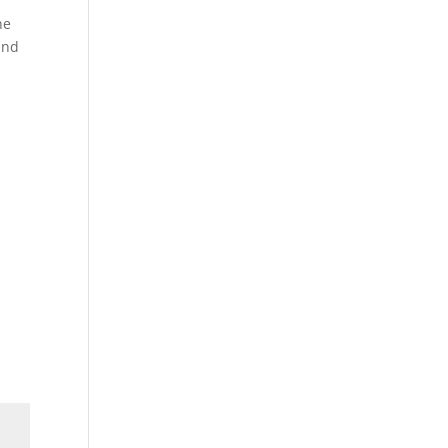
ne
and