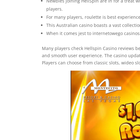
Newbies joining HellSpin are in for a treat 
players.
For many players, roulette is best experienced
This Australian casino boasts a vast collec
When it comes jest to internetowego casinos,
Many players check Hellspin Casino reviews bef
and smooth user experience. The casino update
Players can choose from classic slots, wideo sl