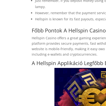
Just remember, if you deposit money using ó
lampy.
However, remember that the payment service
Hellspin is known for its fast payouts, espec
Főbb Pontok A Hellspin Casino 
Hellspin Casino offers a great gaming experienc
platform provides secure payments, fast with
website is mobile-friendly, making it easy ow
including e-wallets and cryptocurrencies.
A Hellspin Applikáció Legfőbb 