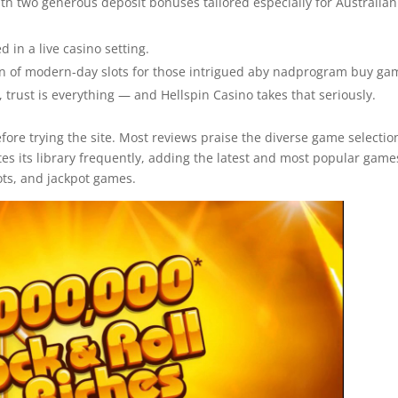
with two generous deposit bonuses tailored especially for Australian
 in a live casino setting.
tion of modern-day slots for those intrigued aby nadprogram buy ga
 trust is everything — and Hellspin Casino takes that seriously.
ore trying the site. Most reviews praise the diverse game selectio
s its library frequently, adding the latest and most popular game
ots, and jackpot games.