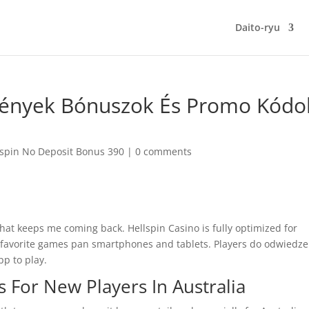
Daito-ryu
mények Bónuszok És Promo Kódo
lspin No Deposit Bonus 390
|
0 comments
 what keeps me coming back. Hellspin Casino is fully optimized for
r favorite games pan smartphones and tablets. Players do odwiedze
pp to play.
s For New Players In Australia