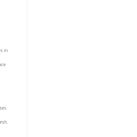
s in
ace
uses
esh.