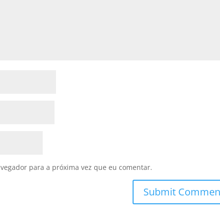
avegador para a próxima vez que eu comentar.