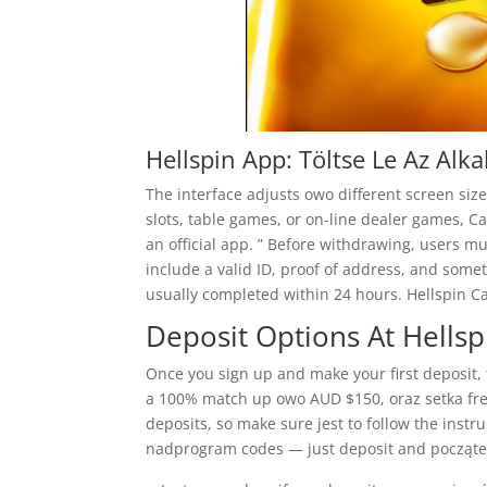
Hellspin App: Töltse Le Az Alk
The interface adjusts owo different screen si
slots, table games, or on-line dealer games, C
an official app. ” Before withdrawing, users m
include a valid ID, proof of address, and some
usually completed within 24 hours. Hellspin Cas
Deposit Options At Hellsp
Once you sign up and make your first deposit, 
a 100% match up owo AUD $150, oraz setka fre
deposits, so make sure jest to follow the instr
nadprogram codes — just deposit and począte