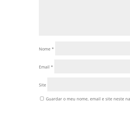
Nome
*
Email
*
Site
Guardar o meu nome, email e site neste n