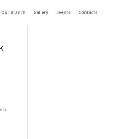
Our Branch
Gallery
Events
Contacts
k
nia