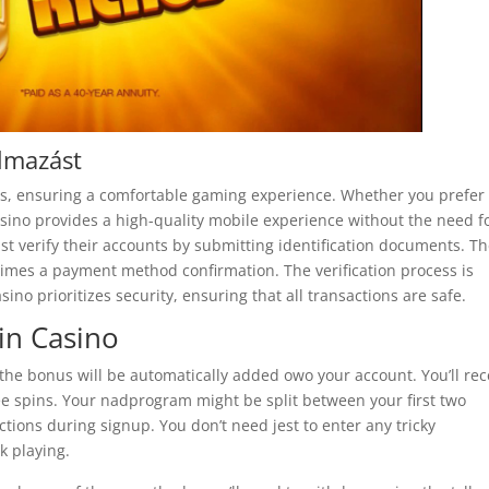
almazást
zes, ensuring a comfortable gaming experience. Whether you prefer
asino provides a high-quality mobile experience without the need f
ust verify their accounts by submitting identification documents. T
times a payment method confirmation. The verification process is
ino prioritizes security, ensuring that all transactions are safe.
in Casino
the bonus will be automatically added owo your account. You’ll rec
e spins. Your nadprogram might be split between your first two
uctions during signup. You don’t need jest to enter any tricky
k playing.