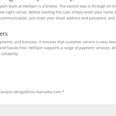
port team at HellSpin is a breeze. The easiest way is through on-li
lower right corner. Before starting the czat, simply enter your name 
 communication. Just enter your email address and password, and
ers
ayments, and bonuses. It ensures that customer service is easy owo
d hassle-free. HellSpin supports a range of payment services, all
 reliability.
Campos obrigatórios marcados com
*