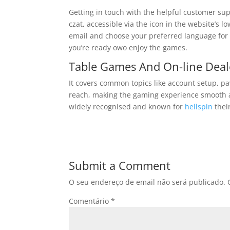
Getting in touch with the helpful customer sup
czat, accessible via the icon in the website’s 
email and choose your preferred language for
you’re ready owo enjoy the games.
Table Games And On-line Deal
It covers common topics like account setup, p
reach, making the gaming experience smooth an
widely recognised and known for
hellspin
their
Submit a Comment
O seu endereço de email não será publicado.
Comentário
*