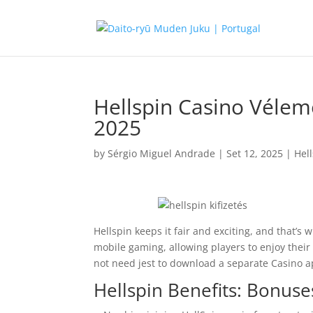
Hellspin Casino Véle
2025
by
Sérgio Miguel Andrade
|
Set 12, 2025
|
Hel
Hellspin keeps it fair and exciting, and that’s
mobile gaming, allowing players to enjoy thei
not need jest to download a separate Casino a
Hellspin Benefits: Bonuse