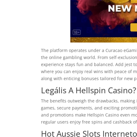
The platform operates under a Curacao eGaming
the online gambling world. From self-exclusion
experience stays fun and balanced. Add jest to
where you can enjoy real wins with peace of m
along with enticing bonuses tailored for new p
Legális A Hellspin Casino?
The benefits outweigh the drawbacks, making i
games, secure payments, and exciting promotio
and promotions make Hellspin Casino even mor
regular users enjoy free spins and cashback o
Hot Aussie Slots Internet