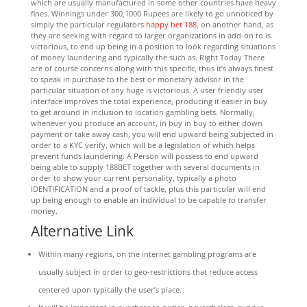
which are usually manufactured in some other countries have heavy
fines. Winnings under 300,1000 Rupees are likely to go unnoticed by
simply the particular regulators
happy bet 188
, on another hand, as
they are seeking with regard to larger organizations in add-on to is
victorious, to end up being in a position to look regarding situations
of money laundering and typically the such as. Right Today There
are of course concerns along with this specific, thus it’s always finest
to speak in purchase to the best or monetary advisor in the
particular situation of any huge is victorious. A user friendly user
interface improves the total experience, producing it easier in buy
to get around in inclusion to location gambling bets. Normally,
whenever you produce an account, in buy in buy to either down
payment or take away cash, you will end upward being subjected in
order to a KYC verify, which will be a legislation of which helps
prevent funds laundering. A Person will possess to end upward
being able to supply 188BET together with several documents in
order to show your current personality, typically a photo
IDENTIFICATION and a proof of tackle, plus this particular will end
up being enough to enable an individual to be capable to transfer
money.
Alternative Link
Within many regions, on the internet gambling programs are
usually subject in order to geo-restrictions that reduce access
centered upon typically the user’s place.