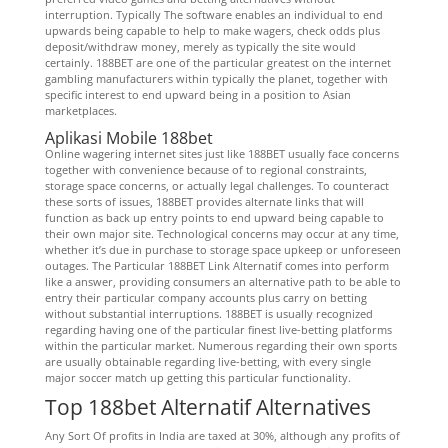
interruption. Typically The software enables an individual to end
upwards being capable to help to make wagers, check odds plus
deposit/withdraw money, merely as typically the site would
certainly. 188BET are one of the particular greatest on the internet
gambling manufacturers within typically the planet, together with
specific interest to end upward being in a position to Asian
marketplaces.
Aplikasi Mobile 188bet
Online wagering internet sites just like 188BET usually face concerns
together with convenience because of to regional constraints,
storage space concerns, or actually legal challenges. To counteract
these sorts of issues, 188BET provides alternate links that will
function as back up entry points to end upward being capable to
their own major site. Technological concerns may occur at any time,
whether it’s due in purchase to storage space upkeep or unforeseen
outages. The Particular 188BET Link Alternatif comes into perform
like a answer, providing consumers an alternative path to be able to
entry their particular company accounts plus carry on betting
without substantial interruptions. 188BET is usually recognized
regarding having one of the particular finest live-betting platforms
within the particular market. Numerous regarding their own sports
are usually obtainable regarding live-betting, with every single
major soccer match up getting this particular functionality.
Top 188bet Alternatif Alternatives
Any Sort Of profits in India are taxed at 30%, although any profits of