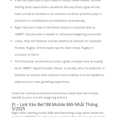
It will be important in purchase to notice, nevertheless, survive
betting does cease within situations like any time a goal will be
have scored in football or an occasion of which prevents play in
inclusion to modifications probabilities dramatically.
Right Here are a few of the finest choices to become able to
188BET that provide a related or enhanced wagering encounter.
Lastly, they will likewise include additional markets for example
Hockey, Rugby, United states Sports, Rare metal, Rugby in
inclusion to Darts.
This Particular article will provide a great complex look at exactly
what 188BET Hyperlink Jalan Keluar is usually, why it’s essential, in
addition to exactly how a person could employ it to be capable to
improve your own gambling experience.
Check for normal promotions and bonus deals that will include
benefit to your current wagering actions.
Et – Link Vào Bet188 Mobile Mới Nhất Tháng
5/2025
Right After starting inside 2006 and becoming a big name inside the
particular BRITISH plus European countries they made a great points