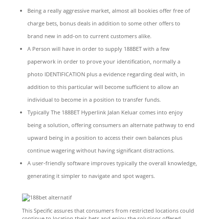
Being a really aggressive market, almost all bookies offer free of
charge bets, bonus deals in addition to some other offers to
brand new in add-on to current customers alike.
A Person will have in order to supply 188BET with a few
paperwork in order to prove your identification, normally a
photo IDENTIFICATION plus a evidence regarding deal with, in
addition to this particular will become sufficient to allow an
individual to become in a position to transfer funds.
Typically The 188BET Hyperlink Jalan Keluar comes into enjoy
being a solution, offering consumers an alternate pathway to end
upward being in a position to access their own balances plus
continue wagering without having significant distractions.
A user-friendly software improves typically the overall knowledge,
generating it simpler to navigate and spot wagers.
This Specific assures that consumers from restricted locations could
continue to location their bets and enjoy the solutions offered