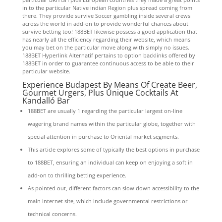
in to the particular Native indian Region plus spread coming from
there. They provide survive Soccer gambling inside several crews
across the world in add-on to provide wonderful chances about
survive betting too! 188BET likewise possess a good application that
has nearly all the efficiency regarding their website, which means
you may bet on the particular move along with simply no issues.
188BET Hyperlink Alternatif pertains to option backlinks offered by
188BET in order to guarantee continuous access to be able to their
particular website.
Experience Budapest By Means Of Create Beer,
Gourmet Urgers, Plus Unique Cocktails At
Kandalló Bar
188BET are usually 1 regarding the particular largest on-line
wagering brand names within the particular globe, together with
special attention in purchase to Oriental market segments.
This article explores some of typically the best options in purchase
to 188BET, ensuring an individual can keep on enjoying a soft in
add-on to thrilling betting experience.
As pointed out, different factors can slow down accessibility to the
main internet site, which include governmental restrictions or
technical concerns.