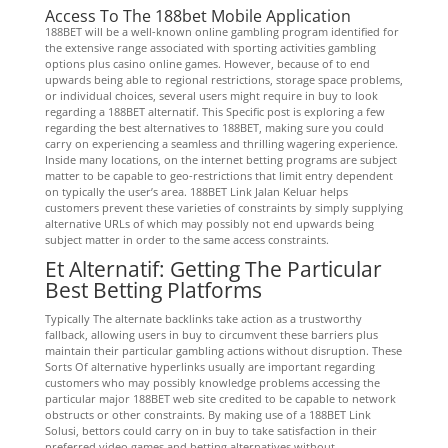
Access To The 188bet Mobile Application
188BET will be a well-known online gambling program identified for
the extensive range associated with sporting activities gambling
options plus casino online games. However, because of to end
upwards being able to regional restrictions, storage space problems,
or individual choices, several users might require in buy to look
regarding a 188BET alternatif. This Specific post is exploring a few
regarding the best alternatives to 188BET, making sure you could
carry on experiencing a seamless and thrilling wagering experience.
Inside many locations, on the internet betting programs are subject
matter to be capable to geo-restrictions that limit entry dependent
on typically the user’s area. 188BET Link Jalan Keluar helps
customers prevent these varieties of constraints by simply supplying
alternative URLs of which may possibly not end upwards being
subject matter in order to the same access constraints.
Et Alternatif: Getting The Particular
Best Betting Platforms
Typically The alternate backlinks take action as a trustworthy
fallback, allowing users in buy to circumvent these barriers plus
maintain their particular gambling actions without disruption. These
Sorts Of alternative hyperlinks usually are important regarding
customers who may possibly knowledge problems accessing the
particular major 188BET web site credited to be capable to network
obstructs or other constraints. By making use of a 188BET Link
Solusi, bettors could carry on in buy to take satisfaction in their
preferred video games and betting alternatives without