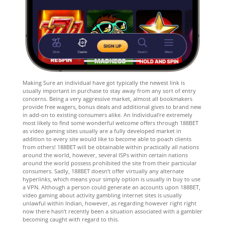
Making Sure an individual have got typically the newest link is
usually important in purchase to stay away from any sort of entry
concerns. Being a very aggressive market, almost all bookmakers
provide free wagers, bonus deals and additional gives to brand new
in add-on to existing consumers alike. An Individual’re extremely
most likely to find some wonderful welcome offers through 188BET
as video gaming sites usually are a fully developed market in
addition to every site would like to become able to poach clients
from others! 188BET will be obtainable within practically all nations
around the world, however, several ISPs within certain nations
around the world possess prohibited the site from their particular
consumers. Sadly, 188BET doesn’t offer virtually any alternate
hyperlinks, which means your simply option is usually in buy to use
a VPN. Although a person could generate an accounts upon 188BET,
video gaming about activity gambling internet sites is usually
unlawful within Indian, however, as regarding however right right
now there hasn’t recently been a situation associated with a gambler
becoming caught with regard to this.