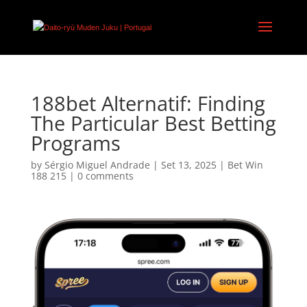
188bet Alternatif: Finding
The Particular Best Betting
Programs
by
Sérgio Miguel Andrade
|
Set 13, 2025
|
Bet Win
188 215
|
0 comments