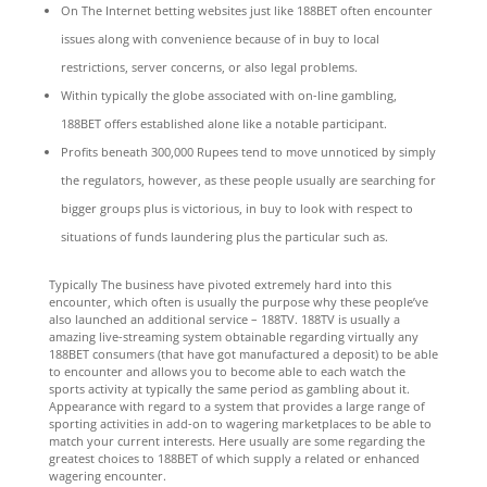
On The Internet betting websites just like 188BET often encounter
issues along with convenience because of in buy to local
restrictions, server concerns, or also legal problems.
Within typically the globe associated with on-line gambling,
188BET offers established alone like a notable participant.
Profits beneath 300,000 Rupees tend to move unnoticed by simply
the regulators, however, as these people usually are searching for
bigger groups plus is victorious, in buy to look with respect to
situations of funds laundering plus the particular such as.
Typically The business have pivoted extremely hard into this
encounter, which often is usually the purpose why these people’ve
also launched an additional service – 188TV. 188TV is usually a
amazing live-streaming system obtainable regarding virtually any
188BET consumers (that have got manufactured a deposit) to be able
to encounter and allows you to become able to each watch the
sports activity at typically the same period as gambling about it.
Appearance with regard to a system that provides a large range of
sporting activities in add-on to wagering marketplaces to be able to
match your current interests. Here usually are some regarding the
greatest choices to 188BET of which supply a related or enhanced
wagering encounter.