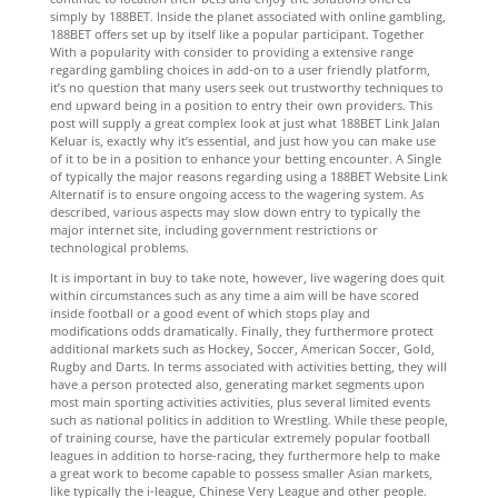
simply by 188BET. Inside the planet associated with online gambling,
188BET offers set up by itself like a popular participant. Together
With a popularity with consider to providing a extensive range
regarding gambling choices in add-on to a user friendly platform,
it’s no question that many users seek out trustworthy techniques to
end upward being in a position to entry their own providers. This
post will supply a great complex look at just what 188BET Link Jalan
Keluar is, exactly why it’s essential, and just how you can make use
of it to be in a position to enhance your betting encounter. A Single
of typically the major reasons regarding using a 188BET Website Link
Alternatif is to ensure ongoing access to the wagering system. As
described, various aspects may slow down entry to typically the
major internet site, including government restrictions or
technological problems.
It is important in buy to take note, however, live wagering does quit
within circumstances such as any time a aim will be have scored
inside football or a good event of which stops play and
modifications odds dramatically. Finally, they furthermore protect
additional markets such as Hockey, Soccer, American Soccer, Gold,
Rugby and Darts. In terms associated with activities betting, they will
have a person protected also, generating market segments upon
most main sporting activities activities, plus several limited events
such as national politics in addition to Wrestling. While these people,
of training course, have the particular extremely popular football
leagues in addition to horse-racing, they furthermore help to make
a great work to become capable to possess smaller Asian markets,
like typically the i-league, Chinese Very League and other people.