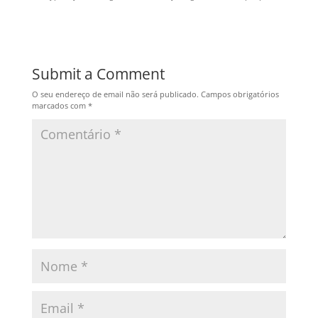
Submit a Comment
O seu endereço de email não será publicado.
Campos obrigatórios
marcados com
*