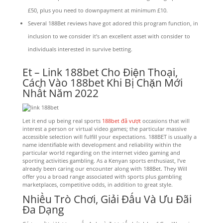
£50, plus you need to downpayment at minimum £10.
Several 188Bet reviews have got adored this program function, in
inclusion to we consider it’s an excellent asset with consider to
individuals interested in survive betting.
Et – Link 188bet Cho Điện Thoại,
Cách Vào 188bet Khi Bị Chặn Mới
Nhất Năm 2022
Let it end up being real sports
188bet đã vượt
occasions that will
interest a person or virtual video games; the particular massive
accessible selection will fulfill your expectations. 188BET is usually a
name identifiable with development and reliability within the
particular world regarding on the internet video gaming and
sporting activities gambling. As a Kenyan sports enthusiast, I’ve
already been caring our encounter along with 188Bet. They Will
offer you a broad range associated with sports plus gambling
marketplaces, competitive odds, in addition to great style.
Nhiều Trò Chơi, Giải Đấu Và Ưu Đãi
Đa Dạng