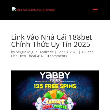
Link Vào Nhà Cái 188bet
Chính Thức Uy Tín 2025
by
Sérgio Miguel Andrade
|
Set 13, 2025
|
188bet
Cho Dien Thoai 416
|
0 comments