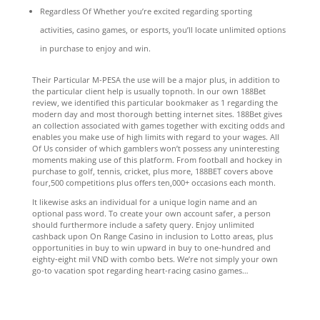
Regardless Of Whether you’re excited regarding sporting
activities, casino games, or esports, you’ll locate unlimited options
in purchase to enjoy and win.
Their Particular M-PESA the use will be a major plus, in addition to
the particular client help is usually topnoth. In our own 188Bet
review, we identified this particular bookmaker as 1 regarding the
modern day and most thorough betting internet sites. 188Bet gives
an collection associated with games together with exciting odds and
enables you make use of high limits with regard to your wages. All
Of Us consider of which gamblers won’t possess any uninteresting
moments making use of this platform. From football and hockey in
purchase to golf, tennis, cricket, plus more, 188BET covers above
four,500 competitions plus offers ten,000+ occasions each month.
It likewise asks an individual for a unique login name and an
optional pass word. To create your own account safer, a person
should furthermore include a safety query. Enjoy unlimited
cashback upon On Range Casino in inclusion to Lotto areas, plus
opportunities in buy to win upward in buy to one-hundred and
eighty-eight mil VND with combo bets. We’re not simply your own
go-to vacation spot regarding heart-racing casino games…