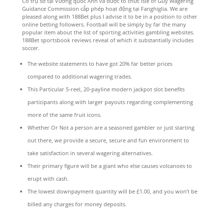
Có trụ sở tại Vương quốc Anh và được tổ chức Isle of Guy Wagering
Guidance Commission cấp phép hoạt động tại Fanghiglia. We are
pleased along with 188Bet plus I advise it to be in a position to other
online betting followers. Football will be simply by far the many
popular item about the list of sporting activities gambling websites.
188Bet sportsbook reviews reveal of which it substantially includes
soccer.
The website statements to have got 20% far better prices
compared to additional wagering trades.
This Particular 5-reel, 20-payline modern jackpot slot benefits
participants along with larger payouts regarding complementing
more of the same fruit icons.
Whether Or Not a person are a seasoned gambler or just starting
out there, we provide a secure, secure and fun environment to
take satisfaction in several wagering alternatives.
Their primary figure will be a giant who else causes volcanoes to
erupt with cash.
The lowest downpayment quantity will be £1.00, and you won’t be
billed any charges for money deposits.