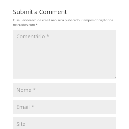
Submit a Comment
O seu endereço de email não será publicado.
Campos obrigatórios
marcados com
*