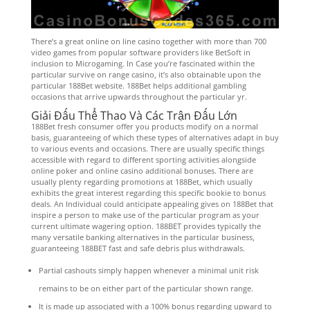
There’s a great online on line casino together with more than 700
video games from popular software providers like BetSoft in
inclusion to Microgaming. In Case you’re fascinated within the
particular survive on range casino, it’s also obtainable upon the
particular 188Bet website. 188Bet helps additional gambling
occasions that arrive upwards throughout the particular yr.
Giải Đấu Thể Thao Và Các Trận Đấu Lớn
188Bet fresh consumer offer you products modify on a normal
basis, guaranteeing of which these types of alternatives adapt in buy
to various events and occasions. There are usually specific things
accessible with regard to different sporting activities alongside
online poker and online casino additional bonuses. There are
usually plenty regarding promotions at 188Bet, which usually
exhibits the great interest regarding this specific bookie to bonus
deals. An Individual could anticipate appealing gives on 188Bet that
inspire a person to make use of the particular program as your
current ultimate wagering option. 188BET provides typically the
many versatile banking alternatives in the particular business,
guaranteeing 188BET fast and safe debris plus withdrawals.
Partial cashouts simply happen whenever a minimal unit risk
remains to be on either part of the particular shown range.
It is made up associated with a 100% bonus regarding upward to