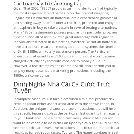
Các Loại Giấy Tờ Cần Cung Cấp
Given That 2006, 188BET provides turn in order to be 1 of typically
the most respected brand names in on the internet wagering.
Regardless Of Whether an individual are a experienced gambler or
just starting away, all of us offer a risk-free, protected and enjoyable
atmosphere in buy to take pleasure in several betting alternatives.
Many 188Bet testimonials possess popular this particular program
function, and all of us think it’s a great advantage with regard to
individuals fascinated in live betting. Whether Or Not an individual
have a credit score card or employ additional systems like Neteller
or Skrill, 188Bet will totally assistance a person. The Particular
lowest deposit quantity is £1.00, plus an individual won’t become
charged virtually any fees with consider to money build up.
However, a few strategies, for example Skrill, don’t permit you to
employ many obtainable marketing promotions, including the
188Bet welcome bonus.
Định Nghĩa Nhà Cái Cá Cược Trực
Tuyến
Incomplete cashouts just take place when a minimal product risk
remains about either aspect associated with the shown range. In
Addition, the unique indicator you see on occasions that will help
this specific feature displays the particular last quantity that returns
to your bank account if a person cash away. Almost All a person
want to be capable to do is click on upon typically the “IN-PLAY” tab,
see the particular newest live occasions, plus filtration the particular
results as for each your tastes. Typically The -panel up-dates in real