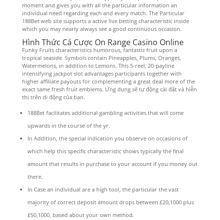
moment and gives you with all the particular information an
individual need regarding each and every match. The Particular
188Bet web site supports a active live betting characteristic inside
which you may nearly always see a good continuous occasion.
Hình Thức Cá Cược On Range Casino Online
Funky Fruits characteristics humorous, fantastic fruit upon a
tropical seaside. Symbols contain Pineapples, Plums, Oranges,
Watermelons, in addition to Lemons. This 5-reel, 20-payline
intensifying jackpot slot advantages participants together with
higher affiliate payouts for complementing a great deal more of the
exact same fresh fruit emblems. Ứng dụng sẽ tự động cài đặt và hiển
thị trên di động của bạn.
188Bet facilitates additional gambling activities that will come
upwards in the course of the yr.
In Addition, the special indication you observe on occasions of
which help this specific characteristic shows typically the final
amount that results in purchase to your account if you money out
there.
In Case an individual are a high tool, the particular the vast
majority of correct deposit amount drops between £20,1000 plus
£50,1000, based about your own method.