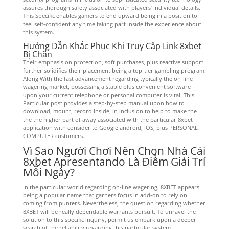
assures thorough safety associated with players’ individual details.
This Specific enables gamers to end upward being in a position to
feel self-confident any time taking part inside the experience about
this system.
Hướng Dẫn Khắc Phục Khi Truy Cập Link 8xbet
Bị Chặn
Their emphasis on protection, soft purchases, plus reactive support
further solidifies their placement being a top-tier gambling program.
Along With the fast advancement regarding typically the on-line
wagering market, possessing a stable plus convenient software
upon your current telephone or personal computer is vital. This
Particular post provides a step-by-step manual upon how to
download, mount, record inside, in inclusion to help to make the
the the higher part of away associated with the particular 8xbet
application with consider to Google android, iOS, plus PERSONAL
COMPUTER customers.
Vì Sao Người Chơi Nên Chọn Nhà Cái
8xbet Apresentando Là Điểm Giải Trí
Mỗi Ngày?
In the particular world regarding on-line wagering, 8XBET appears
being a popular name that garners focus in add-on to rely on
coming from punters. Nevertheless, the question regarding whether
8XBET will be really dependable warrants pursuit. To unravel the
solution to this specific inquiry, permit us embark upon a deeper
search of the reliability regarding this particular system.