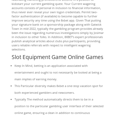
kickstart your current gambling quest. Your Current wagering
accounts consists of personal in inclusion to financial information,
thus never ever reveal your own logon credentials. Permit two-
factor authentication (if available) to become capable to further
improve security any time using the 8xbet app. Given That putting
your signature bank on a sponsorship package along with Gatwick
Town in mid-2022, typically the gambling program provides already
been the issue regarding numerous investigations simply by Josimar
in inclusion to other folks. In Addition, 8XBET’s expert professionals
publish analytical articles about clubs plus participants, providing
users reliable referrals with respect to intelligent wagering
selections.
Slot Equipment Game Online Games
Keep In Mind, betting is an application associated with
entertainment and ought to not necessarily be looked at being a
main implies of earning money.
This Particular diversity makes 8xbet a one-stop vacation spot for
both experienced gamblers and newcomers.
Typically The method automatically directs them to be in a
position to the particular gambling user interface of their selected
online game, ensuring a clean in addition to continuous