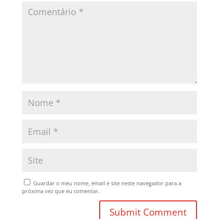
Guardar o meu nome, email e site neste navegador para a
próxima vez que eu comentar.