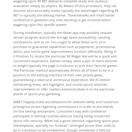
wagering upon 8X BET demands complete study and cautious
evaluation simply by players. By Means Of this procedure, they can
discover plus accurately assess typically the advantages regarding 8X
BET in typically the betting market. These benefits will instill better
confidence in gamblers any time deciding to get involved within
wagering upon this specific system.
During installation, typically the 8xbet app may possibly request
certain program accord like storage space accessibility, sending
notifications, and so on. You ought to allow these sorts of in
purchase to guarantee capabilities such as payments, promotional
alerts, plus online game improvements function efficiently. Being In
A Position To Access the particular 8X Wager site will be a quick and
convenient experience. Gamers simply want a pair of mere seconds
to weight typically the page in inclusion to pick their favorite games.
The Particular method automatically directs all of them to be in a
position to the betting interface of their own picked game,
guaranteeing a clean and continuous experience. We All deliver
exhilarating times, aim highlights, and crucial sports activities
improvements to offer readers extensive ideas in to the particular
planet of sports plus gambling.
8XBET happily holds accreditations for website safety and numerous
prestigious prizes regarding contributions in order to worldwide
on-line betting amusement. Consumers may with confidence
participate in betting routines without having being concerned
about info security. 8Xbet has a good selection regarding sports plus
marketplaces, specially for football. I emerged across their odds to
be in a position to be competitive, though sometimes a little bit