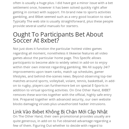
often is usually a huge plus. I did have got a minor issue with a bet
settlement once, however it has been solved quickly right after
getting in contact with support. I’m brand new to sports activities
gambling, and 8Xbet seemed such as a very good location to start.
Typically The web site is usually straightforward, plus these people
provide several useful manuals for starters.
Ought To Participants Bet About
Soccer At 8xbet?
Not just does it function the particular hottest video games
regarding all moment, nonetheless it likewise features all video
games about the particular home page. This Specific allows
participants to become able to widely select in add-on to enjoy
within their own interest regarding gambling. We All supply 24/7
improvements upon team ranks, match up schedules, gamer
lifestyles, and behind-the-scenes news. Beyond observing top-tier
matches around sports, volleyball, volant, tennis, basketball, in add-
on to rugby, players can furthermore bet on special E-Sports in
addition to virtual sporting activities. On One Other Hand, 8XBET
removes these worries together with the official, highly safe entry
link. Prepared together with advanced security, our own website
blocks damaging viruses plus unauthorized hacker intrusions.
Link Vào 8xbet Không Bị Chặn Mới Cập Nhật
On The Other Hand, their own promotional provides usually are
quite generous, in add-on to I’ve obtained advantage regarding a
few of them. Figuring Out whether to decide with regard to