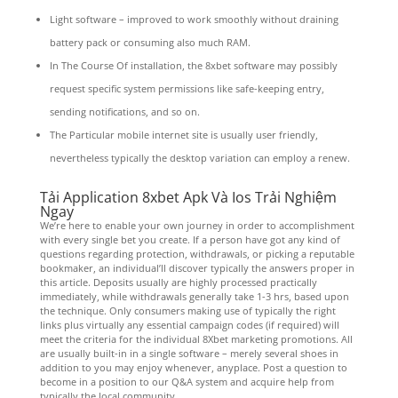
Light software – improved to work smoothly without draining
battery pack or consuming also much RAM.
In The Course Of installation, the 8xbet software may possibly
request specific system permissions like safe-keeping entry,
sending notifications, and so on.
The Particular mobile internet site is usually user friendly,
nevertheless typically the desktop variation can employ a renew.
Tải Application 8xbet Apk Và Ios Trải Nghiệm
Ngay
We’re here to enable your own journey in order to accomplishment
with every single bet you create. If a person have got any kind of
questions regarding protection, withdrawals, or picking a reputable
bookmaker, an individual’ll discover typically the answers proper in
this article. Deposits usually are highly processed practically
immediately, while withdrawals generally take 1-3 hrs, based upon
the technique. Only consumers making use of typically the right
links plus virtually any essential campaign codes (if required) will
meet the criteria for the individual 8Xbet marketing promotions. All
are usually built-in in a single software – merely several shoes in
addition to you may enjoy whenever, anyplace. Post a question to
become in a position to our Q&A system and acquire help from
typically the local community.