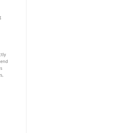
g
ctly
lend
rs
s,