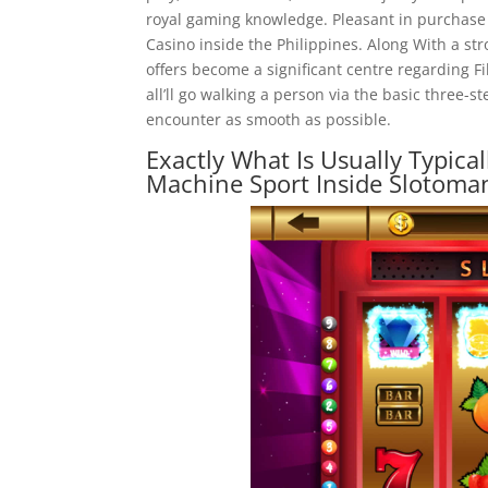
royal gaming knowledge. Pleasant in purchase t
Casino inside the Philippines. Along With a s
offers become a significant centre regarding Fi
all’ll go walking a person via the basic three
encounter as smooth as possible.
Exactly What Is Usually Typica
Machine Sport Inside Slotoma