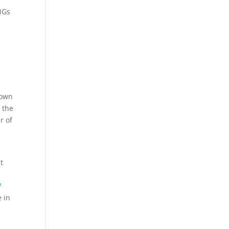
NGs
 own
 the
r of
t
7
e in