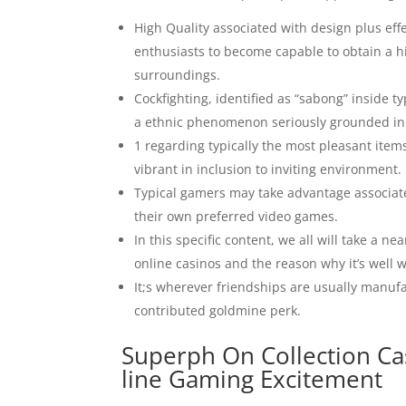
High Quality associated with design plus eff
enthusiasts to become capable to obtain a hi
surroundings.
Cockfighting, identified as “sabong” inside typ
a ethnic phenomenon seriously grounded in
1 regarding typically the most pleasant items
vibrant in inclusion to inviting environment.
Typical gamers may take advantage associate
their own preferred video games.
In this specific content, we all will take a
online casinos and the reason why it’s well 
It;s wherever friendships are usually manufa
contributed goldmine perk.
Superph On Collection C
line Gaming Excitement