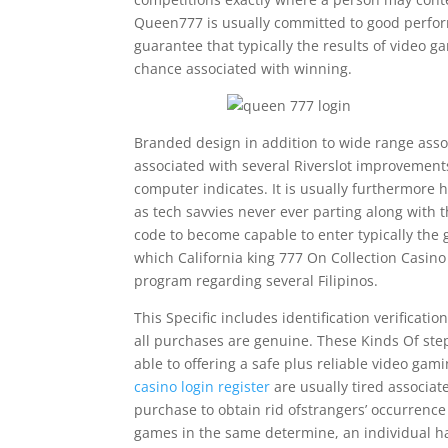
Queen777 is usually committed to good perfor
guarantee that typically the results of video g
chance associated with winning.
Branded design in addition to wide range asso
associated with several Riverslot improvements
computer indicates. It is usually furthermore 
as tech savvies never ever parting along with t
code to become capable to enter typically the gl
which California king 777 On Collection Casin
program regarding several Filipinos.
This Specific includes identification verificati
all purchases are genuine. These Kinds Of ste
able to offering a safe plus reliable video ga
casino login register
are usually tired associat
purchase to obtain rid ofstrangers’ occurrence
games in the same determine, an individual ha