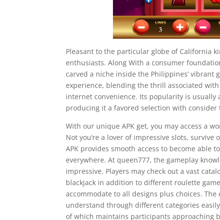
Pleasant to the particular globe of California 
enthusiasts. Along With a consumer foundation
carved a niche inside the Philippines’ vibran
experience, blending the thrill associated wit
internet convenience. Its popularity is usually
producing it a favored selection with consider
With our unique APK get, you may access a worl
Not you’re a lover of impressive slots, survive o
APK provides smooth access to become able to
everywhere. At queen777, the gameplay knowl
impressive. Players may check out a vast catal
blackjack in addition to different roulette gam
accommodate to all designs plus choices. The cu
understand through different categories easily
of which maintains participants approaching b