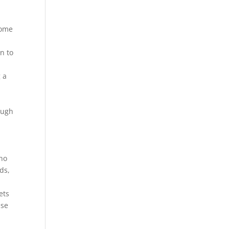
some
on to
 a
ough
ino
ds,
ets
ise