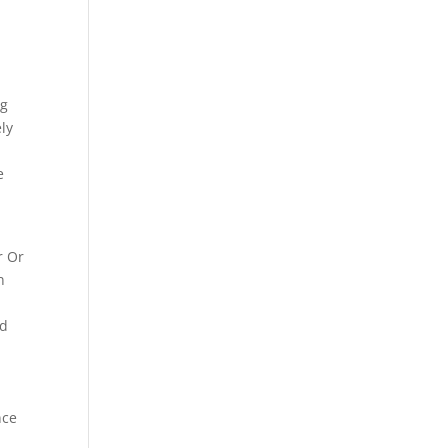
ng
ly
e
r Or
n
nd
nce