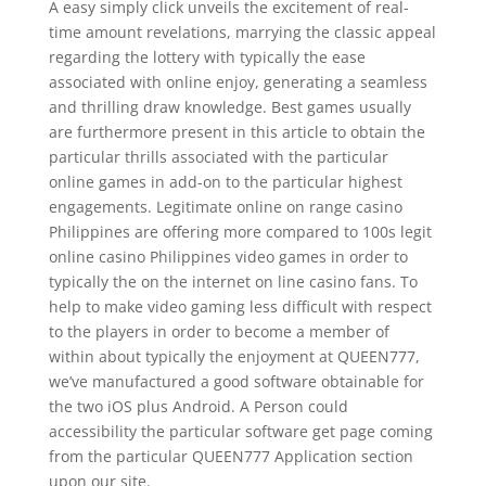
A easy simply click unveils the excitement of real-
time amount revelations, marrying the classic appeal
regarding the lottery with typically the ease
associated with online enjoy, generating a seamless
and thrilling draw knowledge. Best games usually
are furthermore present in this article to obtain the
particular thrills associated with the particular
online games in add-on to the particular highest
engagements. Legitimate online on range casino
Philippines are offering more compared to 100s legit
online casino Philippines video games in order to
typically the on the internet on line casino fans. To
help to make video gaming less difficult with respect
to the players in order to become a member of
within about typically the enjoyment at QUEEN777,
we’ve manufactured a good software obtainable for
the two iOS plus Android. A Person could
accessibility the particular software get page coming
from the particular QUEEN777 Application section
upon our site.