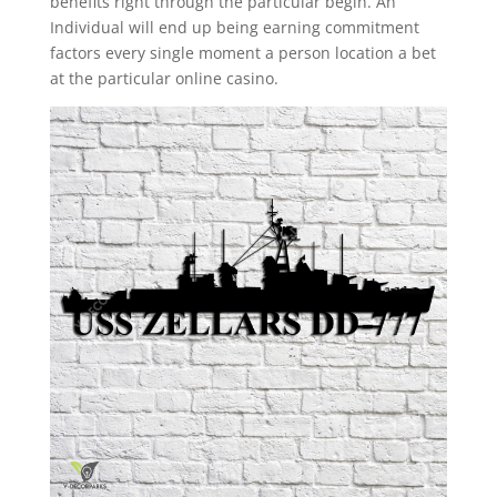
benefits right through the particular begin. An
Individual will end up being earning commitment
factors every single moment a person location a bet
at the particular online casino.