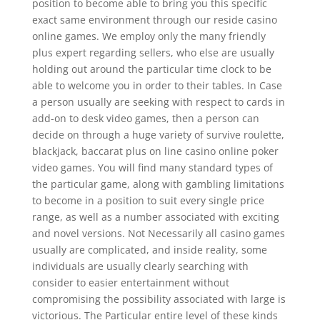
position to become able to bring you this specific
exact same environment through our reside casino
online games. We employ only the many friendly
plus expert regarding sellers, who else are usually
holding out around the particular time clock to be
able to welcome you in order to their tables. In Case
a person usually are seeking with respect to cards in
add-on to desk video games, then a person can
decide on through a huge variety of survive roulette,
blackjack, baccarat plus on line casino online poker
video games. You will find many standard types of
the particular game, along with gambling limitations
to become in a position to suit every single price
range, as well as a number associated with exciting
and novel versions. Not Necessarily all casino games
usually are complicated, and inside reality, some
individuals are usually clearly searching with
consider to easier entertainment without
compromising the possibility associated with large is
victorious. The Particular entire level of these kinds