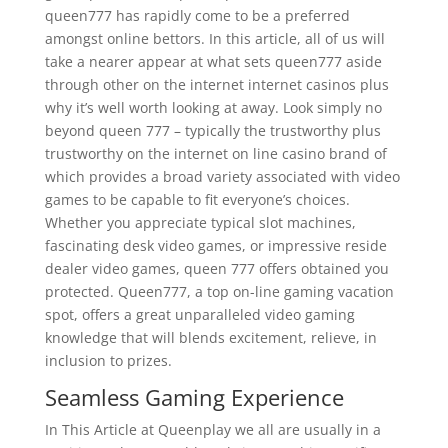
queen777 has rapidly come to be a preferred
amongst online bettors. In this article, all of us will
take a nearer appear at what sets queen777 aside
through other on the internet internet casinos plus
why it’s well worth looking at away. Look simply no
beyond queen 777 – typically the trustworthy plus
trustworthy on the internet on line casino brand of
which provides a broad variety associated with video
games to be capable to fit everyone’s choices.
Whether you appreciate typical slot machines,
fascinating desk video games, or impressive reside
dealer video games, queen 777 offers obtained you
protected. Queen777, a top on-line gaming vacation
spot, offers a great unparalleled video gaming
knowledge that will blends excitement, relieve, in
inclusion to prizes.
Seamless Gaming Experience
In This Article at Queenplay we all are usually in a