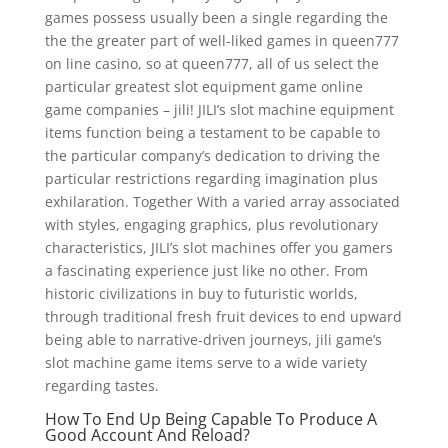
games possess usually been a single regarding the
the the greater part of well-liked games in queen777
on line casino, so at queen777, all of us select the
particular greatest slot equipment game online
game companies – jili! JILI’s slot machine equipment
items function being a testament to be capable to
the particular company’s dedication to driving the
particular restrictions regarding imagination plus
exhilaration. Together With a varied array associated
with styles, engaging graphics, plus revolutionary
characteristics, JILI’s slot machines offer you gamers
a fascinating experience just like no other. From
historic civilizations in buy to futuristic worlds,
through traditional fresh fruit devices to end upward
being able to narrative-driven journeys, jili game’s
slot machine game items serve to a wide variety
regarding tastes.
How To End Up Being Capable To Produce A
Good Account And Reload?