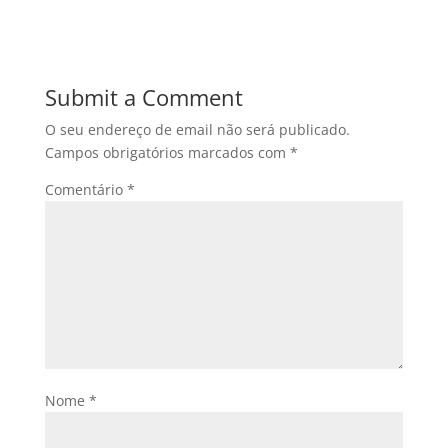
Submit a Comment
O seu endereço de email não será publicado.
Campos obrigatórios marcados com
*
Comentário
*
Nome
*