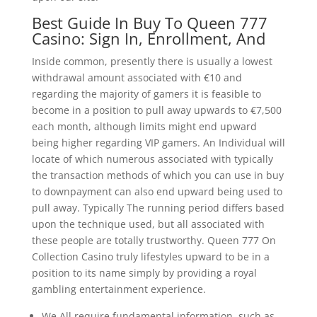
Best Guide In Buy To Queen 777
Casino: Sign In, Enrollment, And
Inside common, presently there is usually a lowest
withdrawal amount associated with €10 and
regarding the majority of gamers it is feasible to
become in a position to pull away upwards to €7,500
each month, although limits might end upward
being higher regarding VIP gamers. An Individual will
locate of which numerous associated with typically
the transaction methods of which you can use in buy
to downpayment can also end upward being used to
pull away. Typically The running period differs based
upon the technique used, but all associated with
these people are totally trustworthy. Queen 777 On
Collection Casino truly lifestyles upward to be in a
position to its name simply by providing a royal
gambling entertainment experience.
We All require fundamental information, such as