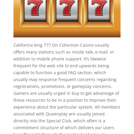
California king 777 On Collection Casino usually
offers many stations such as reside talk, e-mail, in
addition to mobile phone support. It’s likewise
frequent for the web site to end upwards being
capable to function a good FAQ section, which
usually may response frequent concerns regarding
registrations, promotions, or gameplay concerns.
Gamers are usually urged in buy to get advantage of
these resources to be in a position to improve their
experience about the particular system. All members
associated with Queenplay are usually joined
directly into the Special Club, which often is a
commitment structure of which delivers our users