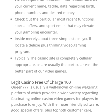
your current name, tackle, date regarding birth,
phone number, and desired money.
Check Out the particular most recent functions,
special offers, and sport emits that may elevate
your gambling encounter.
Inside merely about three simple steps, you’ll
locate a deluxe plus thrilling video gaming
program.
Typically The casino site is completely cellular
appropriate, as are usually the particular vast the
better part of our video games.
Legit Casino Free Of Charge 100
Queen777 is usually a well-known on-line wagering
platform of which provides a wide variety regarding
fascinating online casino video games for players in
purchase to enjoy. With their user friendly software,
good special offers, plus topnoth customer care,