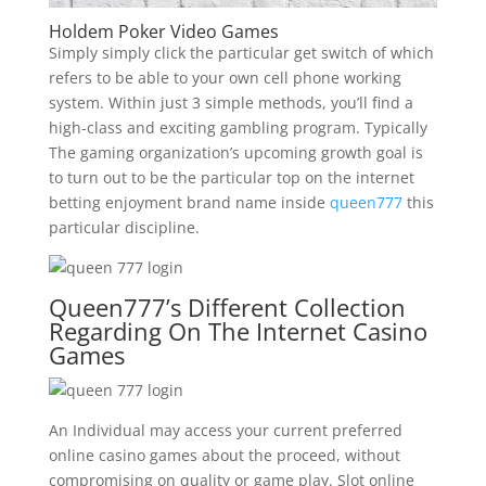
Holdem Poker Video Games
Simply simply click the particular get switch of which
refers to be able to your own cell phone working
system. Within just 3 simple methods, you’ll find a
high-class and exciting gambling program. Typically
The gaming organization’s upcoming growth goal is
to turn out to be the particular top on the internet
betting enjoyment brand name inside
queen777
this
particular discipline.
Queen777’s Different Collection
Regarding On The Internet Casino
Games
An Individual may access your current preferred
online casino games about the proceed, without
compromising on quality or game play. Slot online