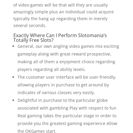
of video games will be that will they are usually
amazingly simple plus an individual could acquire
typically the hang up regarding them in merely
several seconds.
Exactly Where Can I Perform Slotomania’s
Totally Free Slots?
General, our own angling video games mix exciting
gameplay along with great reward prospective,
making all of them a enjoyment choice regarding
players regarding all ability levels.
The customer user interface will be user-friendly,
allowing players in purchase to get around by
indicates of various classes very easily.
Delightful in purchase to the particular globe
associated with gambling Play with respect to fun
Real gaming takes the particular stage in order to
provide you the greatest gaming experience Allow
the OKGames start.