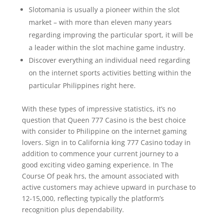
Slotomania is usually a pioneer within the slot
market – with more than eleven many years
regarding improving the particular sport, it will be
a leader within the slot machine game industry.
Discover everything an individual need regarding
on the internet sports activities betting within the
particular Philippines right here.
With these types of impressive statistics, it’s no
question that Queen 777 Casino is the best choice
with consider to Philippine on the internet gaming
lovers. Sign in to California king 777 Casino today in
addition to commence your current journey to a
good exciting video gaming experience. In The
Course Of peak hrs, the amount associated with
active customers may achieve upward in purchase to
12-15,000, reflecting typically the platform’s
recognition plus dependability.