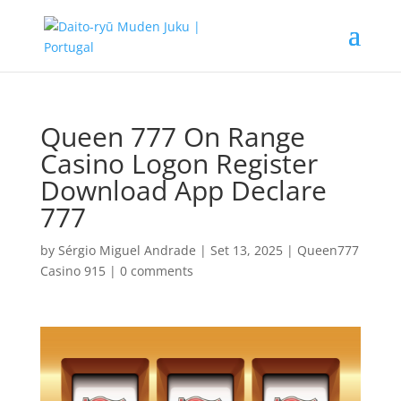
Queen 777 On Range
Casino Logon Register
Download App Declare
777
by
Sérgio Miguel Andrade
|
Set 13, 2025
|
Queen777
Casino 915
|
0 comments