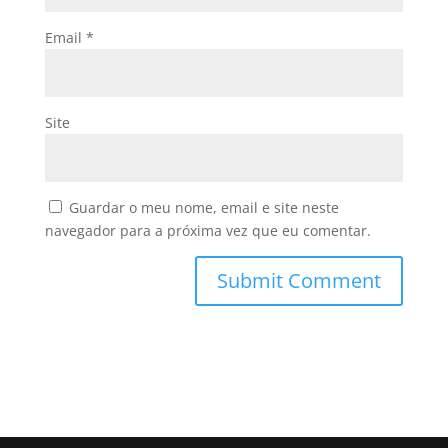
Email
*
Site
Guardar o meu nome, email e site neste
navegador para a próxima vez que eu comentar.