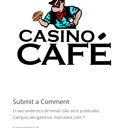
Submit a Comment
O seu endereço de email não será publicado.
Campos obrigatórios marcados com
*
Comentário
*