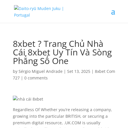
8xbet ?️ Trang Chủ Nhà
Cái 8xbet Uy Tín Và Sòng
Phẳng Số One
by
Sérgio Miguel Andrade
|
Set 13, 2025
|
8xbet Com
727
|
0 comments
Regardless Of Whether you’re releasing a company,
growing into the particular BRITISH, or securing a
premium digital resource, .UK.COM is usually