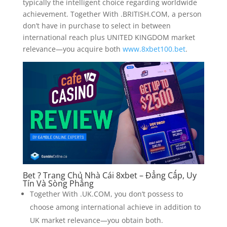
typically the intelligent choice regarding worldwide
achievement. Together With .BRITISH.COM, a person
don’t have in purchase to select in between
international reach plus UNITED KINGDOM market
relevance—you acquire both
www.8xbet100.bet
.
Bet ?️ Trang Chủ Nhà Cái 8xbet – Đẳng Cấp, Uy
Tín Và Sòng Phẳng
Together With .UK.COM, you don’t possess to
choose among international achieve in addition to
UK market relevance—you obtain both.