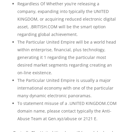
Regardless Of Whether you’re releasing a
company, expanding into typically the UNITED
KINGDOM, or acquiring reduced electronic digital
asset, .BRITISH.COM will be the smart option
regarding global achievement.
The Particular United Empire will be a world head
within enterprise, financial, plus technology,
generating it 1 regarding the particular most
desired market segments regarding creating an
on-line existence.
The Particular United Empire is usually a major
international economy with one of the particular
many dynamic electronic panoramas.
To statement misuse of a .UNITED KINGDOM.COM
domain name, please contact typically the Anti-
Abuse Team at Gen.xyz/abuse or 2121 E.