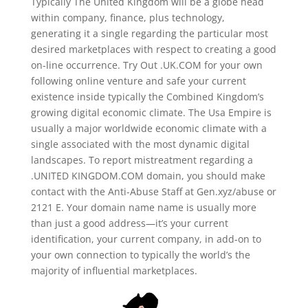
Typically The United Kingdom will be a globe head
within company, finance, plus technology,
generating it a single regarding the particular most
desired marketplaces with respect to creating a good
on-line occurrence. Try Out .UK.COM for your own
following online venture and safe your current
existence inside typically the Combined Kingdom’s
growing digital economic climate. The Usa Empire is
usually a major worldwide economic climate with a
single associated with the most dynamic digital
landscapes. To report mistreatment regarding a
.UNITED KINGDOM.COM domain, you should make
contact with the Anti-Abuse Staff at Gen.xyz/abuse or
2121 E. Your domain name name is usually more
than just a good address—it’s your current
identification, your current company, in add-on to
your own connection to typically the world’s the
majority of influential marketplaces.