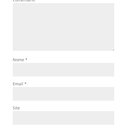
Nome
*
Email
*
Site