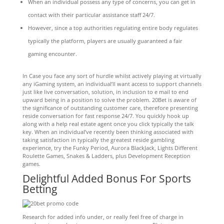
When an individual possess any type of concerns, you can get in
contact with their particular assistance staff 24/7.
However, since a top authorities regulating entire body regulates
typically the platform, players are usually guaranteed a fair
gaming encounter.
In Case you face any sort of hurdle whilst actively playing at virtually
any iGaming system, an individual’ll want access to support channels
just like live conversation, solution, in inclusion to e mail to end
upward being in a position to solve the problem. 20Bet is aware of
the significance of outstanding customer care, therefore presenting
reside conversation for fast response 24/7. You quickly hook up
along with a help real estate agent once you click typically the talk
key. When an individual’ve recently been thinking associated with
taking satisfaction in typically the greatest reside gambling
experience, try the Funky Period, Aurora BlackJack, Lights Different
Roulette Games, Snakes & Ladders, plus Development Reception
games.
Delightful Added Bonus For Sports
Betting
Research for added info under, or really feel free of charge in