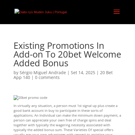
Existing Promotions In
Add-on To 20bet Welcome
Added Bonus
by
Sérgio Miguel Andrade
|
Set 14, 2025
|
20 Bet
App 140
|
0 comments
In virtually any situation, a person must 1st signal up plus create a
good bank account in buy to participate in these sorts of
applications. An Individual can make the minimum down payment, a
person can appreciate your own free of charge spins and deal
together with typically the wagering necessity associated with
typically the added bonus sum. These Varieties Of special offers
usually are your own advantages with respect to assisting your