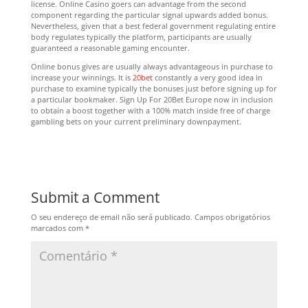
license. Online Casino goers can advantage from the second
component regarding the particular signal upwards added bonus.
Nevertheless, given that a best federal government regulating entire
body regulates typically the platform, participants are usually
guaranteed a reasonable gaming encounter.
Online bonus gives are usually always advantageous in purchase to
increase your winnings. It is
20bet
constantly a very good idea in
purchase to examine typically the bonuses just before signing up for
a particular bookmaker. Sign Up For 20Bet Europe now in inclusion
to obtain a boost together with a 100% match inside free of charge
gambling bets on your current preliminary downpayment.
Submit a Comment
O seu endereço de email não será publicado.
Campos obrigatórios
marcados com
*