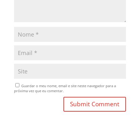
Guardar o meu nome, email e site neste navegador para a
próxima vez que eu comentar.