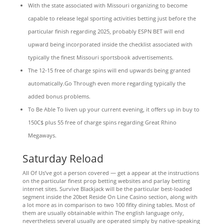
With the state associated with Missouri organizing to become
capable to release legal sporting activities betting just before the
particular finish regarding 2025, probably ESPN BET will end
upward being incorporated inside the checklist associated with
typically the finest Missouri sportsbook advertisements.
The 12-15 free of charge spins will end upwards being granted
automatically.Go Through even more regarding typically the
added bonus problems.
To Be Able To liven up your current evening, it offers up in buy to
150C$ plus 55 free of charge spins regarding Great Rhino
Megaways.
Saturday Reload
All Of Us’ve got a person covered — get a appear at the instructions
on the particular finest prop betting websites and parlay betting
internet sites. Survive Blackjack will be the particular best-loaded
segment inside the 20bet Reside On Line Casino section, along with
a lot more as in comparison to two 100 fifity dining tables. Most of
them are usually obtainable within The english language only,
nevertheless several usually are operated simply by native-speaking