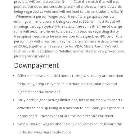
previous will be inaccessible. ⦿ In Case the match that will was
pointed out does not consider place – all choices will end upwards
being regarded as void and will not lead to the particular profits. ⦿
Whenever a person wager your free of charge spins your own
earnings will end upward being capped at $50. ⦿ Just About All
winnings through typically the totally free spins (the free of charge
spins will become offered to a person in batches regarding thirty
free spins), require to be in a position to be gambled 40x prior to a
person may withdraw cash. Payment alternatives are usually varied
at 20Bet, together with assistance for VISA, MasterCard, eWallets
such as Skrill in addition to Neteller, immediate banking procedures,
plus cryptocurrencies.
Downpayment
20Bet online casino added bonus code gives usually are launched
frequently, frequently tied in purchase to particular days and
nights or special occasions.
Early odds, higher betting limitations, lots associated with sports
activities to end up being in a position to bet upon, plus generous
bonus deals – these types of are the main features of 20Bet.
Simply 100% of wagers about slot video games count toward the
particular wagering specifications.