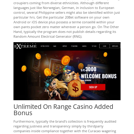
croupiers coming from diverse ethnicities. Although different
languages just like Norwegian, German, in inclusion to European
control, several Philippine sellers might also be identified within just
particular hrs. Get the particular 20Bet software on your own
Android or iOS device plus possess a terme conseillé within your
own pants pocket zero matter wherever a person go. On The Other
Hand, typically the program does not publish details regarding its
Random Amount Electrical Generator (RNG).
Unlimited On Range Casino Added
Bonus
Furthermore, typically the brand’s collection is frequently audited
regarding justness and transparency simply by thirdparty
companies inside compliance together with the Curacao wagering