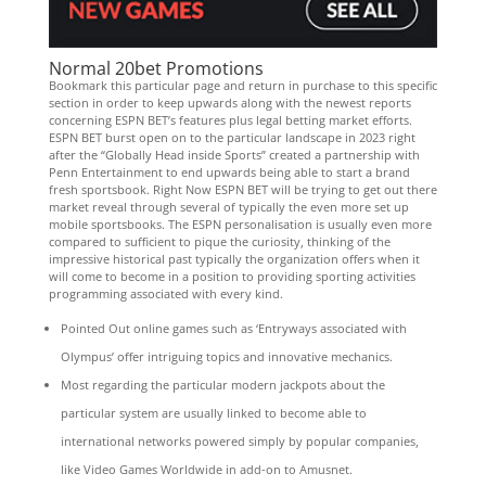
Normal 20bet Promotions
Bookmark this particular page and return in purchase to this specific
section in order to keep upwards along with the newest reports
concerning ESPN BET’s features plus legal betting market efforts.
ESPN BET burst open on to the particular landscape in 2023 right
after the “Globally Head inside Sports” created a partnership with
Penn Entertainment to end upwards being able to start a brand
fresh sportsbook. Right Now ESPN BET will be trying to get out there
market reveal through several of typically the even more set up
mobile sportsbooks. The ESPN personalisation is usually even more
compared to sufficient to pique the curiosity, thinking of the
impressive historical past typically the organization offers when it
will come to become in a position to providing sporting activities
programming associated with every kind.
Pointed Out online games such as ‘Entryways associated with
Olympus’ offer intriguing topics and innovative mechanics.
Most regarding the particular modern jackpots about the
particular system are usually linked to become able to
international networks powered simply by popular companies,
like Video Games Worldwide in add-on to Amusnet.