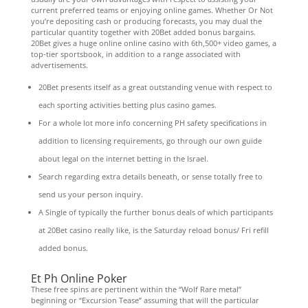
current preferred teams or enjoying online games. Whether Or Not
you’re depositing cash or producing forecasts, you may dual the
particular quantity together with 20Bet added bonus bargains.
20Bet gives a huge online online casino with 6th,500+ video games, a
top-tier sportsbook, in addition to a range associated with
advertisements.
20Bet presents itself as a great outstanding venue with respect to
each sporting activities betting plus casino games.
For a whole lot more info concerning PH safety specifications in
addition to licensing requirements, go through our own guide
about legal on the internet betting in the Israel.
Search regarding extra details beneath, or sense totally free to
send us your person inquiry.
A Single of typically the further bonus deals of which participants
at 20Bet casino really like, is the Saturday reload bonus/ Fri refill
added bonus.
Et Ph Online Poker
These free spins are pertinent within the “Wolf Rare metal”
beginning or “Excursion Tease” assuming that will the particular