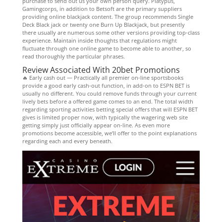
purchase to send out us your own person query. Platypus,
Gamingcorps, in addition to Betsoft are the primary suppliers
providing online blackjack content. The group recommends Single
Deck Black jack or twenty one Burn Up Blackjack, but presently
there usually are numerous some other versions providing top-class
experience. Maintain inside thoughts that regulations might
fluctuate through one online game to become able to another, so
read thoroughly the particular phrases.
Review Associated With 20bet Promotions
🔥 Early cash out — Practically all premier on-line sportsbooks
provide a good early cash-out function, in add-on to ESPN BET is
usually no different. You could remove funds through your current
lively bets before a offered game comes to an end. The total width
regarding sporting activities betting special offers that will ESPN BET
gives is limited proper now, with typically the wagering web site
getting simply just officially appear on-line. As even more
promotions become accessible, we’ll offer to the point explanations
regarding each and every beneath.