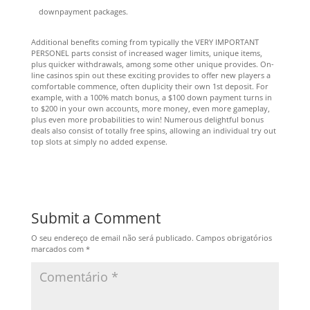
downpayment packages.
Additional benefits coming from typically the VERY IMPORTANT
PERSONEL parts consist of increased wager limits, unique items,
plus quicker withdrawals, among some other unique provides. On-
line casinos spin out these exciting provides to offer new players a
comfortable commence, often duplicity their own 1st deposit. For
example, with a 100% match bonus, a $100 down payment turns in
to $200 in your own accounts, more money, even more gameplay,
plus even more probabilities to win! Numerous delightful bonus
deals also consist of totally free spins, allowing an individual try out
top slots at simply no added expense.
Submit a Comment
O seu endereço de email não será publicado.
Campos obrigatórios
marcados com
*