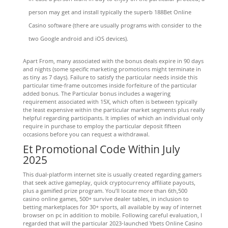
person may get and install typically the superb 188Bet Online
Casino software (there are usually programs with consider to the
two Google android and iOS devices).
Apart From, many associated with the bonus deals expire in 90 days
and nights (some specific marketing promotions might terminate in
as tiny as 7 days). Failure to satisfy the particular needs inside this
particular time-frame outcomes inside forfeiture of the particular
added bonus. The Particular bonus includes a wagering
requirement associated with 15X, which often is between typically
the least expensive within the particular market segments plus really
helpful regarding participants. It implies of which an individual only
require in purchase to employ the particular deposit fifteen
occasions before you can request a withdrawal.
Et Promotional Code Within July
2025
This dual-platform internet site is usually created regarding gamers
that seek active gameplay, quick cryptocurrency affiliate payouts,
plus a gamified prize program. You’ll locate more than 6th,500
casino online games, 500+ survive dealer tables, in inclusion to
betting marketplaces for 30+ sports, all available by way of internet
browser on pc in addition to mobile. Following careful evaluation, I
regarded that will the particular 2023-launched Ybets Online Casino