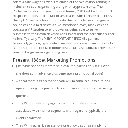
offers a safe wagering web site aimed at the two casino gaming in
inclusion to sports gambling along with cryptocurrency. The
Particular no downpayment added bonus, 20% Cashback about all
misplaced deposits, plus Motor associated with Fortune plus Ideas
through Streamers functions create the particular multilanguage
online casino a best selection. As mentioned over, many casinos
possess a VIP section to end upwards being able to serve in
purchase to their own devoted consumers and the particular higher
rollers. Typically The VERY IMPORTANT PERSONEL gamers
frequently get huge gives which include customised consumer help
(VIP host) and customized bonus deals, such as cashback provides or
free of charge survive gambling bets.
Present 188bet Marketing Promotions
Just What happens therefore in case the particular 188BET web
site does go in advance plus generate a promotional code?
A enrollment box seems and you will become requested to end
upward being in a position to response a common set regarding
queries.
They Will provide very aggressive odds in add-on to a lot
associated with market segments with regard to typically the
events protected.
They Will may arrive as stand-alone provides or as simply no