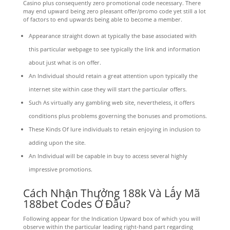
Casino plus consequently zero promotional code necessary. There
may end upward being zero pleasant offer/promo code yet still a lot
of factors to end upwards being able to become a member.
Appearance straight down at typically the base associated with
this particular webpage to see typically the link and information
about just what is on offer.
An Individual should retain a great attention upon typically the
internet site within case they will start the particular offers.
Such As virtually any gambling web site, nevertheless, it offers
conditions plus problems governing the bonuses and promotions.
These Kinds Of lure individuals to retain enjoying in inclusion to
adding upon the site.
An Individual will be capable in buy to access several highly
impressive promotions.
Cách Nhận Thưởng 188k Và Lấy Mã
188bet Codes Ở Đâu?
Following appear for the Indication Upward box of which you will
observe within the particular leading right-hand part regarding