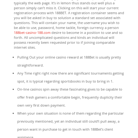
typically the web page. It’s in lemon thus stands out well plus a
person simply can’t miss it. Clicking on this will start your current
registration process with 188BET. A registration container seems and
you will be asked in buy to solution a standard set associated with
questions. This will contain your name, the username you wish to
be able to use, password, home tackle, foreign currency a person
188bet-casino-188.com
desire to become in a position to use and so
forth. All uncomplicated questions and kinds an individual will
possess recently been requested prior to if joining comparable
internet sites.
Pulling Out your online casino reward at 188Bet is usually pretty
straightforward.
Any Time right right now there are significant tournaments getting
spot, it is typical regarding sportsbooks in buy to bring in 1.
On-line casinos spin away these fascinating gives to be capable to
offer fresh gamers a comfortable begin, frequently duplicity their
own very first down payment.
When your own situation is none of them regarding the particular
previously mentioned, yet an individual still could’t pull away, a
person want in purchase to get in touch with 188Bet’s client
assistance.