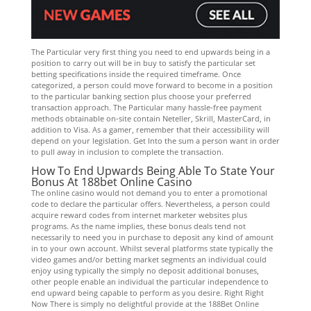
The Particular very first thing you need to end upwards being in a
position to carry out will be in buy to satisfy the particular set
betting specifications inside the required timeframe. Once
categorized, a person could move forward to become in a position
to the particular banking section plus choose your preferred
transaction approach. The Particular many hassle-free payment
methods obtainable on-site contain Neteller, Skrill, MasterCard, in
addition to Visa. As a gamer, remember that their accessibility will
depend on your legislation. Get Into the sum a person want in order
to pull away in inclusion to complete the transaction.
How To End Upwards Being Able To State Your
Bonus At 188bet Online Casino
The online casino would not demand you to enter a promotional
code to declare the particular offers. Nevertheless, a person could
acquire reward codes from internet marketer websites plus
programs. As the name implies, these bonus deals tend not
necessarily to need you in purchase to deposit any kind of amount
in to your own account. Whilst several platforms state typically the
video games and/or betting market segments an individual could
enjoy using typically the simply no deposit additional bonuses,
other people enable an individual the particular independence to
end upward being capable to perform as you desire. Right Right
Now There is simply no delightful provide at the 188Bet Online