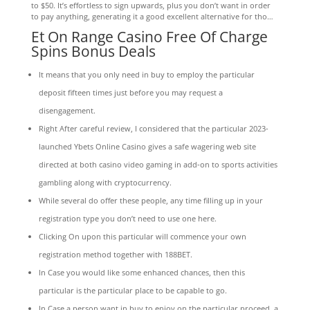
to $50. It’s effortless to sign upwards, plus you don’t want in order
to pay anything, generating it a good excellent alternative for tho…
Et On Range Casino Free Of Charge
Spins Bonus Deals
It means that you only need in buy to employ the particular
deposit fifteen times just before you may request a
disengagement.
Right After careful review, I considered that the particular 2023-
launched Ybets Online Casino gives a safe wagering web site
directed at both casino video gaming in add-on to sports activities
gambling along with cryptocurrency.
While several do offer these people, any time filling up in your
registration type you don’t need to use one here.
Clicking On upon this particular will commence your own
registration method together with 188BET.
In Case you would like some enhanced chances, then this
particular is the particular place to be capable to go.
In Case a person want in buy to enjoy on the particular proceed, a