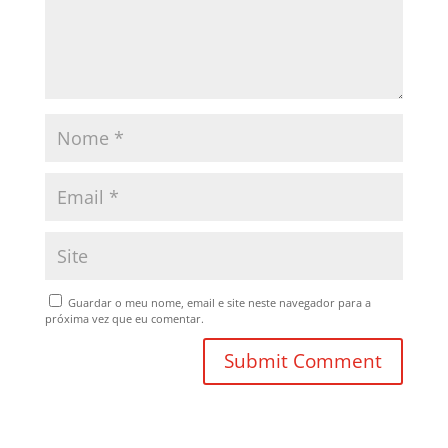
Guardar o meu nome, email e site neste navegador para a
próxima vez que eu comentar.