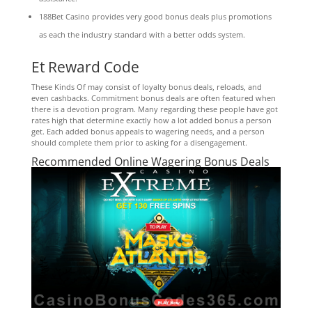
188Bet Casino provides very good bonus deals plus promotions
as each the industry standard with a better odds system.
Et Reward Code
These Kinds Of may consist of loyalty bonus deals, reloads, and
even cashbacks. Commitment bonus deals are often featured when
there is a devotion program. Many regarding these people have got
rates high that determine exactly how a lot added bonus a person
get. Each added bonus appeals to wagering needs, and a person
should complete them prior to asking for a disengagement.
Recommended Online Wagering Bonus Deals