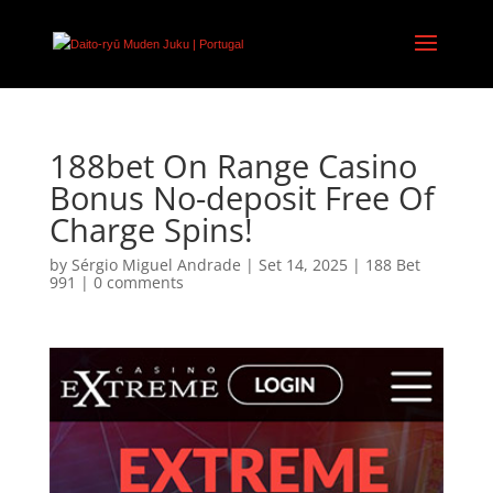
188bet On Range Casino
Bonus No-deposit Free Of
Charge Spins!
by
Sérgio Miguel Andrade
|
Set 14, 2025
|
188 Bet
991
|
0 comments