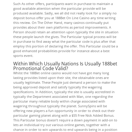
Such As other offers, participants want in purchase to maintain a
good available attention when the particular provide will be
produced available. Sadly, we all did not really look for a simply no
deposit bonus offer you at 188Bet On Line Casino any time writing
this review. On The Other Hand, many casinos continually put
provides about their own platforms as period improvements. A
Person should retain an attention upon typically the site in situation
these people launch the gives. The Particular typical process will be
in purchase to find away what the particular code is plus after that
employ this portion of declaring the offer. This Particular could be a
good enhanced probabilities provide for instance about a best
sports event.
Within Which Usually Nations Is Usually 188bet
Promotional Code Valid?
Whilst the 188Bet online casino would not have got many long
lasting provides listed upon their site, the obtainable ones are
usually legitimate. These People just demand a person to make the
being approved deposit and satisfy typically the wagering
specifications. In Addition, typically the site is usually accredited in
typically the Department associated with Man, one regarding the
particular many reliable body within charge associated with
wagering throughout typically the planet. SunnySpins will be
offering new players a fun opportunity in order to check out their
particular gaming planet along with a $55 Free Nick Added Bonus.
This Particular bonus doesn’t require a down payment in add-on to
lets an individual try out various online games, together with a
chance in order to win upwards to end upwards being in a position