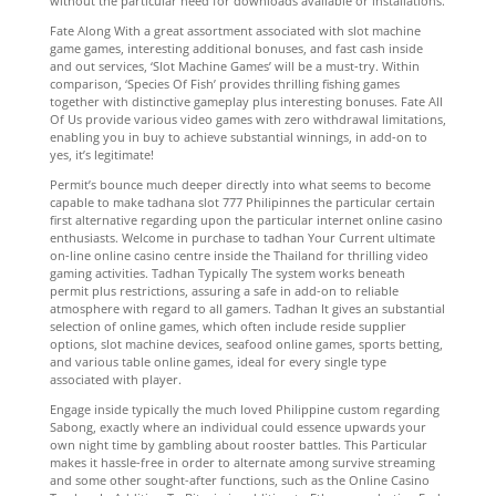
without the particular need for downloads available or installations.
Fate Along With a great assortment associated with slot machine
game games, interesting additional bonuses, and fast cash inside
and out services, ‘Slot Machine Games’ will be a must-try. Within
comparison, ‘Species Of Fish’ provides thrilling fishing games
together with distinctive gameplay plus interesting bonuses. Fate All
Of Us provide various video games with zero withdrawal limitations,
enabling you in buy to achieve substantial winnings, in add-on to
yes, it’s legitimate!
Permit’s bounce much deeper directly into what seems to become
capable to make tadhana slot 777 Philipinnes the particular certain
first alternative regarding upon the particular internet online casino
enthusiasts. Welcome in purchase to tadhan Your Current ultimate
on-line online casino centre inside the Thailand for thrilling video
gaming activities. Tadhan Typically The system works beneath
permit plus restrictions, assuring a safe in add-on to reliable
atmosphere with regard to all gamers. Tadhan It gives an substantial
selection of online games, which often include reside supplier
options, slot machine devices, seafood online games, sports betting,
and various table online games, ideal for every single type
associated with player.
Engage inside typically the much loved Philippine custom regarding
Sabong, exactly where an individual could essence upwards your
own night time by gambling about rooster battles. This Particular
makes it hassle-free in order to alternate among survive streaming
and some other sought-after functions, such as the Online Casino