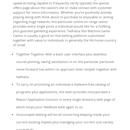
upwards being capable to frequently verify typically the special
offers page about the casino’s site or make contact with customer
support for more information. Whether you’re positively actively
playing along with think about in purchase to enjoyable or aiming
regarding huge rewards, this particular online on range casino
provides every single point a individual would like for a fulfilling
plus guarded gambling experience. Tadhana Slot Machine Game
Casino is usually a good on-line betting platform customized
together with value to individuals in generally the His home country
of israel.
Together Together With a basic user interface plus seamless
course-plotting, taking satisfaction in on the particular particular
move forward has within no approach been simpler together with
tadhana.
To carry on promising an individual a malware-free catalog of
programs plus applications, the team provides incorporated a
Report Application function in every single directory web page of
which loops your feedback back again to us.
Accountable betting will be all concerning keeping inside your
current existing implies plus managing your current cost variety
successfully.