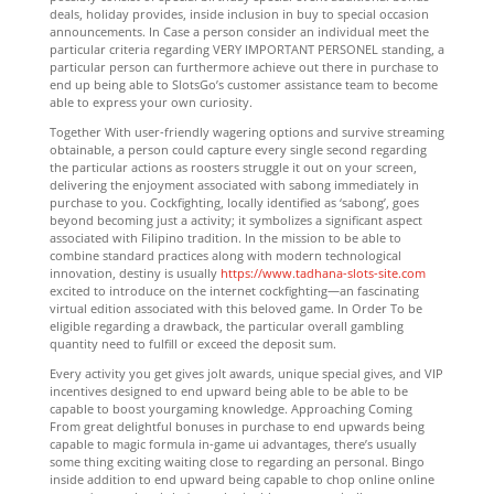
deals, holiday provides, inside inclusion in buy to special occasion
announcements. In Case a person consider an individual meet the
particular criteria regarding VERY IMPORTANT PERSONEL standing, a
particular person can furthermore achieve out there in purchase to
end up being able to SlotsGo’s customer assistance team to become
able to express your own curiosity.
Together With user-friendly wagering options and survive streaming
obtainable, a person could capture every single second regarding
the particular actions as roosters struggle it out on your screen,
delivering the enjoyment associated with sabong immediately in
purchase to you. Cockfighting, locally identified as ‘sabong’, goes
beyond becoming just a activity; it symbolizes a significant aspect
associated with Filipino tradition. In the mission to be able to
combine standard practices along with modern technological
innovation, destiny is usually
https://www.tadhana-slots-site.com
excited to introduce on the internet cockfighting—an fascinating
virtual edition associated with this beloved game. In Order To be
eligible regarding a drawback, the particular overall gambling
quantity need to fulfill or exceed the deposit sum.
Every activity you get gives jolt awards, unique special gives, and VIP
incentives designed to end upward being able to be able to be
capable to boost yourgaming knowledge. Approaching Coming
From great delightful bonuses in purchase to end upwards being
capable to magic formula in-game ui advantages, there’s usually
some thing exciting waiting close to regarding an personal. Bingo
inside addition to end upward being capable to chop online online