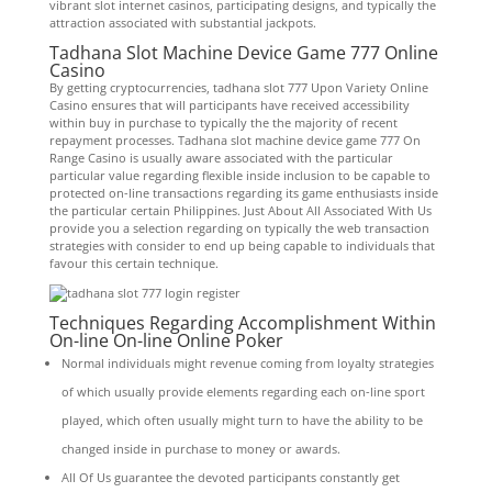
vibrant slot internet casinos, participating designs, and typically the
attraction associated with substantial jackpots.
Tadhana Slot Machine Device Game 777 Online
Casino
By getting cryptocurrencies, tadhana slot 777 Upon Variety Online
Casino ensures that will participants have received accessibility
within buy in purchase to typically the the majority of recent
repayment processes. Tadhana slot machine device game 777 On
Range Casino is usually aware associated with the particular
particular value regarding flexible inside inclusion to be capable to
protected on-line transactions regarding its game enthusiasts inside
the particular certain Philippines. Just About All Associated With Us
provide you a selection regarding on typically the web transaction
strategies with consider to end up being capable to individuals that
favour this certain technique.
Techniques Regarding Accomplishment Within
On-line On-line Online Poker
Normal individuals might revenue coming from loyalty strategies
of which usually provide elements regarding each on-line sport
played, which often usually might turn to have the ability to be
changed inside in purchase to money or awards.
All Of Us guarantee the devoted participants constantly get