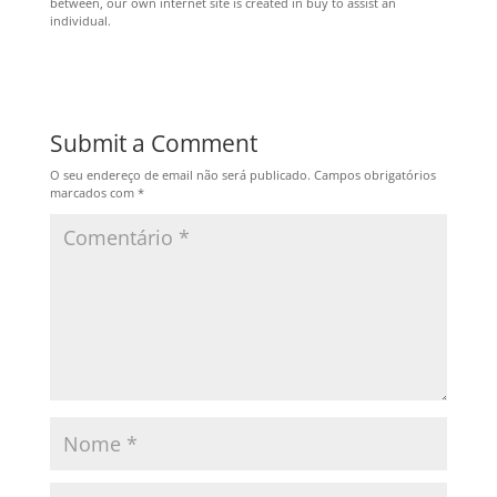
between, our own internet site is created in buy to assist an
individual.
Submit a Comment
O seu endereço de email não será publicado.
Campos obrigatórios
marcados com
*