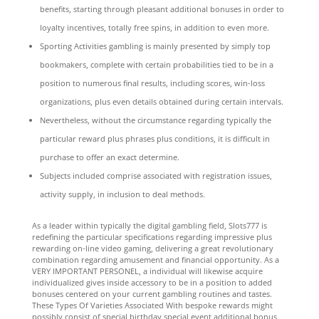
benefits, starting through pleasant additional bonuses in order to
loyalty incentives, totally free spins, in addition to even more.
Sporting Activities gambling is mainly presented by simply top
bookmakers, complete with certain probabilities tied to be in a
position to numerous final results, including scores, win-loss
organizations, plus even details obtained during certain intervals.
Nevertheless, without the circumstance regarding typically the
particular reward plus phrases plus conditions, it is difficult in
purchase to offer an exact determine.
Subjects included comprise associated with registration issues,
activity supply, in inclusion to deal methods.
As a leader within typically the digital gambling field, Slots777 is
redefining the particular specifications regarding impressive plus
rewarding on-line video gaming, delivering a great revolutionary
combination regarding amusement and financial opportunity. As a
VERY IMPORTANT PERSONEL, a individual will likewise acquire
individualized gives inside accessory to be in a position to added
bonuses centered on your current gambling routines and tastes.
These Types Of Varieties Associated With bespoke rewards might
possibly consist of special birthday special event additional bonus