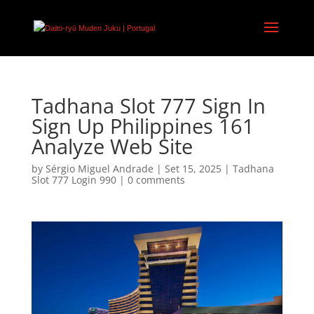
Tadhana Slot 777 Sign In
Sign Up Philippines 161
Analyze Web Site
by
Sérgio Miguel Andrade
|
Set 15, 2025
|
Tadhana
Slot 777 Login 990
|
0 comments