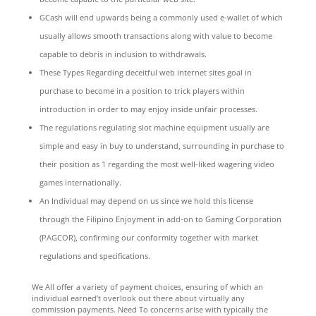
GCash will end upwards being a commonly used e-wallet of which
usually allows smooth transactions along with value to become
capable to debris in inclusion to withdrawals.
These Types Regarding deceitful web internet sites goal in
purchase to become in a position to trick players within
introduction in order to may enjoy inside unfair processes.
The regulations regulating slot machine equipment usually are
simple and easy in buy to understand, surrounding in purchase to
their position as 1 regarding the most well-liked wagering video
games internationally.
An Individual may depend on us since we hold this license
through the Filipino Enjoyment in add-on to Gaming Corporation
(PAGCOR), confirming our conformity together with market
regulations and specifications.
We All offer a variety of payment choices, ensuring of which an
individual earned’t overlook out there about virtually any
commission payments. Need To concerns arise with typically the