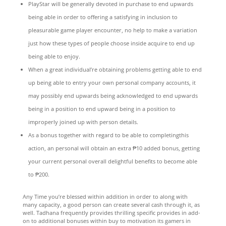
PlayStar will be generally devoted in purchase to end upwards
being able in order to offering a satisfying in inclusion to
pleasurable game player encounter, no help to make a variation
just how these types of people choose inside acquire to end up
being able to enjoy.
When a great individual’re obtaining problems getting able to end
up being able to entry your own personal company accounts, it
may possibly end upwards being acknowledged to end upwards
being in a position to end upward being in a position to
improperly joined up with person details.
As a bonus together with regard to be able to completingthis
action, an personal will obtain an extra ₱10 added bonus, getting
your current personal overall delightful benefits to become able
to ₱200.
Any Time you’re blessed within addition in order to along with
many capacity, a good person can create several cash through it, as
well. Tadhana frequently provides thrilling specific provides in add-
on to additional bonuses within buy to motivation its gamers in