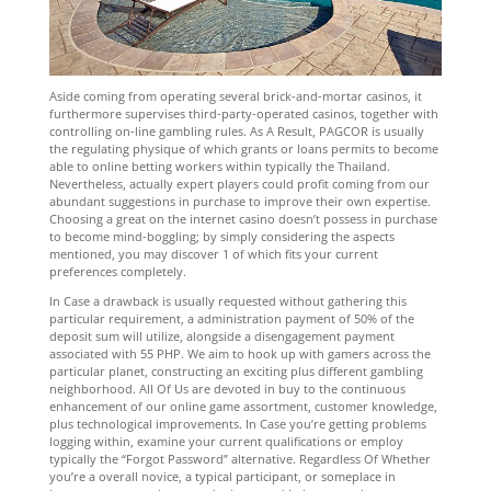
Aside coming from operating several brick-and-mortar casinos, it
furthermore supervises third-party-operated casinos, together with
controlling on-line gambling rules. As A Result, PAGCOR is usually
the regulating physique of which grants or loans permits to become
able to online betting workers within typically the Thailand.
Nevertheless, actually expert players could profit coming from our
abundant suggestions in purchase to improve their own expertise.
Choosing a great on the internet casino doesn’t possess in purchase
to become mind-boggling; by simply considering the aspects
mentioned, you may discover 1 of which fits your current
preferences completely.
In Case a drawback is usually requested without gathering this
particular requirement, a administration payment of 50% of the
deposit sum will utilize, alongside a disengagement payment
associated with 55 PHP. We aim to hook up with gamers across the
particular planet, constructing an exciting plus different gambling
neighborhood. All Of Us are devoted in buy to the continuous
enhancement of our online game assortment, customer knowledge,
plus technological improvements. In Case you’re getting problems
logging within, examine your current qualifications or employ
typically the “Forgot Password” alternative. Regardless Of Whether
you’re a overall novice, a typical participant, or someplace in