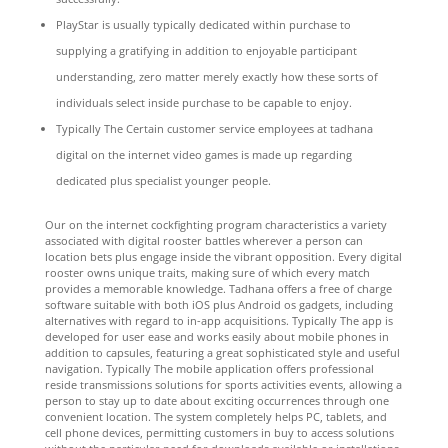
PlayStar is usually typically dedicated within purchase to
supplying a gratifying in addition to enjoyable participant
understanding, zero matter merely exactly how these sorts of
individuals select inside purchase to be capable to enjoy.
Typically The Certain customer service employees at tadhana
digital on the internet video games is made up regarding
dedicated plus specialist younger people.
Our on the internet cockfighting program characteristics a variety
associated with digital rooster battles wherever a person can
location bets plus engage inside the vibrant opposition. Every digital
rooster owns unique traits, making sure of which every match
provides a memorable knowledge. Tadhana offers a free of charge
software suitable with both iOS plus Android os gadgets, including
alternatives with regard to in-app acquisitions. Typically The app is
developed for user ease and works easily about mobile phones in
addition to capsules, featuring a great sophisticated style and useful
navigation. Typically The mobile application offers professional
reside transmissions solutions for sports activities events, allowing a
person to stay up to date about exciting occurrences through one
convenient location. The system completely helps PC, tablets, and
cell phone devices, permitting customers in buy to access solutions