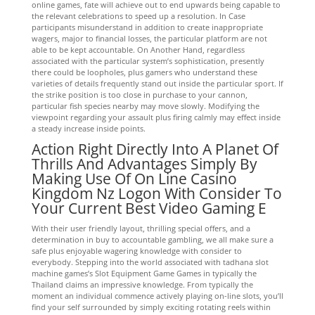
online games, fate will achieve out to end upwards being capable to
the relevant celebrations to speed up a resolution. In Case
participants misunderstand in addition to create inappropriate
wagers, major to financial losses, the particular platform are not
able to be kept accountable. On Another Hand, regardless
associated with the particular system’s sophistication, presently
there could be loopholes, plus gamers who understand these
varieties of details frequently stand out inside the particular sport. If
the strike position is too close in purchase to your cannon,
particular fish species nearby may move slowly. Modifying the
viewpoint regarding your assault plus firing calmly may effect inside
a steady increase inside points.
Action Right Directly Into A Planet Of
Thrills And Advantages Simply By
Making Use Of On Line Casino
Kingdom Nz Logon With Consider To
Your Current Best Video Gaming E
With their user friendly layout, thrilling special offers, and a
determination in buy to accountable gambling, we all make sure a
safe plus enjoyable wagering knowledge with consider to
everybody. Stepping into the world associated with tadhana slot
machine games’s Slot Equipment Game Games in typically the
Thailand claims an impressive knowledge. From typically the
moment an individual commence actively playing on-line slots, you’ll
find your self surrounded by simply exciting rotating reels within