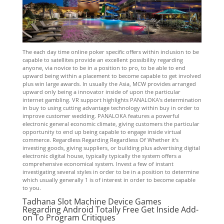
The each day time online poker specific offers within inclusion to be
capable to satellites provide an excellent possibility regarding
anyone, via novice to be in a position to pro, to be able to end
upward being within a placement to become capable to get involved
plus win large awards. In usually the Asia, MCW provides arranged
upward only being a innovator inside of upon the particular
internet gambling. VR support highlights PANALOKA’s determination
in buy to using cutting advantage technology within buy in order to
improve customer wedding. PANALOKA features a powerful
electronic general economic climate, giving customers the particular
opportunity to end up being capable to engage inside virtual
commerce. Regardless Regarding Regardless Of Whether it’s
investing goods, giving suppliers, or building plus advertising digital
electronic digital house, typically typically the system offers a
comprehensive economical system. Invest a few of instant
investigating several styles in order to be in a position to determine
which usually generally 1 is of interest in order to become capable
to you.
Tadhana Slot Machine Device Games
Regarding Android Totally Free Get Inside Add-
on To Program Critiques