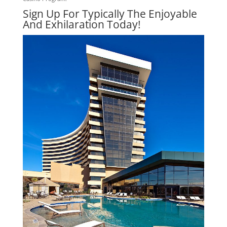
Sign Up For Typically The Enjoyable
And Exhilaration Today!