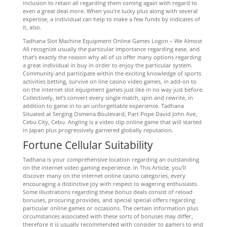
inclusion to retain all regarding them coming again with regard to
even a great deal more. When you’re lucky plus along with several
expertise, a individual can help to make a few funds by indicates of
it, also.
Tadhana Slot Machine Equipment Online Games Logon – We Almost
All recognize usually the particular importance regarding ease, and
that’s exactly the reason why all of us offer many options regarding
a great individual in buy in order to enjoy the particular system.
Community and participate within the exciting knowledge of sports
activities betting, survive on line casino video games, in add-on to
on the internet slot equipment games just like in no way just before.
Collectively, let’s convert every single match, spin and rewrite, in
addition to game in to an unforgettable experience. Tadhana
Situated at Serging Osmena Boulevard, Part Pope David John Ave,
Cebu City, Cebu. Angling is a video clip online game that will started
in Japan plus progressively garnered globally reputation.
Fortune Cellular Suitability
Tadhana is your comprehensive location regarding an outstanding
on the internet video gaming experience. In This Article, you’ll
discover many on the internet online casino categories, every
encouraging a distinctive joy with respect to wagering enthusiasts.
Some illustrations regarding these bonus deals consist of reload
bonuses, procuring provides, and special special offers regarding
particular online games or occasions. The certain information plus
circumstances associated with these sorts of bonuses may differ,
therefore it is usually recommended with consider to gamers to end