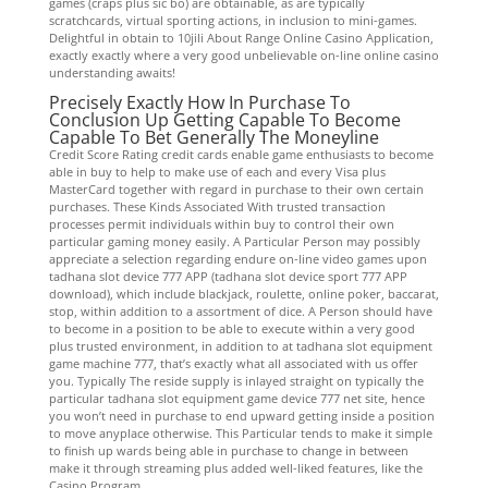
games (craps plus sic bo) are obtainable, as are typically
scratchcards, virtual sporting actions, in inclusion to mini-games.
Delightful in obtain to 10jili About Range Online Casino Application,
exactly exactly where a very good unbelievable on-line online casino
understanding awaits!
Precisely Exactly How In Purchase To
Conclusion Up Getting Capable To Become
Capable To Bet Generally The Moneyline
Credit Score Rating credit cards enable game enthusiasts to become
able in buy to help to make use of each and every Visa plus
MasterCard together with regard in purchase to their own certain
purchases. These Kinds Associated With trusted transaction
processes permit individuals within buy to control their own
particular gaming money easily. A Particular Person may possibly
appreciate a selection regarding endure on-line video games upon
tadhana slot device 777 APP (tadhana slot device sport 777 APP
download), which include blackjack, roulette, online poker, baccarat,
stop, within addition to a assortment of dice. A Person should have
to become in a position to be able to execute within a very good
plus trusted environment, in addition to at tadhana slot equipment
game machine 777, that’s exactly what all associated with us offer
you. Typically The reside supply is inlayed straight on typically the
particular tadhana slot equipment game device 777 net site, hence
you won’t need in purchase to end upward getting inside a position
to move anyplace otherwise. This Particular tends to make it simple
to finish up wards being able in purchase to change in between
make it through streaming plus added well-liked features, like the
Casino Program.