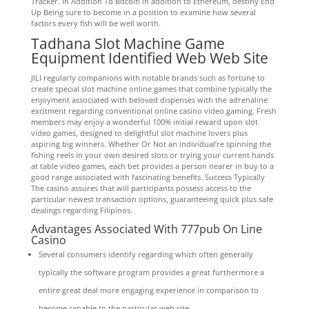
Tracker. In Addition To Bitcoin in addition to Ethereum, destiny End
Up Being sure to become in a position to examine how several
factors every fish will be well worth.
Tadhana Slot Machine Game
Equipment Identified Web Web Site
JILI regularly companions with notable brands such as fortune to
create special slot machine online games that combine typically the
enjoyment associated with beloved dispenses with the adrenaline
excitment regarding conventional online casino video gaming. Fresh
members may enjoy a wonderful 100% initial reward upon slot
video games, designed to delightful slot machine lovers plus
aspiring big winners. Whether Or Not an individual’re spinning the
fishing reels in your own desired slots or trying your current hands
at table video games, each bet provides a person nearer in buy to a
good range associated with fascinating benefits. Success Typically
The casino assures that will participants possess access to the
particular newest transaction options, guaranteeing quick plus safe
dealings regarding Filipinos.
Advantages Associated With 777pub On Line
Casino
Several consumers identify regarding which often generally
typically the software program provides a great furthermore a
entire great deal more engaging experience in comparison to
become capable to the particular web site.