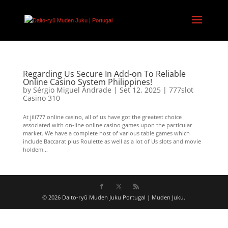
Regarding Us Secure In Add-on To Reliable
Online Casino System Philippines!
by
Sérgio Miguel Andrade
|
Set 12, 2025
|
777slot
Casino 310
At jili777 online casino, all of us have got the greatest choice
associated with on-line online casino games upon the particular
market. We have a complete host of various table games which
include Baccarat plus Roulette as well as a lot of Us slots and movie
holdem...
© 2026 Daito-ryū Muden Juku Portugal | Muden Juku.