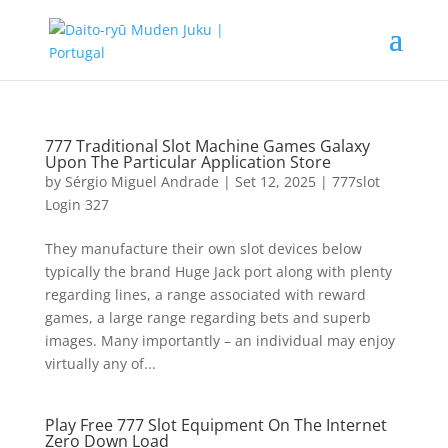
‎777 Traditional Slot Machine Games Galaxy
Upon The Particular Application Store
by
Sérgio Miguel Andrade
|
Set 12, 2025
|
777slot
Login 327
They manufacture their own slot devices below
typically the brand Huge Jack port along with plenty
regarding lines, a range associated with reward
games, a large range regarding bets and superb
images. Many importantly – an individual may enjoy
virtually any of...
Play Free 777 Slot Equipment On The Internet
Zero Down Load