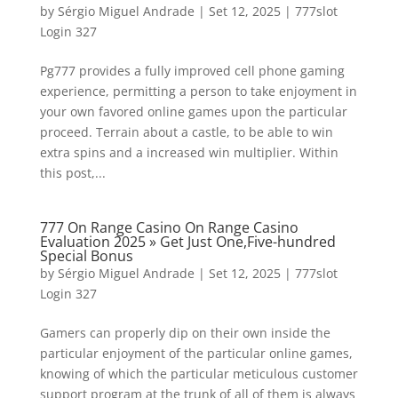
by
Sérgio Miguel Andrade
|
Set 12, 2025
|
777slot
Login 327
Pg777 provides a fully improved cell phone gaming
experience, permitting a person to take enjoyment in
your own favored online games upon the particular
proceed. Terrain about a castle, to be able to win
extra spins and a increased win multiplier. Within
this post,...
777 On Range Casino On Range Casino
Evaluation 2025 » Get Just One,Five-hundred
Special Bonus
by
Sérgio Miguel Andrade
|
Set 12, 2025
|
777slot
Login 327
Gamers can properly dip on their own inside the
particular enjoyment of the particular online games,
knowing of which the particular meticulous customer
support program at the trunk of all of them is always