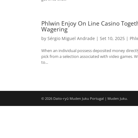
Phlwin Enjoy On Line Casino Toget
Wagering
by
Sérgio Miguel Andrade
|
Set 10, 2025
|
Phl
When an individual possess deposited money directly
pick from a selection associated with video games. We
to...
© 2026 Daito-ryū Muden Juku Portugal | Muden Juku.