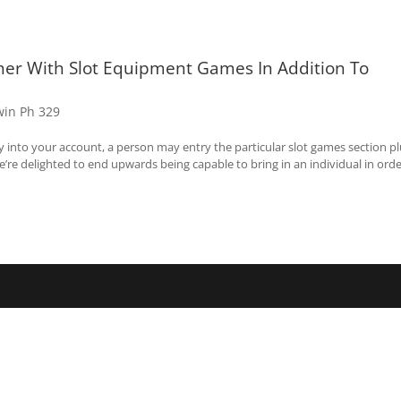
her With Slot Equipment Games In Addition To
win Ph 329
 into your account, a person may entry the particular slot games section p
’re delighted to end upwards being capable to bring in an individual in ord