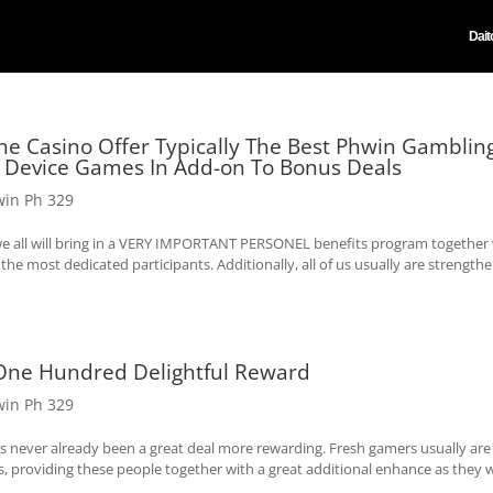
Dait
ine Casino Offer Typically The Best Phwin Gamblin
t Device Games In Add-on To Bonus Deals
win Ph 329
e all will bring in a VERY IMPORTANT PERSONEL benefits program together
the most dedicated participants. Additionally, all of us usually are strength
 One Hundred Delightful Reward
win Ph 329
s never already been a great deal more rewarding. Fresh gamers usually are
providing these people together with a great additional enhance as they w