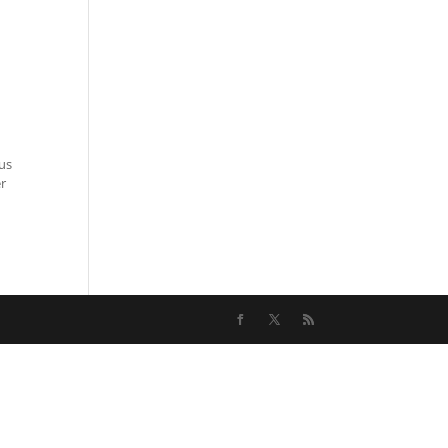
lus
er