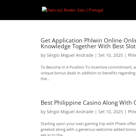
Get Application Phlwin Online Onl
Knowledge Together With Best Slo
by
Sérgio Miguel Andrade
|
Set 10, 2025
|
Phl
To Become In A Position To incentive commitment, w
unique bonus deals in addition to benefits regarding 
the...
Best Philippine Casino Along With
by
Sérgio Miguel Andrade
|
Set 10, 2025
|
Phl
Starting upon your own gaming trip with Phwin offer
greeted along with a generous welcome added bonus, 
get in to the...