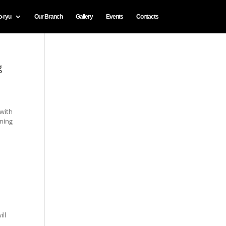
o-ryu
Our Branch
Gallery
Events
Contacts
g
 with
ening
ill