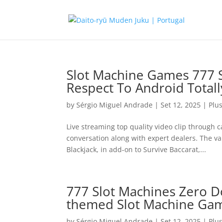
Slot Machine Games 777 
Respect To Android Total
by
Sérgio Miguel Andrade
|
Set 12, 2025
|
Plus
Live streaming top quality video clip through 
conversation along with expert dealers. The var
Blackjack, in add-on to Survive Baccarat,...
777 Slot Machines Zero D
themed Slot Machine Gam
by
Sérgio Miguel Andrade
|
Set 12, 2025
|
Plus