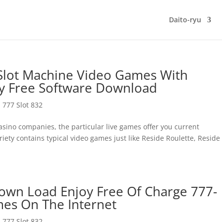
Daito-ryu
Slot Machine Video Games With
ly Free Software Download
 777 Slot 832
casino companies, the particular live games offer you current
iety contains typical video games just like Reside Roulette, Reside
own Load Enjoy Free Of Charge 777-
es On The Internet
 777 Slot 832