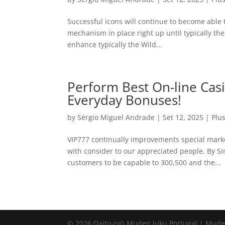
Successful icons will continue to become able t
mechanism in place right up until typically th
enhance typically the Wild...
Perform Best On-line Cas
Everyday Bonuses!
by
Sérgio Miguel Andrade
|
Set 12, 2025
|
Plus
VIP777 continually improvements special marke
with consider to our appreciated people. By Si
customers to be capable to 300,500 and the...
© 2026 Daito-ryū Muden Juku Portugal | Mude