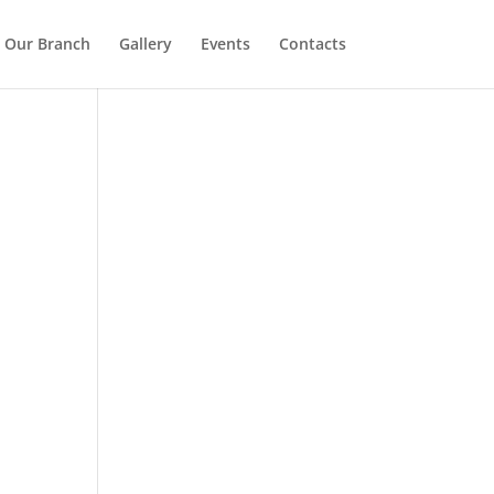
Our Branch
Gallery
Events
Contacts