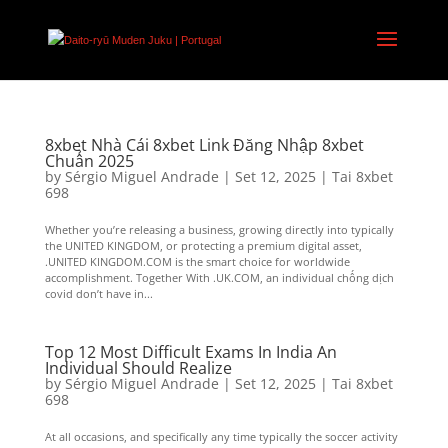
8xbet Nhà Cái 8xbet Link Đăng Nhập 8xbet
Chuẩn 2025
by
Sérgio Miguel Andrade
|
Set 12, 2025
|
Tai 8xbet
698
Whether you’re releasing a business, growing directly into typically
the UNITED KINGDOM, or protecting a premium digital asset,
.UNITED KINGDOM.COM is the smart choice for worldwide
accomplishment. Together With .UK.COM, an individual chống dịch
covid don’t have in...
Top 12 Most Difficult Exams In India An
Individual Should Realize
by
Sérgio Miguel Andrade
|
Set 12, 2025
|
Tai 8xbet
698
At all occasions, and specifically any time typically the soccer activity