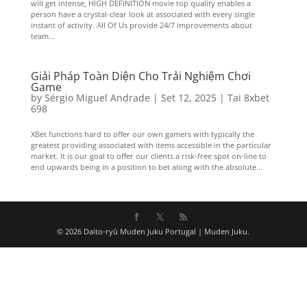
will get intense, HIGH DEFINITION movie top quality enables a
person have a crystal-clear look at associated with every single
instant of activity. All Of Us provide 24/7 improvements about
team...
Giải Pháp Toàn Diện Cho Trải Nghiệm Chơi
Game
by
Sérgio Miguel Andrade
|
Set 12, 2025
|
Tai 8xbet
698
XBet functions hard to offer our own gamers with typically the
greatest providing associated with items accessible in the particular
market. It is our goal to offer our clients a risk-free spot on-line to
end upwards being in a position to bet along with the absolute...
© 2026 Daito-ryū Muden Juku Portugal | Muden Juku.