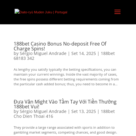
188bet Casino Bonus No-deposit Free Of
Charge Spins!
by
Sérgio Miguel Andrade
|
Set 14, 2025
|
188bet
68183 342
As lengthy you satisfy typically the betting specifications, you can
maintain your current winnings. Inside the vast majority of cases,
the free spins possess different betting requirements coming from
the particular cash added bonus; thus, you need to become in a...
Đưa Vận Might Vào Tầm Tay Với Tiền Thưởng
188bet Vui!
by
Sérgio Miguel Andrade
|
Set 13, 2025
|
188bet
Cho Dien Thoai 416
They provide a large range associated with sports in addition to
gambling market segments, competing chances, and good design.