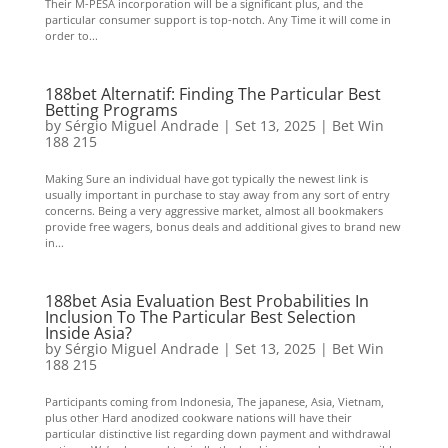
Their M-PESA incorporation will be a significant plus, and the
particular consumer support is top-notch. Any Time it will come in
order to...
188bet Alternatif: Finding The Particular Best
Betting Programs
by
Sérgio Miguel Andrade
|
Set 13, 2025
|
Bet Win
188 215
Making Sure an individual have got typically the newest link is
usually important in purchase to stay away from any sort of entry
concerns. Being a very aggressive market, almost all bookmakers
provide free wagers, bonus deals and additional gives to brand new
in...
188bet Asia Evaluation Best Probabilities In
Inclusion To The Particular Best Selection
Inside Asia?
by
Sérgio Miguel Andrade
|
Set 13, 2025
|
Bet Win
188 215
Participants coming from Indonesia, The japanese, Asia, Vietnam,
plus other Hard anodized cookware nations will have their
particular distinctive list regarding down payment and withdrawal