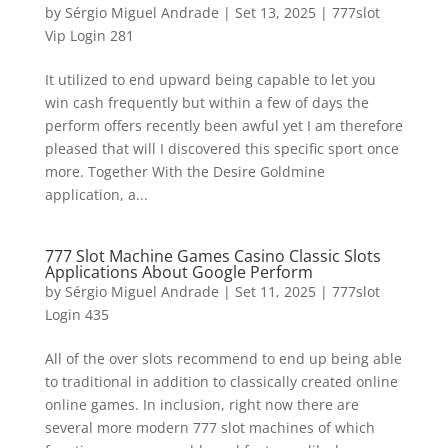
by
Sérgio Miguel Andrade
|
Set 13, 2025
|
777slot
Vip Login 281
It utilized to end upward being capable to let you
win cash frequently but within a few of days the
perform offers recently been awful yet I am therefore
pleased that will I discovered this specific sport once
more. Together With the Desire Goldmine
application, a...
777 Slot Machine Games Casino Classic Slots
Applications About Google Perform
by
Sérgio Miguel Andrade
|
Set 11, 2025
|
777slot
Login 435
All of the over slots recommend to end up being able
to traditional in addition to classically created online
online games. In inclusion, right now there are
several more modern 777 slot machines of which