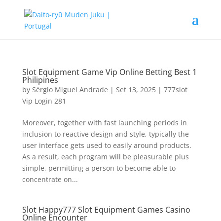
Slot Equipment Game Vip Online Betting Best 1
Philipines
by
Sérgio Miguel Andrade
|
Set 13, 2025
|
777slot
Vip Login 281
Moreover, together with fast launching periods in
inclusion to reactive design and style, typically the
user interface gets used to easily around products.
As a result, each program will be pleasurable plus
simple, permitting a person to become able to
concentrate on...
Slot Happy777 Slot Equipment Games Casino
Online Encounter