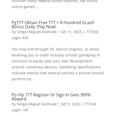
function many reward-based features, like bonus
online games,...
Pg777 Obtain Free 777 + A Hundred Gcash
Bonus Daily- Play Now!
by
Sérgio Miguel Andrade
|
Set 11, 2025
|
777slot
Login 435
You may link through Fb, Search engines, or email,
enabling you in order to enjoy smooth gameplay in
inclusion to easily save your own development
around numerous devices. Gambling specifications
indicate exactly how several periods a person should
perform by...
Pp Vip 777 Register Or Sign In Gets 300%
Reward
by
Sérgio Miguel Andrade
|
Set 9, 2025
|
777slot
Login 145