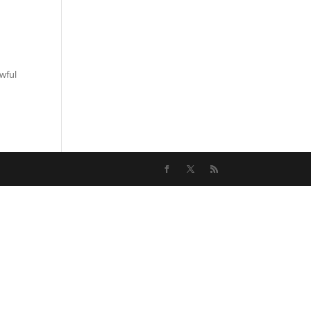
awful