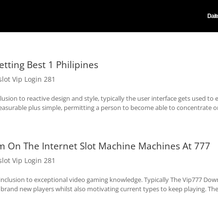
Dait
ting Best 1 Philipines
slot Vip Login 281
usion to reactive design and style, typically the user interface gets used to e
leasurable plus simple, permitting a person to become able to concentrate on
m On The Internet Slot Machine Machines At 777
slot Vip Login 281
n inclusion to exceptional video gaming knowledge. Typically The Vip777 Dow
brand new players whilst also motivating current types to keep playing. Th