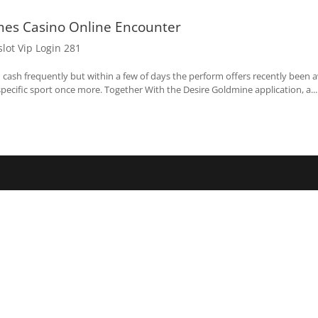
mes Casino Online Encounter
slot Vip Login 281
n cash frequently but within a few of days the perform offers recently been 
 specific sport once more. Together With the Desire Goldmine application, a...