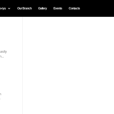
o-ryu
Our Branch
Gallery
Events
Contacts
asily
...
n
e