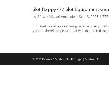
Slot Happy777 Slot Equipment Ga
by
Sérgio Miguel Andrade
|
Set 13, 2025
|
777
It utilized to end upward being capable to let you wi
yet I am therefore pleased that will I discovered this
© 2026 Daito-ryū Muden Juku Portugal | Muden Juku.