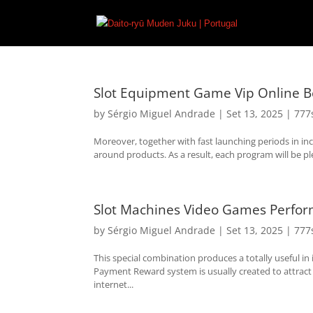
Slot Equipment Game Vip Online Bet
by
Sérgio Miguel Andrade
|
Set 13, 2025
|
777
Moreover, together with fast launching periods in incl
around products. As a result, each program will be p
Slot Machines Video Games Perfor
by
Sérgio Miguel Andrade
|
Set 13, 2025
|
777
This special combination produces a totally useful i
Payment Reward system is usually created to attract 
internet...