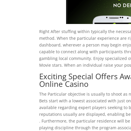
Right After stuffing within typically the necessa
method. When the particular experience are ri
dashboard, wherever a person may begin enjoyi
capable to connect along with participants thr
gambling local community. Enjoy specialized o
Movie stars. When an individual raise your posi
Exciting Special Offers A
Online Casino
The Particular objective is usually to shoot as
Bets start with a lowest associated with just o
available regarding expert players seeking to 
reputations usually are displayed, enabling be
. Furthermore, the particular residence will be
playing discipline through the program associa