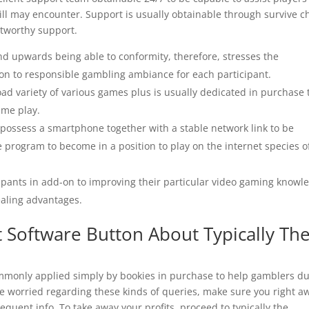
ill may encounter. Support is usually obtainable through survive c
stworthy support.
nd upwards being able to conformity, therefore, stresses the
ion to responsible gambling ambiance for each participant.
road variety of various games plus is usually dedicated in purchase 
ame play.
 possess a smartphone together with a stable network link to be
 program to become in a position to play on the internet species o
icipants in add-on to improving their particular video gaming knowl
ealing advantages.
t Software Button About Typically Th
commonly applied simply by bookies in purchase to help gamblers d
re worried regarding these kinds of queries, make sure you right a
uent info. To take away your profits, proceed to typically the