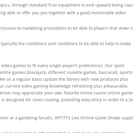
 topics, through standard fruit equipment to end upward being cap
eing able to offer you you together with a good memorable video
inclusion to marketing promotions to be able to players that down 
ypically the conditions and conditions to be able to help to make
 video games to fit every single player’s preferences. Our sport
 online games (blackjack, different roulette games, baccarat), sporti
 We on a regular basis update the library with new produces plus
our current video gaming knowledge refreshing plus pleasurable.
erson may appreciate your own favorite online casino online game
 is designed for clean routing, providing easy entry in order to a l
amer or a gambling fanatic, VIP777’s Live Online Game Shows supp