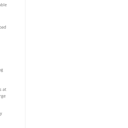
able
load
ng
s at
arge
ly