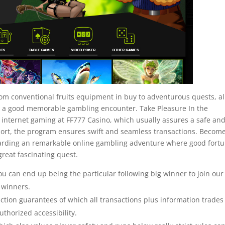
from conventional fruits equipment in buy to adventurous quests, al
ith a good memorable gambling encounter. Take Pleasure In the
e internet gaming at FF777 Casino, which usually assures a safe an
ort, the program ensures swift and seamless transactions. Becom
egarding an remarkable online gambling adventure where good fort
reat fascinating quest.
you can end up being the particular following big winner to join ou
e winners.
ction guarantees of which all transactions plus information trades
uthorized accessibility.