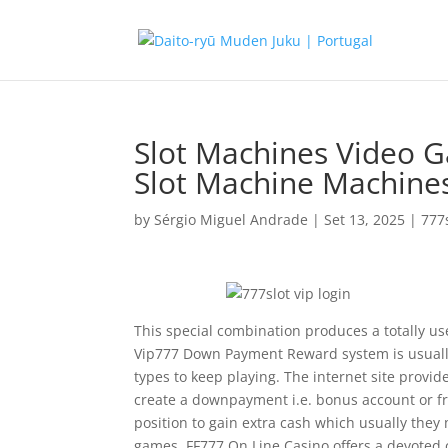
Slot Machines Video 
Slot Machine Machines
by
Sérgio Miguel Andrade
|
Set 13, 2025
|
777
This special combination produces a totally us
Vip777 Down Payment Reward system is usually 
types to keep playing. The internet site provide
create a downpayment i.e. bonus account or fre
position to gain extra cash which usually they
games. FF777 On Line Casino offers a devoted c