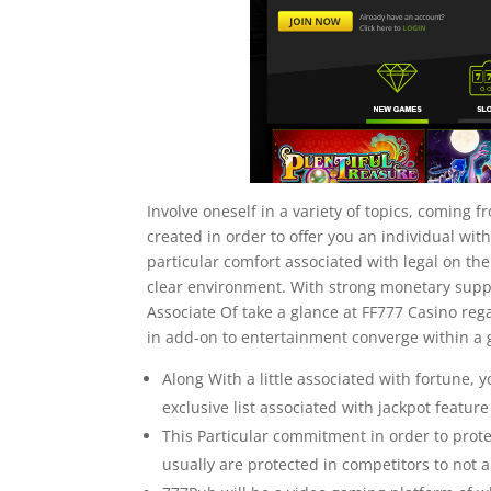
Involve oneself in a variety of topics, coming 
created in order to offer you an individual w
particular comfort associated with legal on th
clear environment. With strong monetary supp
Associate Of take a glance at FF777 Casino r
in add-on to entertainment converge within a g
Along With a little associated with fortune, 
exclusive list associated with jackpot featur
This Particular commitment in order to prote
usually are protected in competitors to not a