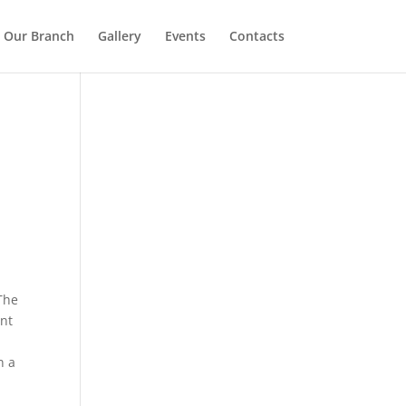
Our Branch
Gallery
Events
Contacts
 The
ent
n a