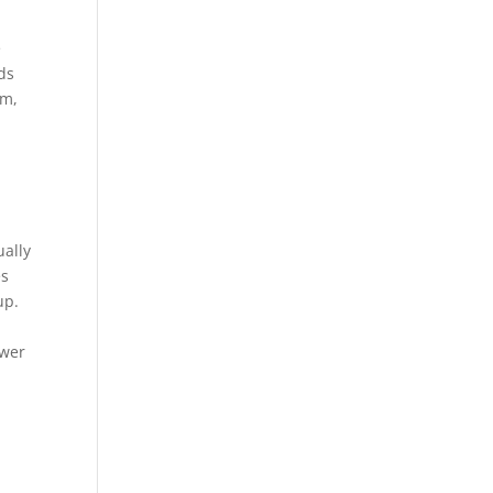
e
ds
om,
ually
es
up.
ower