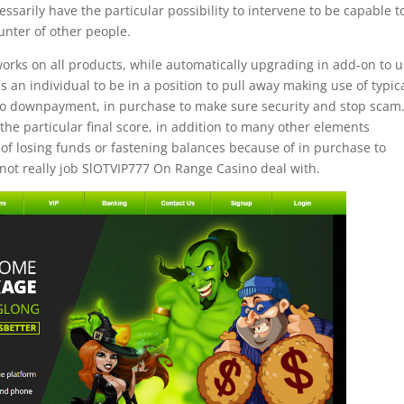
essarily have the particular possibility to intervene to be capable t
ounter of other people.
orks on all products, while automatically upgrading in add-on to 
s an individual to be in a position to pull away making use of typica
 to downpayment, in purchase to make sure security and stop scam
 the particular final score, in addition to many other elements
s of losing funds or fastening balances because of in purchase to
 not really job SlOTVIP777 On Range Casino deal with.