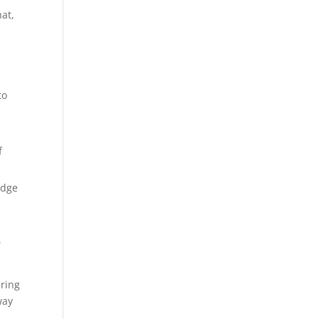
hat,
to
f
edge
e
uring
way