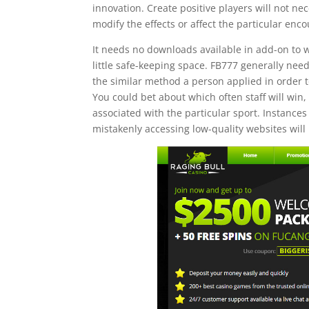
innovation. Create positive players will not nec
modify the effects or affect the particular enc
It needs no downloads available in add-on to w
little safe-keeping space. FB777 generally need
the similar method a person applied in order
You could bet about which often staff will win,
associated with the particular sport. Instance
mistakenly accessing low-quality websites will