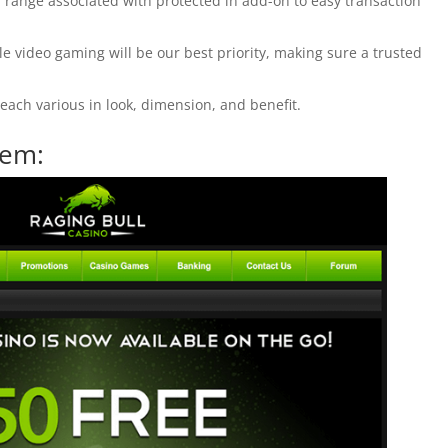
 a range associated with protected in add-on to easy transaction
e video gaming will be our best priority, making sure a trusted
 each various in look, dimension, and benefit.
tem: