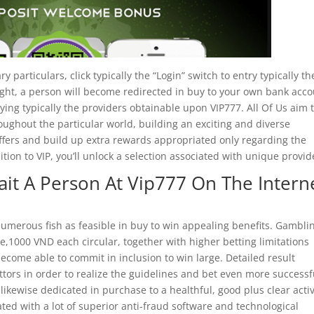
ry particulars, click typically the “Login” switch to entry typically th
ght, a person will become redirected in buy to your own bank acc
ng typically the providers obtainable upon VIP777. All Of Us aim 
oughout the particular world, building an exciting and diverse
ffers and build up extra rewards appropriated only regarding the
tion to VIP, you’ll unlock a selection associated with unique provid
wait A Person At Vip777 On The Intern
 numerous fish as feasible in buy to win appealing benefits. Gambli
ne,1000 VND each circular, together with higher betting limitations
become able to commit in inclusion to win large. Detailed result
ttors in order to realize the guidelines and bet even more successf
 likewise dedicated in purchase to a healthful, good plus clear acti
ted with a lot of superior anti-fraud software and technological