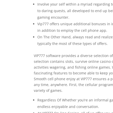
Involve your self within a myriad regarding
to daring quests, all developed to end up b
gaming encounter.
Vip777 offers unique additional bonuses in 
in addition to employ the cell phone app.
On The Other Hand, always read and realize t
typically the most of these types of offers.
VIP777 software provides a diverse selection of
selection contains slots, survive online casino
activities wagering, and fishing online games.
fascinating features to become able to keep y
Smooth cell phone enjoy at VIP777 ensures a p
any time, anywhere. First, the cellular program
variety of games.
Regardless Of Whether you’re an informal g
endless enjoyable and conversation.