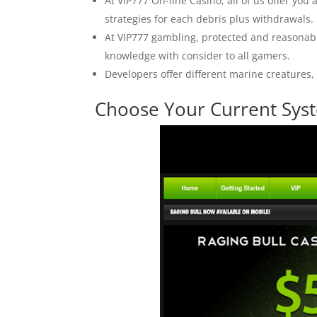
At VIP777 On-line Casino, all of us offer you
strategies for each debris plus withdrawals.
At VIP777 gambling, protected and reasonabl
knowledge with consider to all gamers.
Developers offer different marine creatures,
Choose Your Current Sys