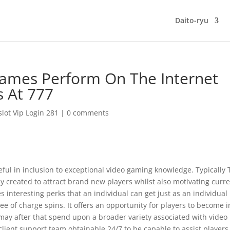
Daito-ryu
Games Perform On The Internet
 At 777
slot Vip Login 281
|
0 comments
eful in inclusion to exceptional video gaming knowledge. Typically
created to attract brand new players whilst also motivating curr
s interesting perks that an individual can get just as an individual
e of charge spins. It offers an opportunity for players to become i
 may after that spend upon a broader variety associated with video
lient support team obtainable 24/7 to be capable to assist players