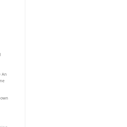
l
d
e An
une
r own