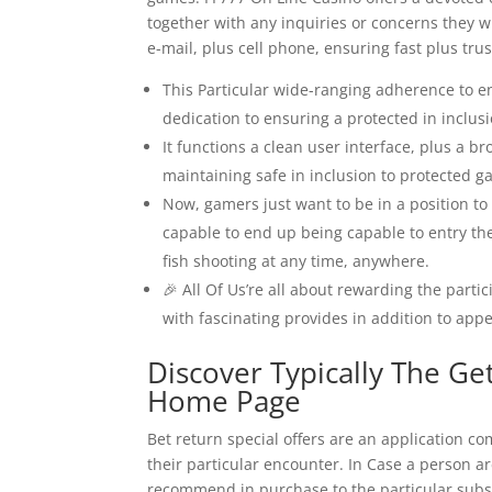
together with any inquiries or concerns they w
e-mail, plus cell phone, ensuring fast plus tru
This Particular wide-ranging adherence to e
dedication to ensuring a protected in inclus
It functions a clean user interface, plus a b
maintaining safe in inclusion to protected g
Now, gamers just want to be in a position to
capable to end up being capable to entry the
fish shooting at any time, anywhere.
🎉 All Of Us’re all about rewarding the part
with fascinating provides in addition to app
Discover Typically The Ge
Home Page
Bet return special offers are an application 
their particular encounter. In Case a person a
recommend in purchase to the particular subseq