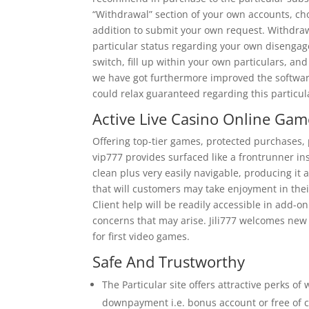
“Withdrawal” section of your own accounts, ch
addition to submit your own request. Withdra
particular status regarding your own disengag
switch, fill up within your own particulars, a
we have got furthermore improved the software
could relax guaranteed regarding this particul
Active Live Casino Online Ga
Offering top-tier games, protected purchases,
vip777 provides surfaced like a frontrunner insi
clean plus very easily navigable, producing it 
that will customers may take enjoyment in thei
Client help will be readily accessible in add-
concerns that may arise. Jili777 welcomes new 
for first video games.
Safe And Trustworthy
The Particular site offers attractive perks o
downpayment i.e. bonus account or free of c