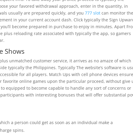
oose your favored withdrawal approach, enter in the quantity, in
wals usually are prepared quickly, and you
777 slot
can monitor th
ement in your current account dash. Click typically the Sign Upwar
nd you’ll become prepared in purchase to enjoy in minutes. Apart Fr
 plus reloading rate associated with typically the app, so gamers
ar.
me Shows
 plus unmatched customer service, it arrives as no amaze of which
de typically the Philippines. Typically The website’s software is us
accessible for all players. Match Ups with cell phone devices ensur
r favorite online games upon the particular proceed, without give 
on to equipped to become capable to handle any sort of concerns or
participants with interesting bonuses that will offer substantial p
f which a person could get as soon as an individual make a
harge spins.