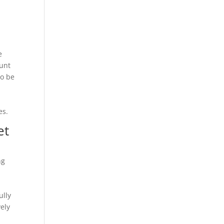
e
ount
to be
es.
et
ng
ully
vely