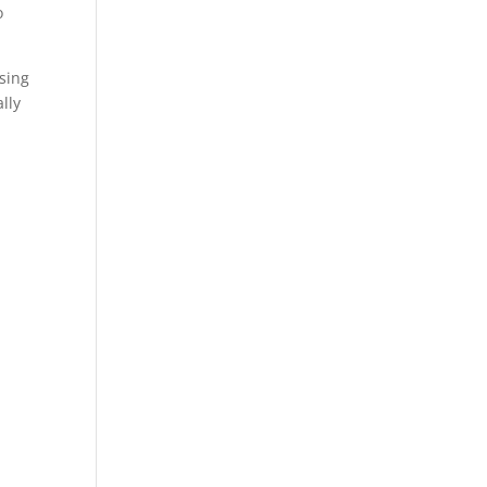
o
using
lly
.