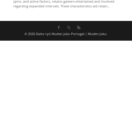
spins, and active factors, retains gamers entertained and involved
regarding expanded intervals. These characteristics aid retain...
© 2026 Daito-ryū Muden Juku Portugal | Muden Juku.