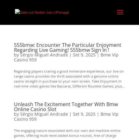
555bmw: Encounter The Particular Enjoyment
Regarding Live Gaming! 555bmw Sign In !
by
Sérgio Miguel Andrade
|
Set 9, 2025
|
Bmw Vip
Casino 959
Regarding players craving a good immersive experience, our live on
range casino provides the thrill associated with a genuine online
casino straight in purchase to your own screen. Take Enjoyment In
real-time video games like Baccarat, Different Roulette Games, plus...
Unleash The Excitement Together With Bmw
Online Casino Slot
by
Sérgio Miguel Andrade
|
Set 9, 2025
|
Bmw Vip
Casino 959
The engaging nature associated with our own slot machine online
games, offering multi-level added bonus rounds, free of charge