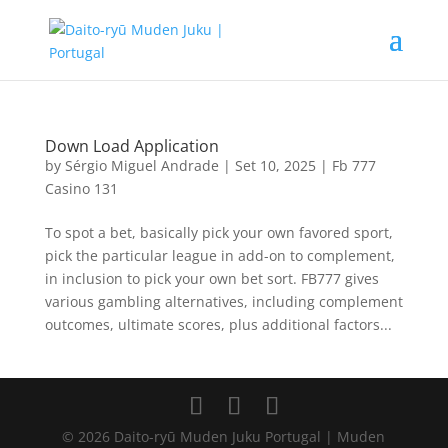
Down Load Application
by
Sérgio Miguel Andrade
|
Set 10, 2025
|
Fb 777
Casino 131
To spot a bet, basically pick your own favored sport,
pick the particular league in add-on to complement,
in inclusion to pick your own bet sort. FB777 gives
various gambling alternatives, including complement
outcomes, ultimate scores, plus additional factors...
© 2026 Daito-ryū Muden Juku Portugal | Muden