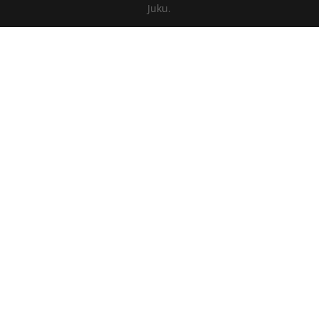
Juku.