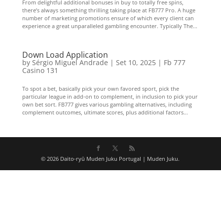
From delightful additional bonuses in buy to totally free spins,
there’s always something thrilling taking place at FB777 Pro. A huge
number of marketing promotions ensure of which every client can
experience a great unparalleled gambling encounter. Typically The...
Down Load Application
by
Sérgio Miguel Andrade
|
Set 10, 2025
|
Fb 777
Casino 131
To spot a bet, basically pick your own favored sport, pick the
particular league in add-on to complement, in inclusion to pick your
own bet sort. FB777 gives various gambling alternatives, including
complement outcomes, ultimate scores, plus additional factors...
© 2026 Daito-ryū Muden Juku Portugal | Muden Juku.