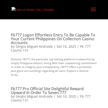
Fb777 Logon Effortless Entry To Be Capable To
Your Current Philippines On Collection Casino
Accounts
by
Sérgio Miguel Andrade
|
Set 10, 2025
|
Fb 777
Casino 131
Discover FB777, the particular top betting platform trustworthy by
simply Philippine bettors. Along With their unwavering commitment
in order to integrity plus transparency, FB777 offers a protected
plus good surroundings regarding all users. Explore a diverse
array...
Fb777 Pro Official Site Delightful Reward
Upward In Order To Seven,777
by
Sérgio Miguel Andrade
|
Set 10, 2025
|
Fb 777
Casino 131