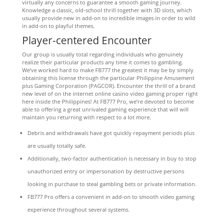
virtually any concerns to guarantee a smooth gaming journey.
Knowledge a classic, old-school thrill together with 3D slots, which
usually provide new in add-on to incredible images in order to wild
in add-on to playful themes.
Player-centered Encounter
Our group is usually total regarding individuals who genuinely
realize their particular products any time it comes to gambling.
We’ve worked hard to make FB777 the greatest it may be by simply
obtaining this license through the particular Philippine Amusement
plus Gaming Corporation (PAGCOR). Encounter the thrill of a brand
new level of on the internet online casino video gaming proper right
here inside the Philippines! At FB777 Pro, we’re devoted to become
able to offering a great unrivaled gaming experience that will will
maintain you returning with respect to a lot more.
Debris and withdrawals have got quickly repayment periods plus
are usually totally safe.
Additionally, two-factor authentication is necessary in buy to stop
unauthorized entry or impersonation by destructive persons
looking in purchase to steal gambling bets or private information.
FB777 Pro offers a convenient in add-on to smooth video gaming
experience throughout several systems.