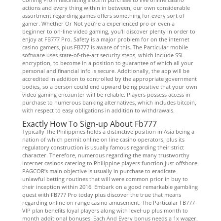
actions and every thing within in between, our own considerable
assortment regarding games offers something for every sort of
gamer. Whether Or Not you’re a experienced pro or even a
beginner to on-line video gaming, you’ll discover plenty in order to
enjoy at FB777 Pro. Safety is a major problem for on the internet
casino gamers, plus FB777 is aware of this. The Particular mobile
software uses state-of-the-art security steps, which include SSL
encryption, to become in a position to guarantee of which all your
personal and financial info is secure. Additionally, the app will be
accredited in addition to controlled by the appropriate government
bodies, so a person could end upward being positive that your own
video gaming encounter will be reliable. Players possess access in
purchase to numerous banking alternatives, which includes bitcoin,
with respect to easy obligations in addition to withdrawals.
Exactly How To Sign-up About Fb777
Typically The Philippines holds a distinctive position in Asia being a
nation of which permit online on line casino operators, plus its
regulatory construction is usually famous regarding their strict
character. Therefore, numerous regarding the many trustworthy
internet casinos catering to Philippine players function just offshore.
PAGCOR’s main objective is usually in purchase to eradicate
unlawful betting routines that will were common prior in buy to
their inception within 2016. Embark on a good remarkable gambling
quest with FB777 Pro today plus discover the true that means
regarding online on range casino amusement. The Particular FB777
VIP plan benefits loyal players along with level-up plus month to
month additional bonuses. Each And Every bonus needs a 1x wager,