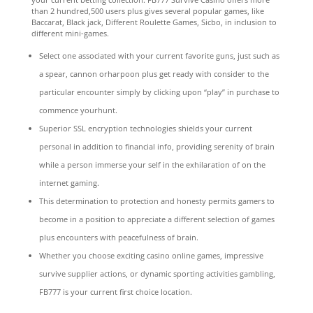
than 2 hundred,500 users plus gives several popular games, like
Baccarat, Black jack, Different Roulette Games, Sicbo, in inclusion to
different mini-games.
Select one associated with your current favorite guns, just such as
a spear, cannon orharpoon plus get ready with consider to the
particular encounter simply by clicking upon “play” in purchase to
commence yourhunt.
Superior SSL encryption technologies shields your current
personal in addition to financial info, providing serenity of brain
while a person immerse your self in the exhilaration of on the
internet gaming.
This determination to protection and honesty permits gamers to
become in a position to appreciate a different selection of games
plus encounters with peacefulness of brain.
Whether you choose exciting casino online games, impressive
survive supplier actions, or dynamic sporting activities gambling,
FB777 is your current first choice location.