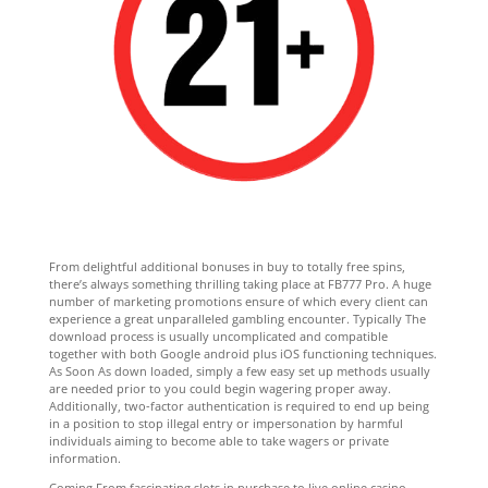
From delightful additional bonuses in buy to totally free spins,
there’s always something thrilling taking place at FB777 Pro. A huge
number of marketing promotions ensure of which every client can
experience a great unparalleled gambling encounter. Typically The
download process is usually uncomplicated and compatible
together with both Google android plus iOS functioning techniques.
As Soon As down loaded, simply a few easy set up methods usually
are needed prior to you could begin wagering proper away.
Additionally, two-factor authentication is required to end up being
in a position to stop illegal entry or impersonation by harmful
individuals aiming to become able to take wagers or private
information.
Coming From fascinating slots in purchase to live online casino