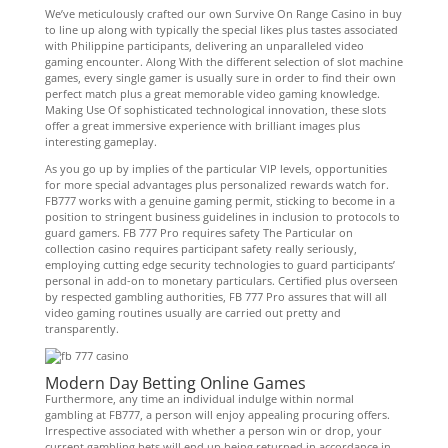
We’ve meticulously crafted our own Survive On Range Casino in buy
to line up along with typically the special likes plus tastes associated
with Philippine participants, delivering an unparalleled video
gaming encounter. Along With the different selection of slot machine
games, every single gamer is usually sure in order to find their own
perfect match plus a great memorable video gaming knowledge.
Making Use Of sophisticated technological innovation, these slots
offer a great immersive experience with brilliant images plus
interesting gameplay.
As you go up by implies of the particular VIP levels, opportunities
for more special advantages plus personalized rewards watch for.
FB777 works with a genuine gaming permit, sticking to become in a
position to stringent business guidelines in inclusion to protocols to
guard gamers. FB 777 Pro requires safety The Particular on
collection casino requires participant safety really seriously,
employing cutting edge security technologies to guard participants’
personal in add-on to monetary particulars. Certified plus overseen
by respected gambling authorities, FB 777 Pro assures that will all
video gaming routines usually are carried out pretty and
transparently.
Modern Day Betting Online Games
Furthermore, any time an individual indulge within normal
gambling at FB777, a person will enjoy appealing procuring offers.
Irrespective associated with whether a person win or drop, your
current gambling bets will end up being returned in accordance in