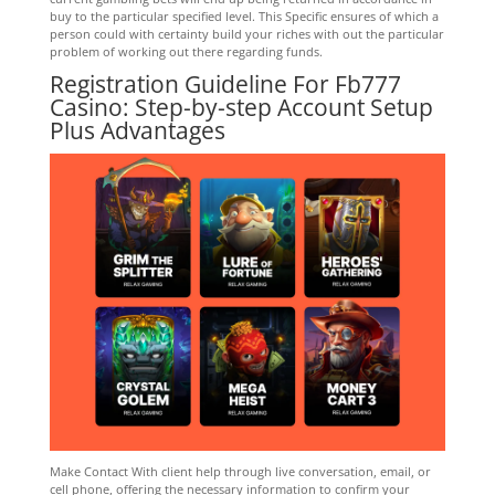
buy to the particular specified level. This Specific ensures of which a
person could with certainty build your riches with out the particular
problem of working out there regarding funds.
Registration Guideline For Fb777
Casino: Step-by-step Account Setup
Plus Advantages
Make Contact With client help through live conversation, email, or
cell phone, offering the necessary information to confirm your