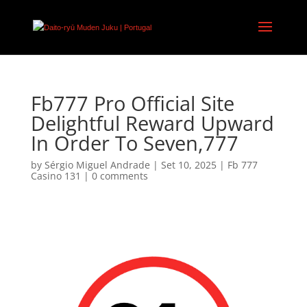
Fb777 Pro Official Site
Delightful Reward Upward
In Order To Seven,777
by
Sérgio Miguel Andrade
|
Set 10, 2025
|
Fb 777
Casino 131
|
0 comments