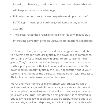
inclusion to baccarat, in add-on to exciting new releases that will
will keep you about the advantage.
Following getting into your own experience, simply click the ”
Fb777 login ” menu plus you’ll be given access in buy to your
account.
The series, recognized regarding their high-quality images plus
interesting gameplay, gives an unrivaled slot machine experience.
On Another Hand, when you’ve tried these suggestions in addition
to nevertheless can’t acquire typically the download to commence,
don’t think twice to reach away in order to our consumer help
group. They’ll be a lot more than happy in purchase to assist you
further plus guarantee that will an individual could successfully
down load plus mount typically the FB777 application about your
system. FB777 holds as the particular leading option with respect to
Philippine on the internet casino enthusiasts.
We All offer you numerous make contact with strategies, which
includes reside talk, e mail, Fb assistance, and a smart phone and
tablet application, making sure that will you may easily achieve see
your own ease. Our Own devoted help personnel is committed in
buy to giving speedy in addition to expert assist. Achieve out to us
via live talk, e mail, or telephone, and all of us’ll promptly deal with