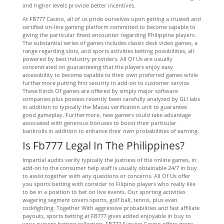
and higher levels provide better incentives.
At FB777 Casino, all of us pride ourselves upon getting a trusted and
certified on-line gaming platform committed to become capable to
giving the particular finest encounter regarding Philippine players.
The substantial series of games includes classic desk video games, a
range regarding slots, and sports activities betting possibilities, all
powered by best industry providers. All Of Us are usually
concentrated on guaranteeing that the players enjoy easy
accessibility to become capable to their own preferred games while
furthermore putting first security in add-on to customer service.
These Kinds Of games are offered by simply major software
companies plus possess recently been carefully analyzed by GLI labs
in addition to typically the Macau verification unit to guarantee
good gameplay. Furthermore, new gamers could take advantage
associated with generous bonuses to boost their particular
bankrolls in addition to enhance their own probabilities of earning.
Is Fb777 Legal In The Philippines?
Impartial audits verify typically the justness of the online games, in
add-on to the consumer help staff is usually obtainable 24/7 in buy
to assist together with any questions or concerns. All Of Us offer
you sports betting with consider to Filipino players who really like
to be in a position to bet on live events. Our sporting activities
wagering segment covers sports, golf ball, tennis, plus even
cockfighting. Together With aggressive probabilities and fast affiliate
payouts, sports betting at FB777 gives added enjoyable in buy to
your current betting collection. FB777 Survive Casino offers more