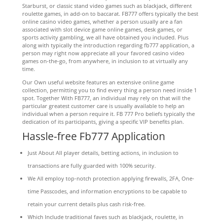
Starburst, or classic stand video games such as blackjack, different
roulette games, in add-on to baccarat. FB777 offers typically the best
online casino video games, whether a person usually are a fan
associated with slot device game online games, desk games, or
sports activity gambling, we all have obtained you included. Plus
along with typically the introduction regarding fb777 application, a
person may right now appreciate all your favored casino video
games on-the-go, from anywhere, in inclusion to at virtually any
time.
Our Own useful website features an extensive online game
collection, permitting you to find every thing a person need inside 1
spot. Together With FB777, an individual may rely on that will the
particular greatest customer care is usually available to help an
individual when a person require it. FB 777 Pro beliefs typically the
dedication of its participants, giving a specific VIP benefits plan.
Hassle-free Fb777 Application
Just About All player details, betting actions, in inclusion to
transactions are fully guarded with 100% security.
We All employ top-notch protection applying firewalls, 2FA, One-
time Passcodes, and information encryptions to be capable to
retain your current details plus cash risk-free.
Which Include traditional faves such as blackjack, roulette, in