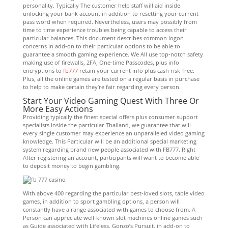
personality. Typically The customer help staff will aid inside
unlocking your bank account in addition to resetting your current
pass word when required. Nevertheless, users may possibly from
time to time experience troubles being capable to access their
particular balances. This document describes common logon
concerns in add-on to their particular options to be able to
guarantee a smooth gaming experience. We All use top-notch safety
making use of firewalls, 2FA, One-time Passcodes, plus info
encryptions to
fb777
retain your current info plus cash risk-free.
Plus, all the online games are tested on a regular basis in purchase
to help to make certain they’re fair regarding every person.
Start Your Video Gaming Quest With Three Or
More Easy Actions
Providing typically the finest special offers plus consumer support
specialists inside the particular Thailand, we guarantee that will
every single customer may experience an unparalleled video gaming
knowledge. This Particular will be an additional special marketing
system regarding brand new people associated with FB777. Right
After registering an account, participants will want to become able
to deposit money to begin gambling.
With above 400 regarding the particular best-loved slots, table video
games, in addition to sport gambling options, a person will
constantly have a range associated with games to choose from. A
Person can appreciate well-known slot machines online games such
as Guide associated with Lifeless, Gonzo’s Pursuit, in add-on to