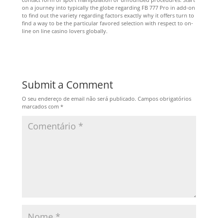
on a journey into typically the globe regarding FB 777 Pro in add-on
to find out the variety regarding factors exactly why it offers turn to
find a way to be the particular favored selection with respect to on-
line on line casino lovers globally.
Submit a Comment
O seu endereço de email não será publicado.
Campos obrigatórios
marcados com
*