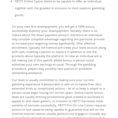
FB777 Online Casino claims to be capable to offer an individual
together with the greatest in inclusion to most superior gambling
goods.
On your own first downpayment, you will get a 100% bonus,
successfully duplicity your downpayment. Notably, there is no
reduce about the down payment amount, therefore an individual
may consider complete advantage regarding this particular provide
to increase your wagering money significantly. After effective
enrollment, typically the method will credit your bank account along
with cash, enabling a person to explore in addition to test the
products about typically the platform. In Case an individual win a
bet making use of this specific added bonus, a person could
withdraw your own earnings as usual. Through the gambling
procedure, players may possibly face queries or problems
demanding assistance.
Our team is usually committed to making sure your current
gambling experience is pleasurable in add-on to hassle-free. Zero
extended kinds or complicated actions – all of us keep it simple so a
person could begin having fun correct apart. Online Casino bonus
deals are usually enticing promotional gives created in purchase to
appeal to and retain gamers, in inclusion to FB777 harnesses these
varieties of bonuses successfully. FB777 Pro On Line Casino requires
actions to end upwards being capable to guarantee that will on the
internet internet casinos usually perform not engage in virtually any
contact form of sport manipulation or unfounded procedures. Start